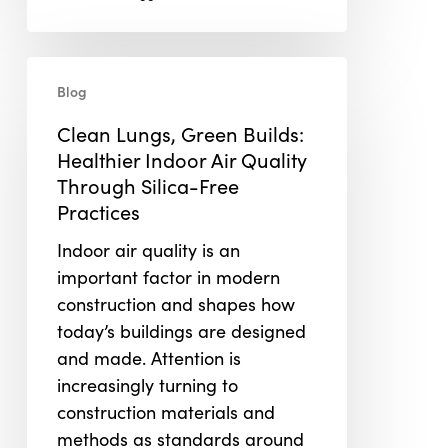
Clean
Blog
Lungs,
Green
Clean Lungs, Green Builds:
Builds:
Healthier Indoor Air Quality
Healthier
Through Silica-Free
Indoor
Practices
Air
Indoor air quality is an
Quality
important factor in modern
Through
construction and shapes how
Silica-
today’s buildings are designed
Free
and made. Attention is
Practices
increasingly turning to
construction materials and
methods as standards around