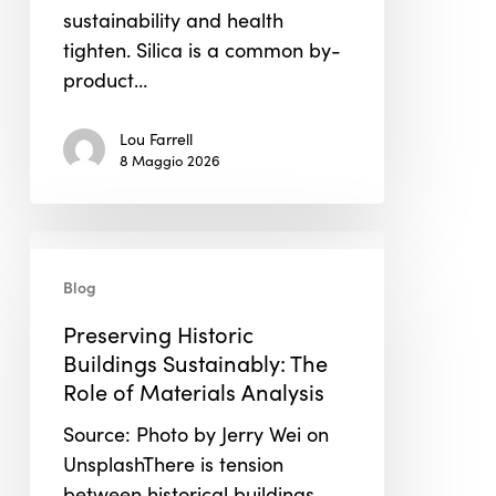
sustainability and health
tighten. Silica is a common by-
product…
Lou Farrell
8 Maggio 2026
Preserving
Historic
Blog
Buildings
Preserving Historic
Sustainably:
Buildings Sustainably: The
The
Role of Materials Analysis
Role
of
Source: Photo by Jerry Wei on
Materials
UnsplashThere is tension
Analysis
between historical buildings