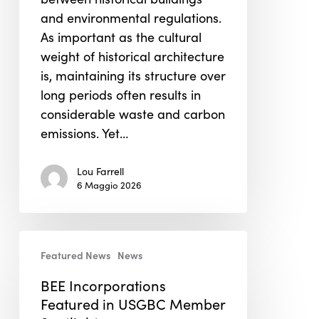
and environmental regulations.
As important as the cultural
weight of historical architecture
is, maintaining its structure over
long periods often results in
considerable waste and carbon
emissions. Yet…
Lou Farrell
6 Maggio 2026
BEE
Featured News
News
Incorporations
Featured
BEE Incorporations
in
Featured in USGBC Member
USGBC