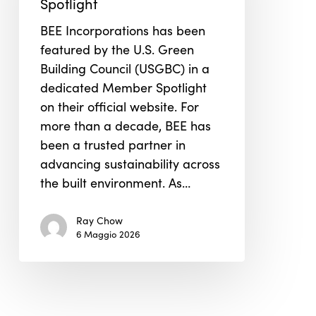
Spotlight
Member
BEE Incorporations has been
Spotlight
featured by the U.S. Green
Building Council (USGBC) in a
dedicated Member Spotlight
on their official website. For
more than a decade, BEE has
been a trusted partner in
advancing sustainability across
the built environment. As…
Ray Chow
6 Maggio 2026