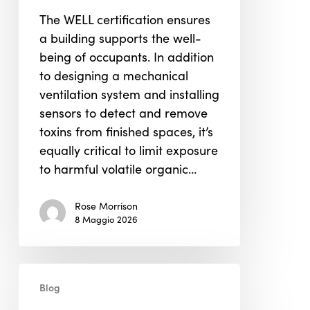
in
The WELL certification ensures
WELL
a building supports the well-
Building
being of occupants. In addition
Certification
to designing a mechanical
ventilation system and installing
sensors to detect and remove
toxins from finished spaces, it’s
equally critical to limit exposure
to harmful volatile organic…
Rose Morrison
8 Maggio 2026
LEED
Blog
&
WELL