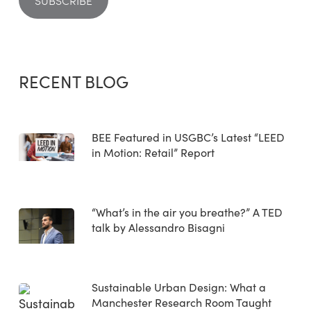
RECENT BLOG
BEE Featured in USGBC’s Latest “LEED
in Motion: Retail” Report
“What’s in the air you breathe?” A TED
talk by Alessandro Bisagni
Sustainable Urban Design: What a
Manchester Research Room Taught