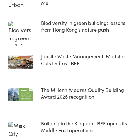
Me
Biodiversity in green building: lessons
from Hong Kong’s nature push
Jobsite Waste Management: Modular
Cuts Debris · BEE
The Millennity earns Quality Building
Award 2026 recognition
Building in the Kingdom: BEE opens its
Middle East operations