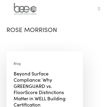
Skip
to
sea
main
content
ROSE MORRISON
Beyond
Surface
Blog
Compliance:
Beyond Surface
Why
Compliance: Why
GREENGUARD
GREENGUARD vs.
vs.
FloorScore Distinctions
FloorScore
Matter in WELL Building
Distinctions
Certification
Matter