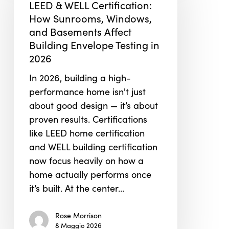
LEED & WELL Certification:
Certification:
How Sunrooms, Windows,
How
and Basements Affect
Sunrooms,
Building Envelope Testing in
Windows,
2026
and
In 2026, building a high-
Basements
performance home isn't just
Affect
about good design — it’s about
Building
proven results. Certifications
Envelope
like LEED home certification
Testing
and WELL building certification
in
now focus heavily on how a
2026
home actually performs once
it’s built. At the center…
Rose Morrison
8 Maggio 2026