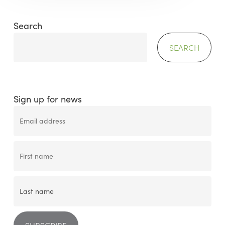
Search
SEARCH
Sign up for news