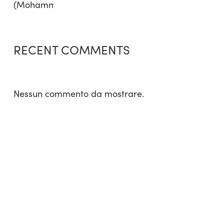
RECENT COMMENTS
Nessun commento da mostrare.