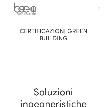
Skip
to
sea
main
content
CERTIFICAZIONI GREEN
BUILDING
Soluzioni
ingegneristiche