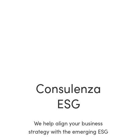
Consulenza
ESG
We help align your business
strategy with the emerging ESG