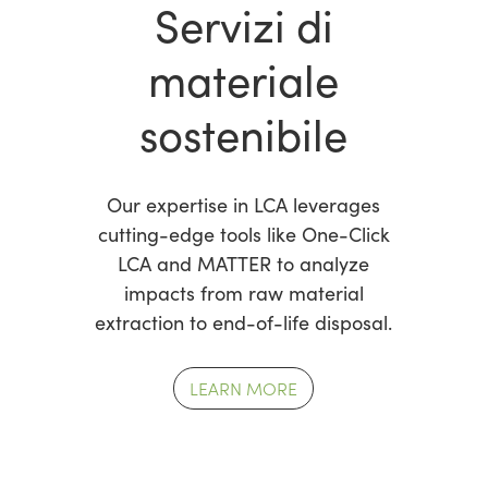
Servizi di
materiale
sostenibile
Our expertise in LCA leverages
cutting-edge tools like One-Click
LCA and MATTER to analyze
impacts from raw material
extraction to end-of-life disposal.
LEARN MORE