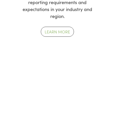
reporting requirements and
expectations in your industry and
region.
LEARN MORE