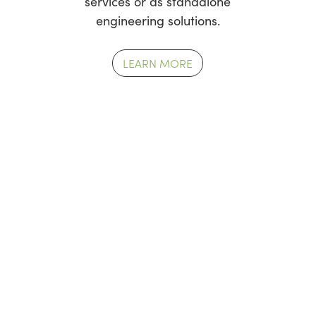
services or as standalone
engineering solutions.
LEARN MORE