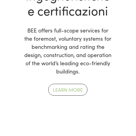
e certificazioni
BEE offers full-scope services for
the foremost, voluntary systems for
benchmarking and rating the
design, construction, and operation
of the world’s leading eco-friendly
buildings.
LEARN MORE