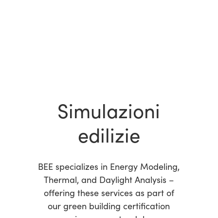
Simulazioni
edilizie
BEE specializes in Energy Modeling,
Thermal, and Daylight Analysis –
offering these services as part of
our green building certification