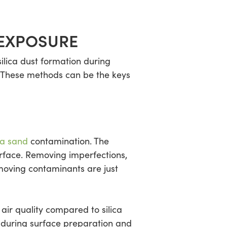
 EXPOSURE
ilica dust formation during
. These methods can be the keys
ca sand
contamination. The
urface. Removing imperfections,
moving contaminants are just
 air quality compared to silica
l during surface preparation and