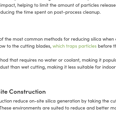
pact, helping to limit the amount of particles released
reducing the time spent on post-process cleanup.
of the most common methods for reducing silica when cu
low to the cutting blades,
which traps particles
before t
ethod that requires no water or coolant, making it popu
dust than wet cutting, making it less suitable for indo
ite Construction
uction reduce on-site silica generation by taking the cu
. These environments are suited to reduce and better m
.