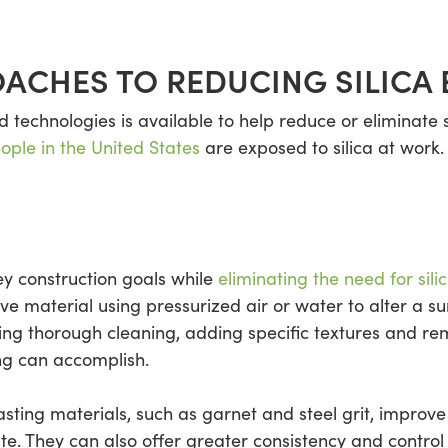
ACHES TO REDUCING SILICA
technologies is available to help reduce or eliminate s
eople in the United States
are exposed to silica at work
ey construction goals while
eliminating the need for sili
ive material using pressurized air or water to alter a s
ing thorough cleaning, adding specific textures and re
ng can accomplish.
lasting materials, such as garnet and steel grit, improve
e. They can also offer greater consistency and contro