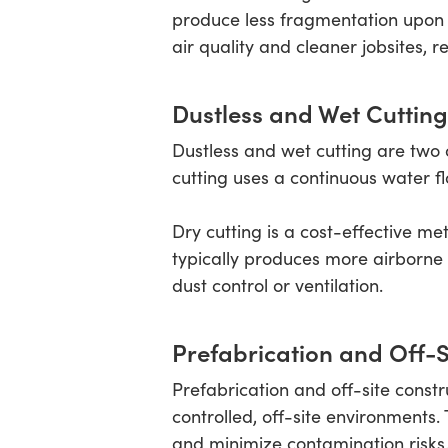
produce less fragmentation upon im
air quality and cleaner jobsites, 
Dustless and Wet Cutting
Dustless and wet cutting are two 
cutting uses a continuous water f
Dry cutting is a cost-effective m
typically produces more airborne 
dust control or ventilation.
Prefabrication and Off-S
Prefabrication and off-site constr
controlled, off-site environments
and minimize contamination risks