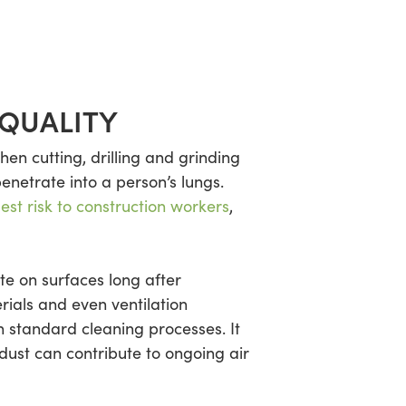
 QUALITY
hen cutting, drilling and grinding
penetrate into a person’s lungs.
st risk to construction workers
,
ate on surfaces long after
rials and even ventilation
h standard cleaning processes. It
dust can contribute to ongoing air