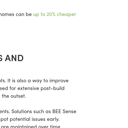
r homes can be
up to 20% cheaper
S AND
. It is also a way to improve
ed for extensive post-build
 the outset.
ents. Solutions such as BEE Sense
ot potential issues early.
s are maintained over time.