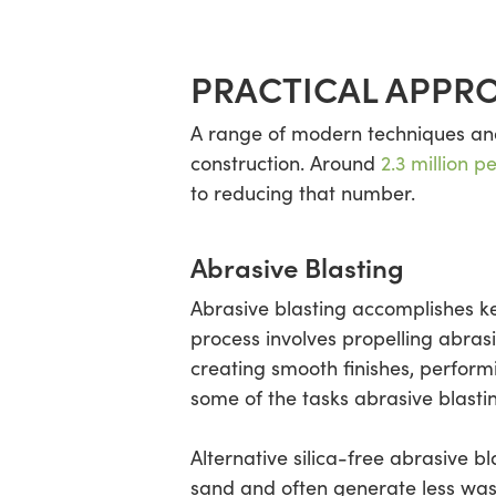
PRACTICAL APPRO
A range of modern techniques and 
construction. Around
2.3 million p
to reducing that number.
Abrasive Blasting
Abrasive blasting accomplishes k
process involves propelling abras
creating smooth finishes, perform
some of the tasks abrasive blasti
Alternative silica-free abrasive b
sand and often generate less wast