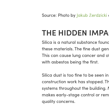
Source: Photo by
Jakub Żerdzicki
THE HIDDEN IMPA
Silica is a natural substance foun
these materials. The fine dust gene
This can cause lung cancer and ot
with asbestos being the first.
Silica dust is too fine to be seen
construction work has stopped. Thi
systems throughout the building. M
makes early-stage control or remo
quality concerns.