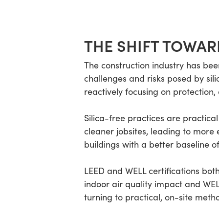
THE SHIFT TOWAR
The construction industry has bee
challenges and risks posed by sil
reactively focusing on protection
Silica-free practices are practica
cleaner jobsites, leading to more e
buildings with a better baseline of
LEED and WELL certifications both
indoor air quality impact and WEL
turning to practical, on-site meth