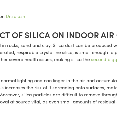
on
Unsplash
CT OF SILICA ON INDOOR AIR
d in rocks, sand and clay. Silica dust can be produced w
rated, respirable crystalline silica, is small enough to 
her severe health issues, making silica the
second bigge
 in normal lighting and can linger in the air and accumul
s increases the risk of it spreading onto surfaces, mate
oreover, silica particles are difficult to remove throug
val at source vital, as even small amounts of residual 