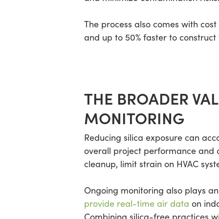
The process also comes with cos
and up to 50% faster to construct
THE BROADER VAL
MONITORING
Reducing silica exposure can acc
overall project performance and 
cleanup, limit strain on HVAC syst
Ongoing monitoring also plays an 
provide real-time air data
on indo
Combining silica-free practices w