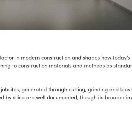
t factor in modern construction and shapes how today’s
urning to construction materials and methods as standa
jobsites, generated through cutting, grinding and blast
d by silica are well documented, though its broader i