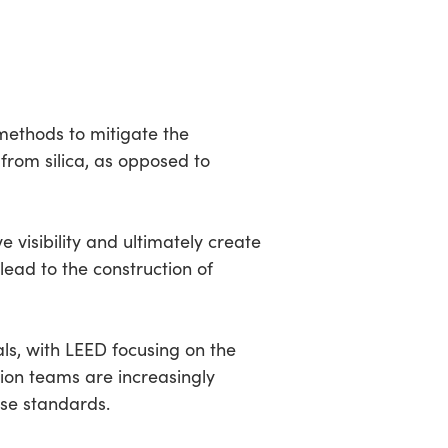
methods to mitigate the
from silica, as opposed to
 visibility and ultimately create
 lead to the construction of
als, with LEED focusing on the
tion teams are increasingly
ese standards.