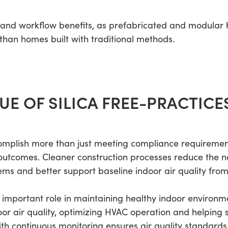
t and workflow benefits, as prefabricated and modula
 than homes built with traditional methods.
UE OF SILICA FREE-PRACTICE
omplish more than just meeting compliance requirements
outcomes. Cleaner construction processes reduce the ne
ems and better support baseline indoor air quality from
important role in maintaining healthy indoor environm
or air quality, optimizing HVAC operation and helping sp
ith continuous monitoring ensures air quality standard