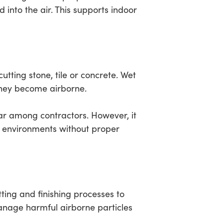
 into the air. This supports indoor
tting stone, tile or concrete. Wet
hey become airborne.
lar among contractors. However, it
or environments without proper
tting and finishing processes to
anage harmful airborne particles