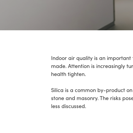
Hit enter to search or ESC to close
Indoor air quality is an importan
made. Attention is increasingly t
health tighten.
Silica is a common by-product on 
stone and masonry. The risks pose
less discussed.