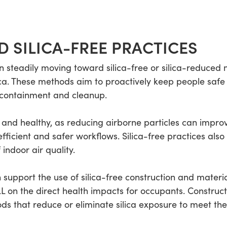
D SILICA-FREE PRACTICES
n steadily moving toward silica-free or silica-reduced 
ica. These methods aim to proactively keep people safe 
, containment and cleanup.
l and healthy, as reducing airborne particles can improve
fficient and safer workflows. Silica-free practices also
 indoor air quality.
 support the use of silica-free construction and materi
L on the direct health impacts for occupants. Construc
ods that reduce or eliminate silica exposure to meet th