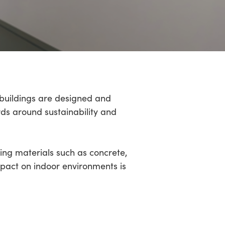
 buildings are designed and
rds around sustainability and
ing materials such as concrete,
mpact on indoor environments is