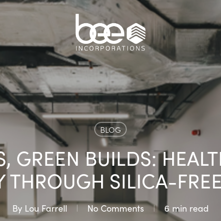
BLOG
, GREEN BUILDS: HEAL
Y THROUGH SILICA-FRE
By
Lou Farrell
No Comments
6 min read