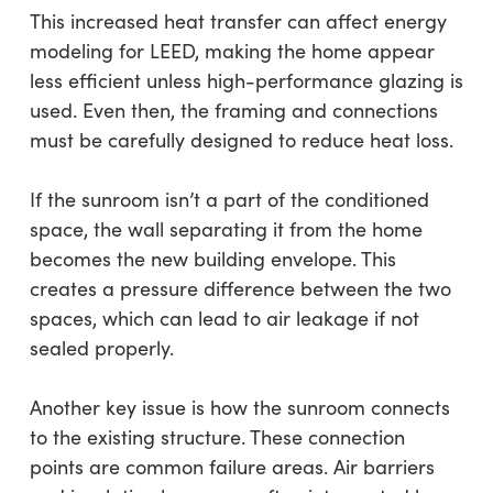
This increased heat transfer can affect energy
modeling for LEED, making the home appear
less efficient unless high-performance glazing is
used. Even then, the framing and connections
must be carefully designed to reduce heat loss.
If the sunroom isn’t a part of the conditioned
space, the wall separating it from the home
becomes the new building envelope. This
creates a pressure difference between the two
spaces, which can lead to air leakage if not
sealed properly.
Another key issue is how the sunroom connects
to the existing structure. These connection
points are common failure areas. Air barriers