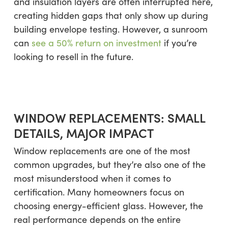
and insulation layers are often interrupted here,
creating hidden gaps that only show up during
building envelope testing. However, a sunroom
can
see a 50% return on investment
if you’re
looking to resell in the future.
WINDOW REPLACEMENTS: SMALL
DETAILS, MAJOR IMPACT
Window replacements are one of the most
common upgrades, but they’re also one of the
most misunderstood when it comes to
certification. Many homeowners focus on
choosing energy-efficient glass. However, the
real performance depends on the entire