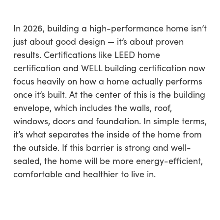
In 2026, building a high-performance home isn’t
just about good design — it’s about proven
results. Certifications like LEED home
certification and WELL building certification now
focus heavily on how a home actually performs
once it’s built. At the center of this is the building
envelope, which includes the walls, roof,
windows, doors and foundation. In simple terms,
it’s what separates the inside of the home from
the outside. If this barrier is strong and well-
sealed, the home will be more energy-efficient,
comfortable and healthier to live in.