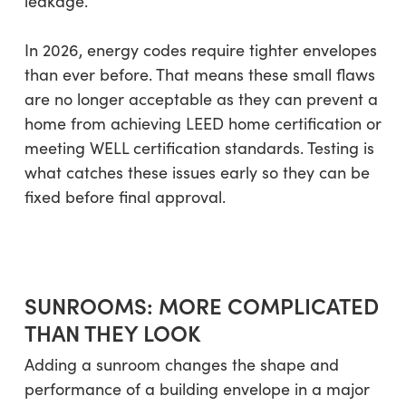
leakage.
In 2026, energy codes require tighter envelopes
than ever before. That means these small flaws
are no longer acceptable as they can prevent a
home from achieving LEED home certification or
meeting WELL certification standards. Testing is
what catches these issues early so they can be
fixed before final approval.
SUNROOMS: MORE COMPLICATED
THAN THEY LOOK
Adding a sunroom changes the shape and
performance of a building envelope in a major