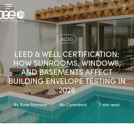
Skip
Menu
to
sea
main
content
BLOG
LEED & WELL CERTIFICATION:
HOW SUNROOMS, WINDOWS,
AND BASEMENTS AFFECT
BUILDING ENVELOPE TESTING IN
2026
By
Rose Morrison
No Comments
7 min read