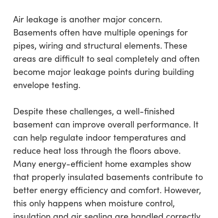
Air leakage is another major concern.
Basements often have multiple openings for
pipes, wiring and structural elements. These
areas are difficult to seal completely and often
become major leakage points during building
envelope testing.
Despite these challenges, a well-finished
basement can improve overall performance. It
can help regulate indoor temperatures and
reduce heat loss through the floors above.
Many energy-efficient home examples show
that properly insulated basements contribute to
better energy efficiency and comfort. However,
this only happens when moisture control,
insulation and air sealing are handled correctly.