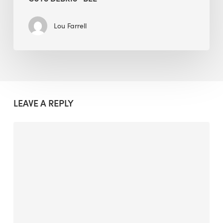
Lou Farrell
LEAVE A REPLY