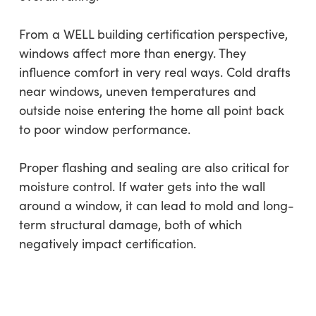
From a WELL building certification perspective,
windows affect more than energy. They
influence comfort in very real ways. Cold drafts
near windows, uneven temperatures and
outside noise entering the home all point back
to poor window performance.
Proper flashing and sealing are also critical for
moisture control. If water gets into the wall
around a window, it can lead to mold and long-
term structural damage, both of which
negatively impact certification.