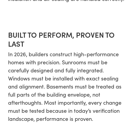
BUILT TO PERFORM, PROVEN TO
LAST
In 2026, builders construct high-performance
homes with precision. Sunrooms must be
carefully designed and fully integrated.
Windows must be installed with exact sealing
and alignment. Basements must be treated as
full parts of the building envelope, not
afterthoughts. Most importantly, every change
must be tested because in today’s verification
landscape, performance is proven.