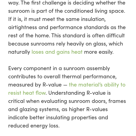
way. The first challenge is deciding whether the
sunroom is part of the conditioned living space.
If it is, it must meet the same insulation,
airtightness and performance standards as the
rest of the home. This standard is often difficult
because sunrooms rely heavily on glass, which
naturally
loses and gains heat
more easily.
Every component in a sunroom assembly
contributes to overall thermal performance,
measured by R-value —
the material’s ability to
resist heat flow
. Understanding R-value is
critical when evaluating sunroom doors, frames
and glazing systems, as higher R-values
indicate better insulating properties and
reduced energy loss.