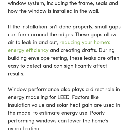
window system, including the frame, seals and
how the window is installed in the wall.
If the installation isn’t done properly, small gaps
can form around the edges. These gaps allow
air to leak in and out,
reducing your home’s
energy efficiency
and creating drafts. During
building envelope testing, these leaks are often
easy to detect and can significantly affect
results.
Window performance also plays a direct role in
energy modeling for LEED. Factors like
insulation value and solar heat gain are used in
the model to estimate energy use. Poorly
performing windows can lower the home’s
overall rating.