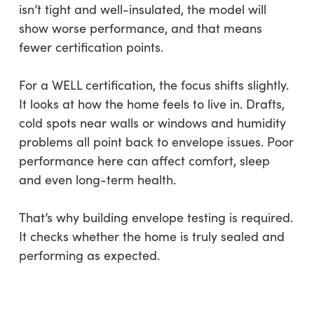
isn’t tight and well-insulated, the model will
show worse performance, and that means
fewer certification points.
For a WELL certification, the focus shifts slightly.
It looks at how the home feels to live in. Drafts,
cold spots near walls or windows and humidity
problems all point back to envelope issues. Poor
performance here can affect comfort, sleep
and even long-term health.
That’s why building envelope testing is required.
It checks whether the home is truly sealed and
performing as expected.