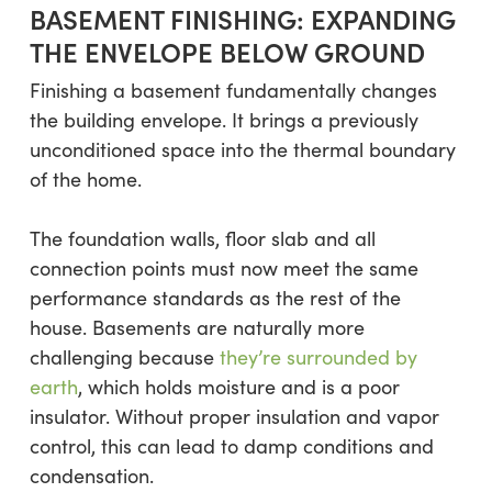
BASEMENT FINISHING: EXPANDING
THE ENVELOPE BELOW GROUND
Finishing a basement fundamentally changes
the building envelope. It brings a previously
unconditioned space into the thermal boundary
of the home.
The foundation walls, floor slab and all
connection points must now meet the same
performance standards as the rest of the
house. Basements are naturally more
challenging because
they’re surrounded by
earth
, which holds moisture and is a poor
insulator. Without proper insulation and vapor
control, this can lead to damp conditions and
condensation.