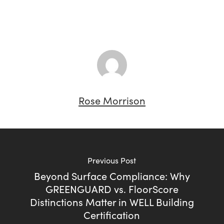
Rose Morrison
Previous Post
Beyond Surface Compliance: Why
GREENGUARD vs. FloorScore
Distinctions Matter in WELL Building
Certification