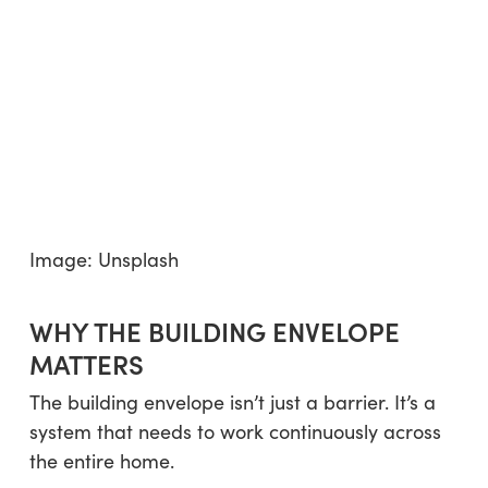
Image: Unsplash
WHY THE BUILDING ENVELOPE
MATTERS
The building envelope isn’t just a barrier. It’s a
system that needs to work continuously across
the entire home.