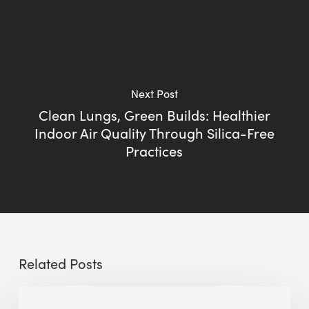
Next Post
Clean Lungs, Green Builds: Healthier
Indoor Air Quality Through Silica-Free
Practices
Related Posts
Sustainable