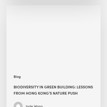
Biodiversity
in
green
building:
lessons
from
Hong
Kong’s
nature
push
Blog
BIODIVERSITY IN GREEN BUILDING: LESSONS
FROM HONG KONG’S NATURE PUSH
Jade Wong