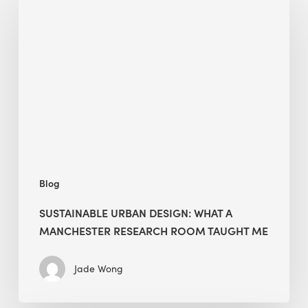
Urban
Design:
What
a
Manchester
Research
Room
Taught
Me
Blog
SUSTAINABLE URBAN DESIGN: WHAT A
MANCHESTER RESEARCH ROOM TAUGHT ME
Jade Wong