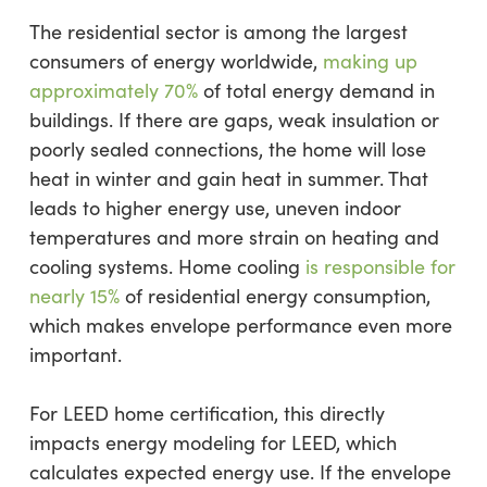
The residential sector is among the largest
consumers of energy worldwide,
making up
approximately 70%
of total energy demand in
buildings. If there are gaps, weak insulation or
poorly sealed connections, the home will lose
heat in winter and gain heat in summer. That
leads to higher energy use, uneven indoor
temperatures and more strain on heating and
cooling systems. Home cooling
is responsible for
nearly 15%
of residential energy consumption,
which makes envelope performance even more
important.
For LEED home certification, this directly
impacts energy modeling for LEED, which
calculates expected energy use. If the envelope