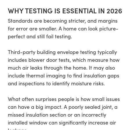
WHY TESTING IS ESSENTIAL IN 2026
Standards are becoming stricter, and margins
for error are smaller. A home can look picture-
perfect and still fail testing.
Third-party building envelope testing typically
includes blower door tests, which measure how
much air leaks through the home. It may also
include thermal imaging to find insulation gaps
and inspections to identify moisture risks.
What often surprises people is how small issues
can have a big impact. A poorly sealed joint, a
missed insulation section or an incorrectly
installed window can significantly increase air