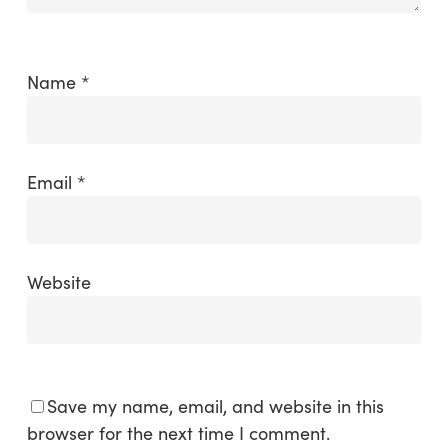
Name
*
Email
*
Website
Save my name, email, and website in this
browser for the next time I comment.