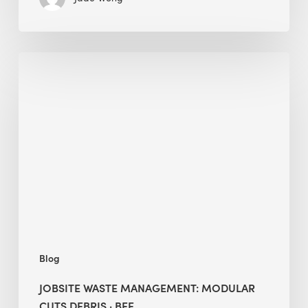
Jobsite
Waste
Management:
Modular
Cuts
Debris
·
BEE
Blog
JOBSITE WASTE MANAGEMENT: MODULAR
CUTS DEBRIS · BEE