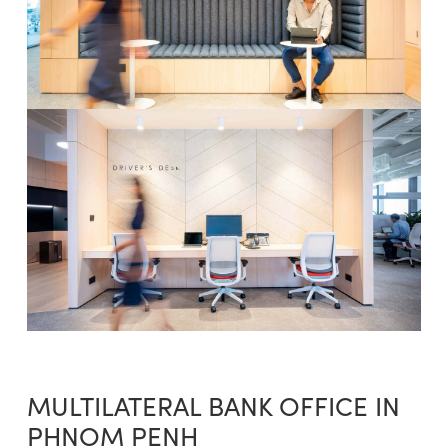
MULTILATERAL BANK OFFICE IN
PHNOM PENH