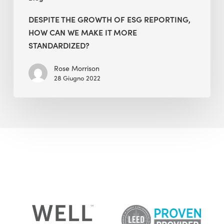
More
Standardized?
DESPITE THE GROWTH OF ESG REPORTING,
HOW CAN WE MAKE IT MORE
STANDARDIZED?
Rose Morrison
28 Giugno 2022