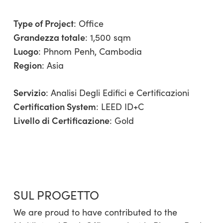
Type of Project
:
Office
Grandezza totale
: 1,500 sqm
Luogo
: Phnom Penh, Cambodia
Region
:
Asia
Servizio
:
Analisi Degli Edifici e Certificazioni
Certification System
: LEED ID+C
Livello di Certificazione
: Gold
SUL PROGETTO
We are proud to have contributed to the