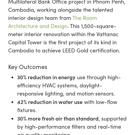
Multilateral Bank Office project in Phnom Penh,
Cambodia, working alongside the talented
interior design team from
The Room
Architecture and Design
. This 1,500-square-
meter interior renovation within the Vattanac
Capital Tower is the first project of its kind in
Cambodia to achieve LEED Gold certification.
Key Outcomes
30% reduction in energy
use through high-
efficiency HVAC systems, daylight-
responsive lighting, and motion sensors.
42% reduction in water use
with low-flow
fixtures.
30% more fresh air than standard
, supported
by high-performance filters and real-time
air quality monitoring.