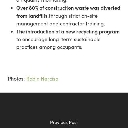
Over 80% of construction waste was diverted
from landfills
through strict on-site
management and contractor training.
The introduction of a new recycling program
to encourage long-term sustainable
practices among occupants.
Photos:
Robin Narciso
Previous Post