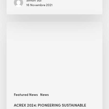
Simon Sui
16 Novembre 2021
ACREX
2024:
Pioneering
Sustainable
Construction
Practices
in
India
Featured News
News
ACREX 2024: PIONEERING SUSTAINABLE