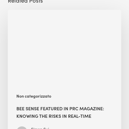
Related Posts
BEE
Sense
featured
in
PRC
Magazine:
Knowing
the
Risks
in
Real-
Non categorizzato
Time
BEE SENSE FEATURED IN PRC MAGAZINE:
KNOWING THE RISKS IN REAL-TIME