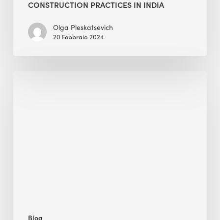
CONSTRUCTION PRACTICES IN INDIA
Olga Pleskatsevich
20 Febbraio 2024
Despite
the
Growth
of
ESG
Reporting,
How
Can
We
Make
It
Blog