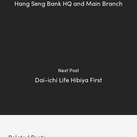
Hang Seng Bank HQ and Main Branch
Next Post
Dai-ichi Life Hibiya First