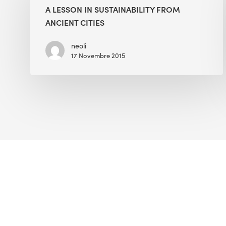
in
A LESSON IN SUSTAINABILITY FROM
Sustainability
ANCIENT CITIES
from
Ancient
neoli
17 Novembre 2015
Cities