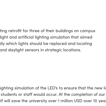
ing retrofit for three of their buildings on campus
ght and artificial lighting simulation that aimed
cally which lights should be replaced and locating
nd daylight sensors in strategic locations.
ghting simulation of the LED’s to ensure that the new li
 students or staff would occur. At the completion of our
lf will save the university over 1 million USD over 10 yea