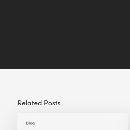
Related Posts
A
Blog
Lesson