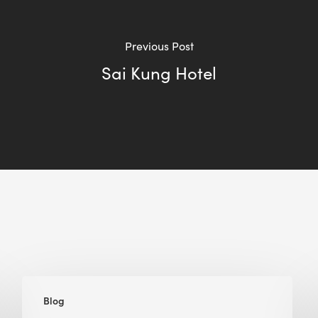
Previous Post
Sai Kung Hotel
The
Blog
Many