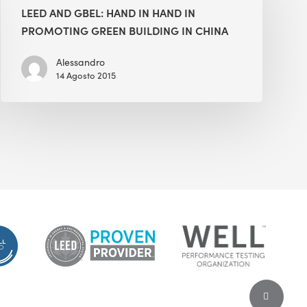
GBEL:
LEED AND GBEL: HAND IN HAND IN
Hand
PROMOTING GREEN BUILDING IN CHINA
in
Hand
Alessandro
14 Agosto 2015
in
Promoting
Green
Building
in
China
Share