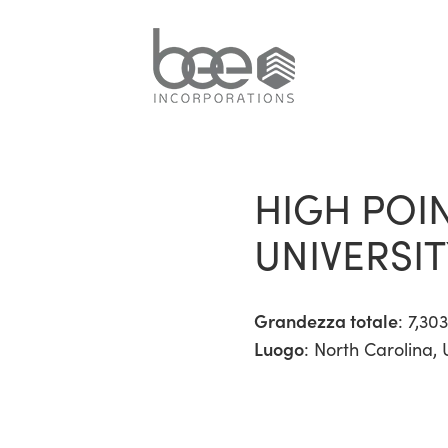
HIGH POI
UNIVERSI
Grandezza totale
: 7,303
Luogo
: North Carolina, 