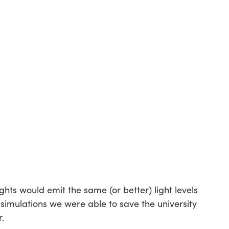
ghts would emit the same (or better) light levels
 simulations we were able to save the university
r.