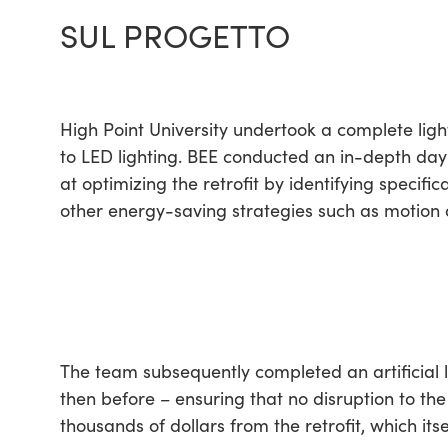
SUL PROGETTO
High Point University undertook a complete light
to LED lighting. BEE conducted an in-depth dayli
at optimizing the retrofit by identifying specifi
other energy-saving strategies such as motion a
The team subsequently completed an artificial li
then before – ensuring that no disruption to the
thousands of dollars from the retrofit, which itse