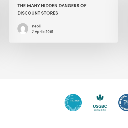
Hidden
THE MANY HIDDEN DANGERS OF
Dangers
DISCOUNT STORES
of
Discount
neoli
7 Aprile 2015
Stores