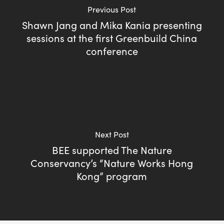
Previous Post
Shawn Jang and Mika Kania presenting
sessions at the first Greenbuild China
conference
Next Post
BEE supported The Nature
Conservancy’s “Nature Works Hong
Kong” program