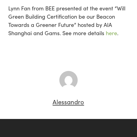
Lynn Fan from BEE presented at the event “Will
Green Building Certification be our Beacon
Towards a Greener Future” hosted by AIA
Shanghai and Gams. See more details
here
.
Alessandro