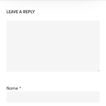
LEAVE A REPLY
Name
*