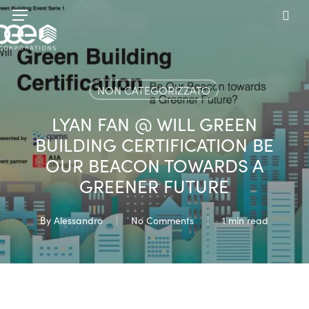
Skip
Menu
to
sea
main
content
NON CATEGORIZZATO
LYAN FAN @ WILL GREEN
BUILDING CERTIFICATION BE
OUR BEACON TOWARDS A
GREENER FUTURE
By
Alessandro
No Comments
1 min read