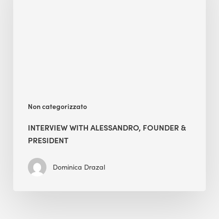
Founder
&
President
Non categorizzato
INTERVIEW WITH ALESSANDRO, FOUNDER &
PRESIDENT
Dominica Drazal