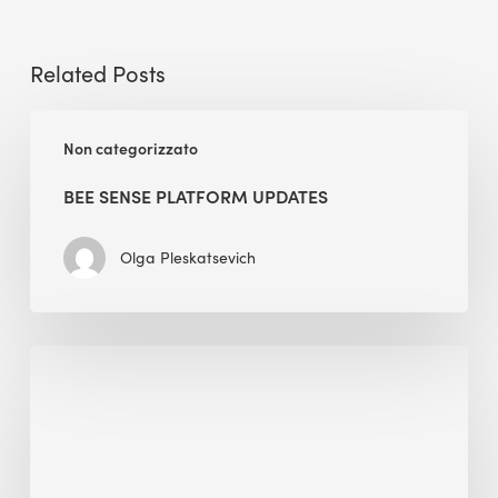
Related Posts
BEE
Non categorizzato
Sense
Platform
BEE SENSE PLATFORM UPDATES
Updates
Olga Pleskatsevich
Why
Is
Embodied
Carbon
Important