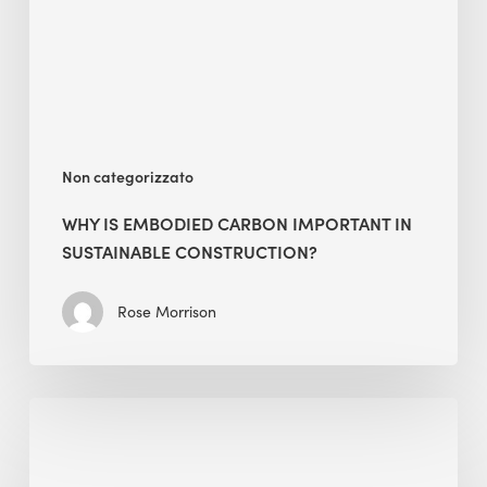
in
Sustainable
Construction?
Non categorizzato
WHY IS EMBODIED CARBON IMPORTANT IN
SUSTAINABLE CONSTRUCTION?
Rose Morrison
Interview
with
Alessandro,