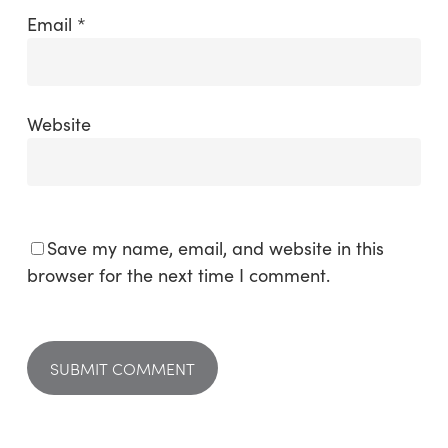
Email
*
Website
Save my name, email, and website in this
browser for the next time I comment.