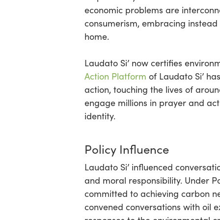
economic problems are interconn
consumerism, embracing instead a
home.
Laudato Si’ now certifies environm
Action Platform
of Laudato Si’ ha
action, touching the lives of aro
engage millions in prayer and acti
identity.
Policy Influence
Laudato Si’ influenced conversati
and moral responsibility. Under 
committed to achieving carbon neu
convened conversations with oil ex