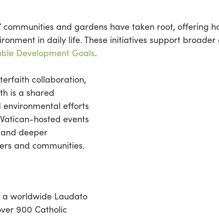
i’ communities and gardens have taken root, offering 
onment in daily life. These initiatives support broader g
able Development Goals
.
erfaith collaboration,
th is a shared
ed environmental efforts
 Vatican-hosted events
s and deeper
ders and communities.
of a worldwide Laudato
over 900 Catholic