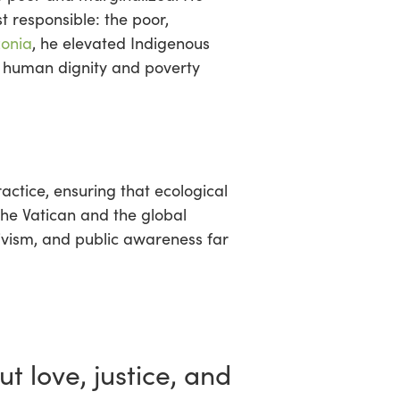
t responsible: the poor,
onia
, he elevated Indigenous
h human dignity and poverty
actice, ensuring that ecological
the Vatican and the global
ctivism, and public awareness far
ut love, justice, and