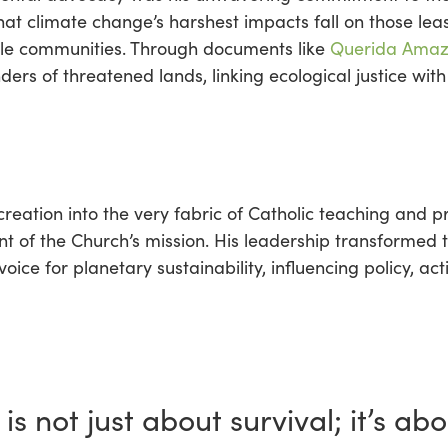
at climate change’s harshest impacts fall on those leas
ble communities. Through documents like
Querida Amaz
rs of threatened lands, linking ecological justice wit
eation into the very fabric of Catholic teaching and pr
nt of the Church’s mission. His leadership transformed 
oice for planetary sustainability, influencing policy, a
is not just about survival; it’s abo