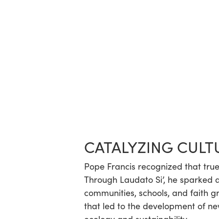
CATALYZING CULT
Pope Francis recognized that true 
Through Laudato Si’, he sparked 
communities, schools, and faith 
that led to the development of new