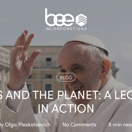
BLOG
 AND THE PLANET: A LE
IN ACTION
By
Olga Pleskatsevich
No Comments
5 min rea