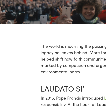
Hit enter to search or ESC to close
The world is mourning the passin
legacy he leaves behind. More th
helped shift how faith communitie
marked by compassion and urgency
environmental harm.
LAUDATO SI’
In 2015, Pope Francis introduced
responsibility. At the heart of Lau