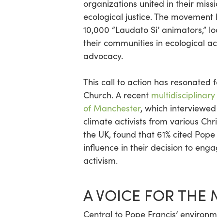
organizations united in their miss
ecological justice. The movement
10,000 “Laudato Si’ animators,” 
their communities in ecological a
advocacy.
This call to action has resonated 
Church. A recent
multidisciplinary
of Manchester
, which interviewed
climate activists from various Chr
the UK, found that 61% cited Pope
influence in their decision to eng
activism.
A VOICE FOR THE
Central to Pope Francis’ enviro