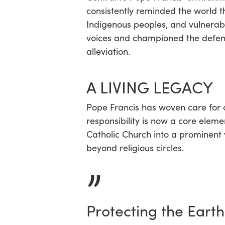
consistently reminded the world th
Indigenous peoples, and vulnera
voices and championed the defende
alleviation.
A LIVING LEGACY
Pope Francis has woven care for cr
responsibility is now a core eleme
Catholic Church into a prominent v
beyond religious circles.
”
Protecting the Earth 