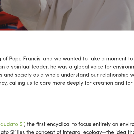
g of Pope Francis, and we wanted to take a moment to r
an a spiritual leader, he was a global voice for envir
s and society as a whole understand our relationship w
, calling us to care more deeply for creation and for
Laudato Si’
, the first encyclical to focus entirely on env
dato Si’ lies the concept of integral ecology—the idea t