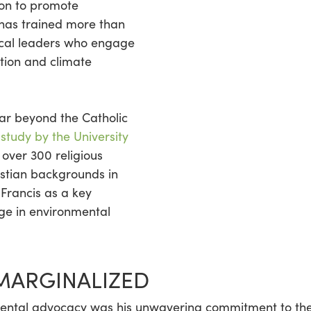
ion to promote
 has trained more than
local leaders who engage
ction and climate
far beyond the Catholic
 study by the University
 over 300 religious
istian backgrounds in
 Francis as a key
age in environmental
 MARGINALIZED
nmental advocacy was his unwavering commitment to th