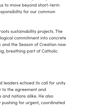
 us to move beyond short-term
sponsibility for our common
ots sustainability projects. The
ological commitment into concrete
eek and the Season of Creation now
ng, breathing part of Catholic
d leaders echoed its call for unity
ry to the agreement and
 and nations alike. He also
ly pushing for urgent, coordinated