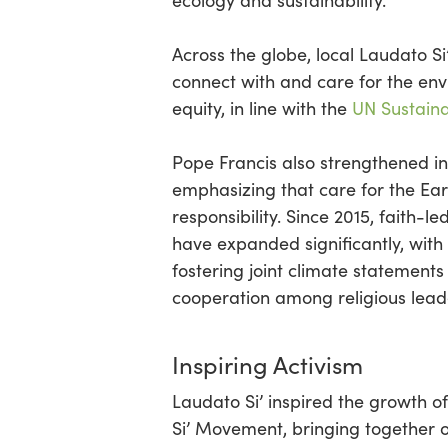
ecology and sustainability.
Across the globe, local Laudato S
connect with and care for the envir
equity, in line with the
UN Sustain
Pope Francis also strengthened int
emphasizing that care for the Ear
responsibility. Since 2015, faith-l
have expanded significantly, with
fostering joint climate statement
cooperation among religious lea
Inspiring Activism
Laudato Si’ inspired the growth 
Si’ Movement, bringing together 