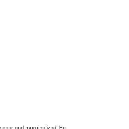
e poor and marginalized. He