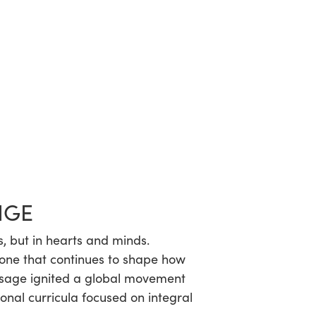
NGE
s, but in hearts and minds.
—one that continues to shape how
ssage ignited a global movement
onal curricula focused on integral