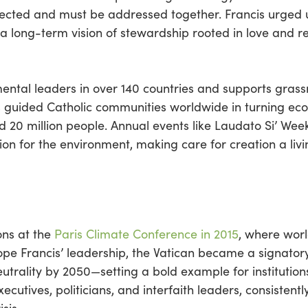
ected and must be addressed together. Francis urged
 long-term vision of stewardship rooted in love and re
ental leaders in over 140 countries and supports grassro
s guided Catholic communities worldwide in turning ec
und 20 million people. Annual events like Laudato Si’ W
on for the environment, making care for creation a livi
ons at the
Paris Climate Conference in 2015
, where worl
Pope Francis’ leadership, the Vatican became a signato
trality by 2050—setting a bold example for institutions
ecutives, politicians, and interfaith leaders, consistent