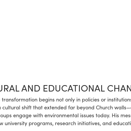
URAL AND EDUCATIONAL CHA
transformation begins not only in policies or institution
a cultural shift that extended far beyond Church walls
groups engage with environmental issues today. His me
 university programs, research initiatives, and educati