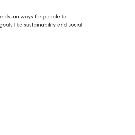
hands-on ways for people to
oals like sustainability and social