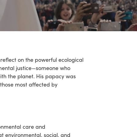
eflect on the powerful ecological
onmental justice—someone who
ith the planet. His papacy was
 those most affected by
ironmental care and
hat environmental, social, and