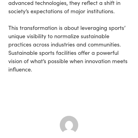
advanced technologies, they reflect a shift in
society’s expectations of major institutions.
This transformation is about leveraging sports’
unique visibility to normalize sustainable
practices across industries and communities.
Sustainable sports facilities offer a powerful
vision of what’s possible when innovation meets
influence.