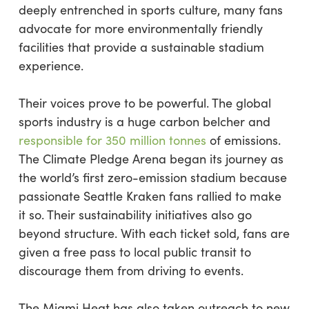
deeply entrenched in sports culture, many fans
advocate for more environmentally friendly
facilities that provide a sustainable stadium
experience.
Their voices prove to be powerful. The global
sports industry is a huge carbon belcher and
responsible for 350 million tonnes
of emissions.
The Climate Pledge Arena began its journey as
the world’s first zero-emission stadium because
passionate Seattle Kraken fans rallied to make
it so. Their sustainability initiatives also go
beyond structure. With each ticket sold, fans are
given a free pass to local public transit to
discourage them from driving to events.
The Miami Heat has also taken outreach to new