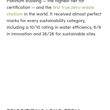
Platinum building — the highest tier for
certification — and the
first true zero-waste
stadium
in the world. It received almost perfect
marks for every sustainability category,
including a 10/10 rating in water efficiency, 6/6
in innovation and 26/26 for sustainable sites.