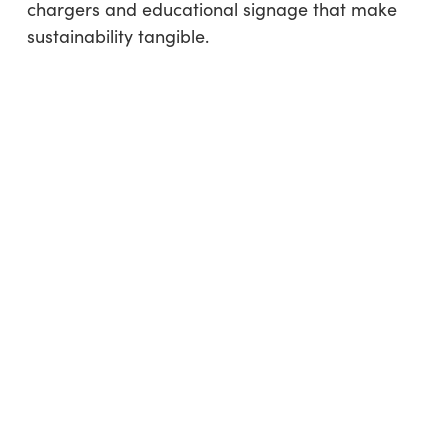
chargers and educational signage that make
sustainability tangible.