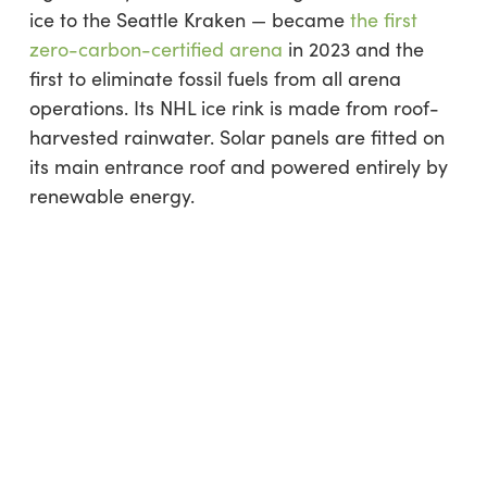
ice to the Seattle Kraken — became
the first
zero-carbon-certified arena
in 2023 and the
first to eliminate fossil fuels from all arena
operations. Its NHL ice rink is made from roof-
harvested rainwater. Solar panels are fitted on
its main entrance roof and powered entirely by
renewable energy.