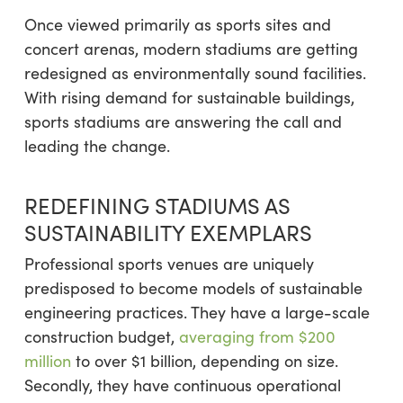
Once viewed primarily as sports sites and
concert arenas, modern stadiums are getting
redesigned as environmentally sound facilities.
With rising demand for sustainable buildings,
sports stadiums are answering the call and
leading the change.
REDEFINING STADIUMS AS
SUSTAINABILITY EXEMPLARS
Professional sports venues are uniquely
predisposed to become models of sustainable
engineering practices. They have a large-scale
construction budget,
averaging from $200
million
to over $1 billion, depending on size.
Secondly, they have continuous operational