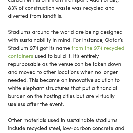
83% of construction waste was recycled and
diverted from landfills.
Stadiums around the world are being designed
with sustainability in mind. For instance, Qatar’s
Stadium 974 got its name
from the 974 recycled
containers
used to build it. It’s entirely
repurposable as the venue can be taken down
and moved to other locations when no longer
needed. This became an innovative solution to
white elephant structures that put a financial
burden on the hosting cities but are virtually
useless after the event.
Other materials used in sustainable stadiums
include recycled steel, low-carbon concrete and