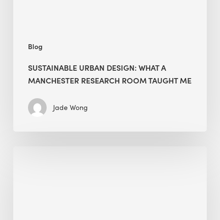
Taught
Me
Blog
SUSTAINABLE URBAN DESIGN: WHAT A
MANCHESTER RESEARCH ROOM TAUGHT ME
Jade Wong
Biodiversity
in
green
building:
lessons
from