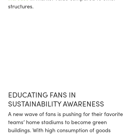
structures.
EDUCATING FANS IN
SUSTAINABILITY AWARENESS
A new wave of fans is pushing for their favorite
teams’ home stadiums to become green
buildings. With high consumption of goods