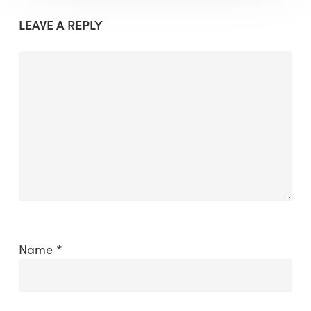
LEAVE A REPLY
Name
*