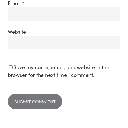
Email
*
Website
Save my name, email, and website in this
browser for the next time I comment.