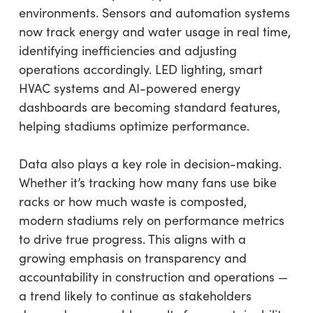
environments. Sensors and automation systems
now track energy and water usage in real time,
identifying inefficiencies and adjusting
operations accordingly. LED lighting, smart
HVAC systems and AI-powered energy
dashboards are becoming standard features,
helping stadiums optimize performance.
Data also plays a key role in decision-making.
Whether it’s tracking how many fans use bike
racks or how much waste is composted,
modern stadiums rely on performance metrics
to drive true progress. This aligns with a
growing emphasis on transparency and
accountability in construction and operations —
a trend likely to continue as stakeholders