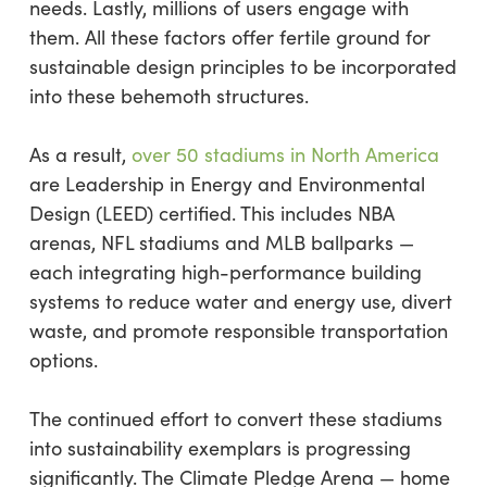
needs. Lastly, millions of users engage with
them. All these factors offer fertile ground for
sustainable design principles to be incorporated
into these behemoth structures.
As a result,
over 50 stadiums in North America
are Leadership in Energy and Environmental
Design (LEED) certified. This includes NBA
arenas, NFL stadiums and MLB ballparks —
each integrating high-performance building
systems to reduce water and energy use, divert
waste, and promote responsible transportation
options.
The continued effort to convert these stadiums
into sustainability exemplars is progressing
significantly. The Climate Pledge Arena — home