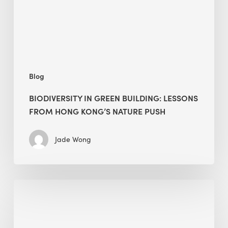
Hong
Kong’s
nature
push
Blog
BIODIVERSITY IN GREEN BUILDING: LESSONS
FROM HONG KONG’S NATURE PUSH
Jade Wong
Jobsite
Waste
Management:
Modular