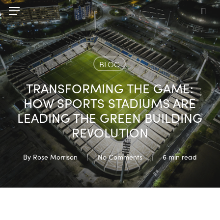
Skip
Menu
to
sea
main
content
BLOG
TRANSFORMING THE GAME:
HOW SPORTS STADIUMS ARE
LEADING THE GREEN BUILDING
REVOLUTION
By
Rose Morrison
No Comments
6 min read