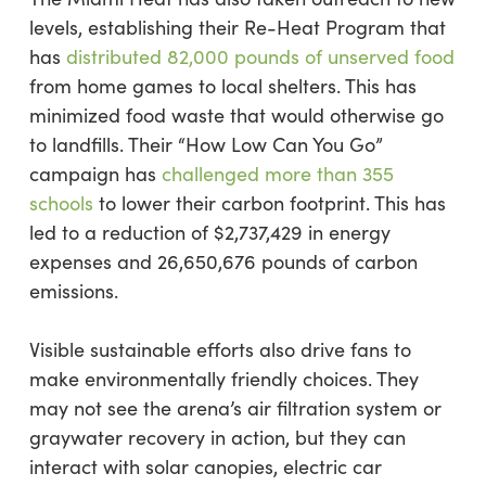
levels, establishing their Re-Heat Program that
has
distributed 82,000 pounds of unserved food
from home games to local shelters. This has
minimized food waste that would otherwise go
to landfills. Their “How Low Can You Go”
campaign has
challenged more than 355
schools
to lower their carbon footprint. This has
led to a reduction of $2,737,429 in energy
expenses and 26,650,676 pounds of carbon
emissions.
Visible sustainable efforts also drive fans to
make environmentally friendly choices. They
may not see the arena’s air filtration system or
graywater recovery in action, but they can
interact with solar canopies, electric car