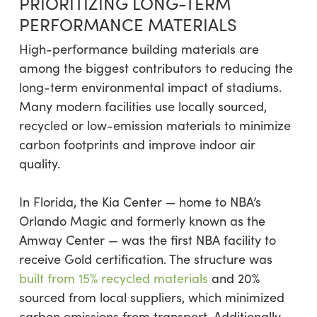
PRIORITIZING LONG-TERM
PERFORMANCE MATERIALS
High-performance building materials are
among the biggest contributors to reducing the
long-term environmental impact of stadiums.
Many modern facilities use locally sourced,
recycled or low-emission materials to minimize
carbon footprints and improve indoor air
quality.
In Florida, the Kia Center — home to NBA’s
Orlando Magic and formerly known as the
Amway Center — was the first NBA facility to
receive Gold certification. The structure was
built from 15% recycled materials
and 20%
sourced from local suppliers, which minimized
carbon emissions from transport. Additionally,