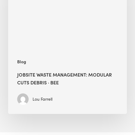
Cuts
Debris
·
BEE
Blog
JOBSITE WASTE MANAGEMENT: MODULAR
CUTS DEBRIS · BEE
Lou Farrell