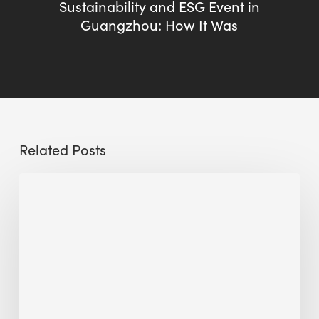
Sustainability and ESG Event in
Guangzhou: How It Was
Related Posts
Sustainable
Urban
Design:
What
a
Manchester
Research
Room