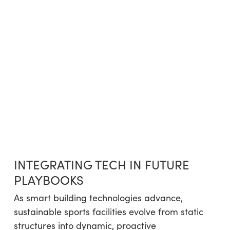
INTEGRATING TECH IN FUTURE
PLAYBOOKS
As smart building technologies advance,
sustainable sports facilities evolve from static
structures into dynamic, proactive