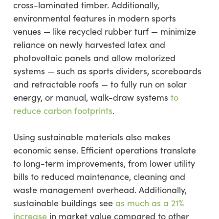
cross-laminated timber. Additionally,
environmental features in modern sports
venues — like recycled rubber turf — minimize
reliance on newly harvested latex and
photovoltaic panels and allow motorized
systems — such as sports dividers, scoreboards
and retractable roofs — to fully run on solar
energy, or manual, walk-draw systems
to
reduce carbon footprints
.
Using sustainable materials also makes
economic sense. Efficient operations translate
to long-term improvements, from lower utility
bills to reduced maintenance, cleaning and
waste management overhead. Additionally,
sustainable buildings see
as much as a 21%
increase
in market value compared to other