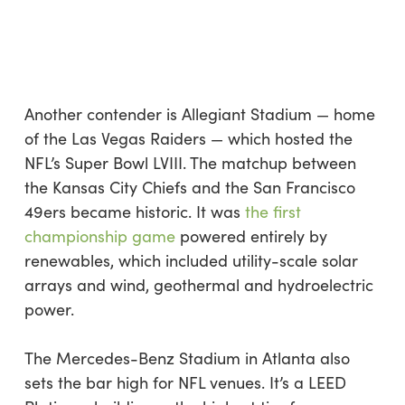
Another contender is Allegiant Stadium — home
of the Las Vegas Raiders — which hosted the
NFL’s Super Bowl LVIII. The matchup between
the Kansas City Chiefs and the San Francisco
49ers became historic. It was
the first
championship game
powered entirely by
renewables, which included utility-scale solar
arrays and wind, geothermal and hydroelectric
power.
The Mercedes-Benz Stadium in Atlanta also
sets the bar high for NFL venues. It’s a LEED