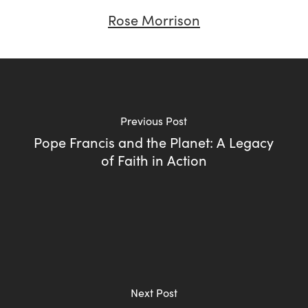
Rose Morrison
Previous Post
Pope Francis and the Planet: A Legacy
of Faith in Action
Next Post