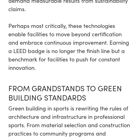
demand measurable results from sustainability
claims.
Perhaps most critically, these technologies
enable facilities to move beyond certification
and embrace continuous improvement. Earning
a LEED badge is no longer the finish line but a
benchmark for facilities to push for constant
innovation.
FROM GRANDSTANDS TO GREEN
BUILDING STANDARDS
Green building in sports is rewriting the rules of
architecture and infrastructure in professional
sports. From material selection and construction
practices to community programs and