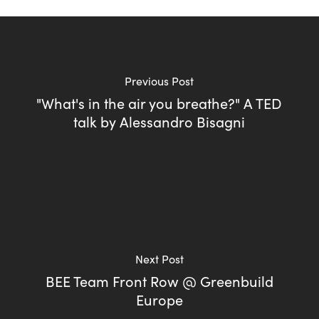
Previous Post
"What's in the air you breathe?" A TED
talk by Alessandro Bisagni
Next Post
BEE Team Front Row @ Greenbuild
Europe