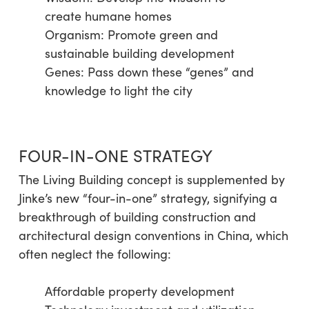
create humane homes
Organism: Promote green and
sustainable building development
Genes: Pass down these “genes” and
knowledge to light the city
FOUR-IN-ONE STRATEGY
The Living Building concept is supplemented by
Jinke’s new “four-in-one” strategy, signifying a
breakthrough of building construction and
architectural design conventions in China, which
often neglect the following:
Affordable property development