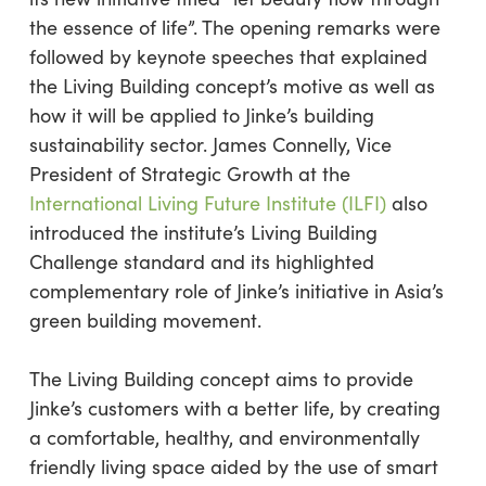
the essence of life”. The opening remarks were
followed by keynote speeches that explained
the Living Building concept’s motive as well as
how it will be applied to Jinke’s building
sustainability sector. James Connelly, Vice
President of Strategic Growth at the
International Living Future Institute (ILFI)
also
introduced the institute’s Living Building
Challenge standard and its highlighted
complementary role of Jinke’s initiative in Asia’s
green building movement.
The Living Building concept aims to provide
Jinke’s customers with a better life, by creating
a comfortable, healthy, and environmentally
friendly living space aided by the use of smart