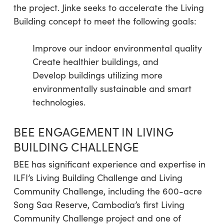
the project. Jinke seeks to accelerate the Living
Building concept to meet the following goals:
Improve our indoor environmental quality
Create healthier buildings, and
Develop buildings utilizing more
environmentally sustainable and smart
technologies.
BEE ENGAGEMENT IN LIVING
BUILDING CHALLENGE
BEE has significant experience and expertise in
ILFI’s Living Building Challenge and Living
Community Challenge, including the 600-acre
Song Saa Reserve, Cambodia’s first Living
Community Challenge project and one of