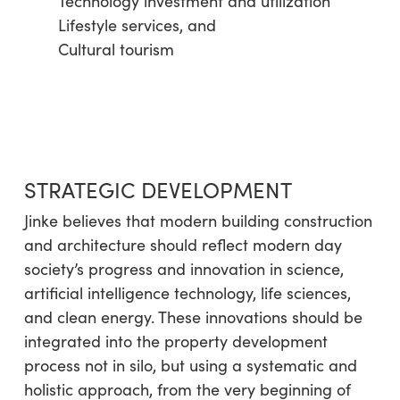
Technology investment and utilization
Lifestyle services, and
Cultural tourism
STRATEGIC DEVELOPMENT
Jinke believes that modern building construction
and architecture should reflect modern day
society’s progress and innovation in science,
artificial intelligence technology, life sciences,
and clean energy. These innovations should be
integrated into the property development
process not in silo, but using a systematic and
holistic approach, from the very beginning of