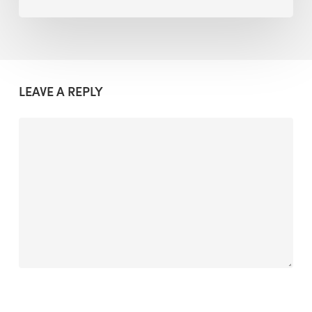
LEAVE A REPLY