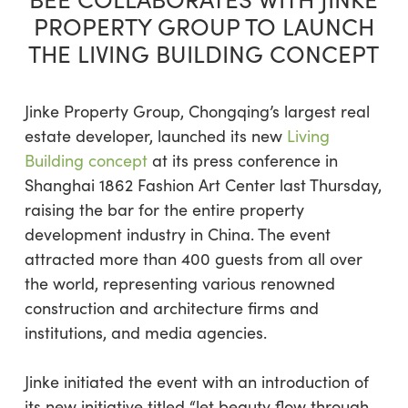
PROPERTY GROUP TO LAUNCH
THE LIVING BUILDING CONCEPT
Jinke Property Group, Chongqing’s largest real
estate developer, launched its new
Living
Building concept
at its press conference in
Shanghai 1862 Fashion Art Center last Thursday,
raising the bar for the entire property
development industry in China. The event
attracted more than 400 guests from all over
the world, representing various renowned
construction and architecture firms and
institutions, and media agencies.
Jinke initiated the event with an introduction of
its new initiative titled “let beauty flow through