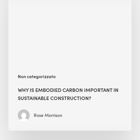
Embodied
Carbon
Important
in
Sustainable
Construction?
Non categorizzato
WHY IS EMBODIED CARBON IMPORTANT IN
SUSTAINABLE CONSTRUCTION?
Rose Morrison