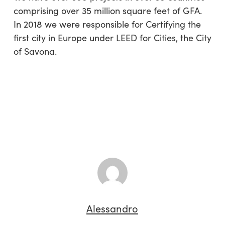
comprising over 35 million square feet of GFA.
In 2018 we were responsible for Certifying the
first city in Europe under LEED for Cities, the City
of Savona.
Alessandro