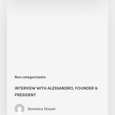
Interview
with
Alessandro,
Founder
&
President
Non categorizzato
INTERVIEW WITH ALESSANDRO, FOUNDER &
PRESIDENT
Dominica Drazal