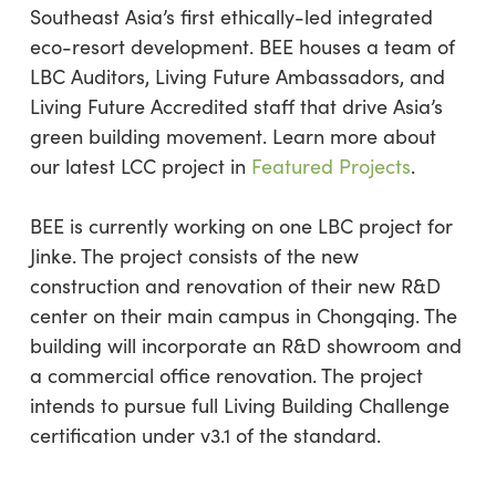
Southeast Asia’s first ethically-led integrated
eco-resort development. BEE houses a team of
LBC Auditors, Living Future Ambassadors, and
Living Future Accredited staff that drive Asia’s
green building movement. Learn more about
our latest LCC project in
Featured Projects
.
BEE is currently working on one LBC project for
Jinke. The project consists of the new
construction and renovation of their new R&D
center on their main campus in Chongqing. The
building will incorporate an R&D showroom and
a commercial office renovation. The project
intends to pursue full Living Building Challenge
certification under v3.1 of the standard.