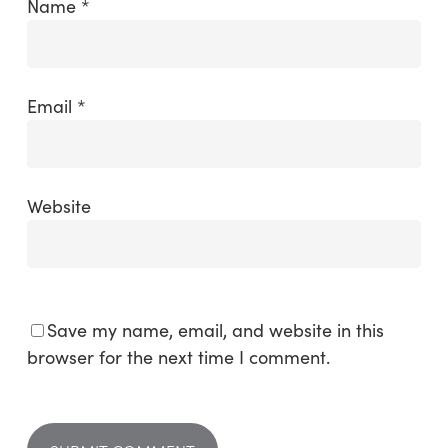
Name
*
Email
*
Website
Save my name, email, and website in this
browser for the next time I comment.