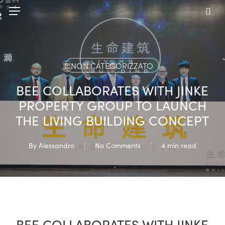
Skip
Menu
to
sea
main
content
NON CATEGORIZZATO
BEE COLLABORATES WITH JINKE
PROPERTY GROUP TO LAUNCH
THE LIVING BUILDING CONCEPT
By
Alessandro
No Comments
4 min read
BEE COLLABORATES WITH JINKE