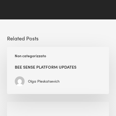
Related Posts
BEE
Non categorizzato
Sense
Platform
BEE SENSE PLATFORM UPDATES
Updates
Olga Pleskatsevich
Why
Is