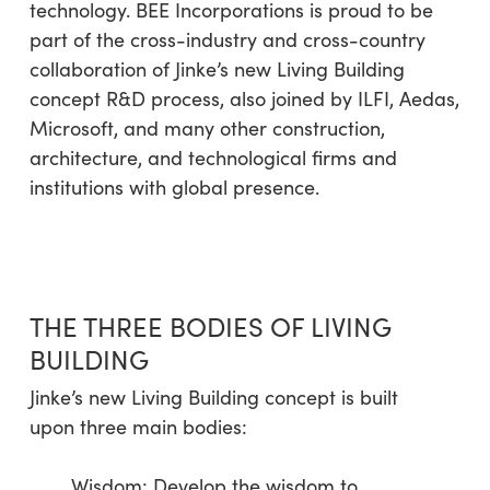
technology. BEE Incorporations is proud to be
part of the cross-industry and cross-country
collaboration of Jinke’s new Living Building
concept R&D process, also joined by ILFI, Aedas,
Microsoft, and many other construction,
architecture, and technological firms and
institutions with global presence.
THE THREE BODIES OF LIVING
BUILDING
Jinke’s new Living Building concept is built
upon three main bodies:
Wisdom: Develop the wisdom to