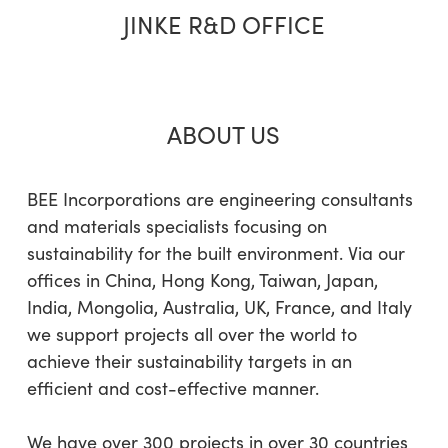
JINKE R&D OFFICE
ABOUT US
BEE Incorporations are engineering consultants
and materials specialists focusing on
sustainability for the built environment. Via our
offices in China, Hong Kong, Taiwan, Japan,
India, Mongolia, Australia, UK, France, and Italy
we support projects all over the world to
achieve their sustainability targets in an
efficient and cost-effective manner.
We have over 300 projects in over 30 countries