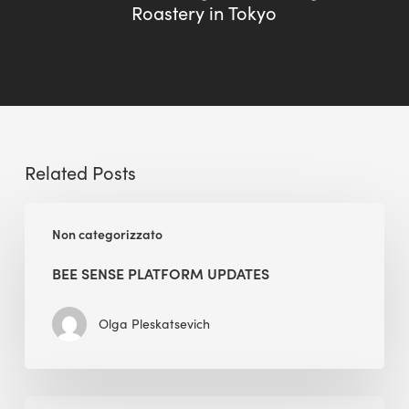
Roastery in Tokyo
Related Posts
BEE
Non categorizzato
Sense
Platform
BEE SENSE PLATFORM UPDATES
Updates
Olga Pleskatsevich
Why