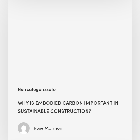
Is
Embodied
Carbon
Important
in
Sustainable
Construction?
Non categorizzato
WHY IS EMBODIED CARBON IMPORTANT IN
SUSTAINABLE CONSTRUCTION?
Rose Morrison