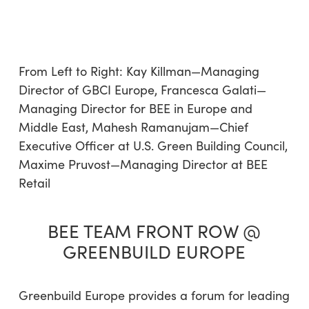
From Left to Right: Kay Killman—Managing
Director of GBCI Europe, Francesca Galati—
Managing Director for BEE in Europe and
Middle East, Mahesh Ramanujam—Chief
Executive Officer at U.S. Green Building Council,
Maxime Pruvost—Managing Director at BEE
Retail
BEE TEAM FRONT ROW @
GREENBUILD EUROPE
Greenbuild Europe provides a forum for leading