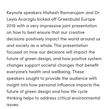
Keynote speakers Mahesh Ramanujam and Dr.
Leyla Acaroglu kicked off Greenbuild Europe
2019 with a very impressive joint presentation
on how to best ensure that our creative
decisions positively impact the world around us
and society as a whole. This presentation
focused on how our decisions will impact the
future of green design, and how positive system
changes support societal changes that benefit
everyone’s health and wellbeing. These
speakers sought to provide the audience with
insight into how personal influence impacts the
future of green design and how life cycle
thinking helps to address critical environmental
issues.