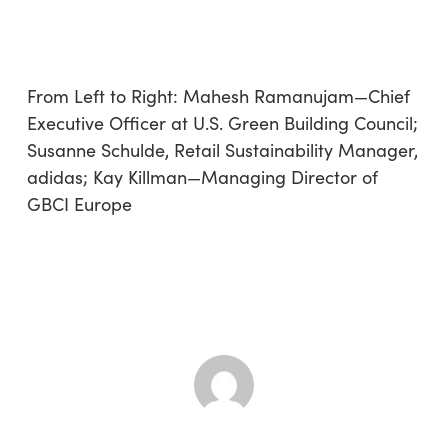
From Left to Right: Mahesh Ramanujam—Chief
Executive Officer at U.S. Green Building Council;
Susanne Schulde, Retail Sustainability Manager,
adidas; Kay Killman—Managing Director of
GBCI Europe