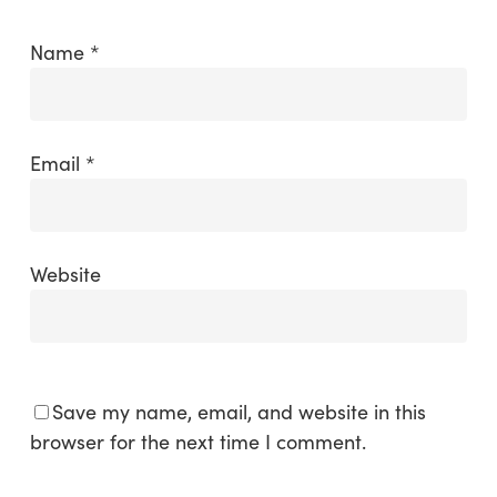
Name
*
Email
*
Website
Save my name, email, and website in this
browser for the next time I comment.