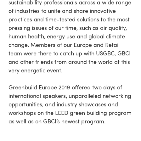
sustainability professionals across a wide range
of industries to unite and share innovative
practices and time-tested solutions to the most
pressing issues of our time, such as air quality,
human health, energy use and global climate
change. Members of our Europe and Retail
team were there to catch up with USGBC, GBCI
and other friends from around the world at this
very energetic event.
Greenbuild Europe 2019 offered two days of
international speakers, unparalleled networking
opportunities, and industry showcases and
workshops on the LEED green building program
as well as on GBCI’s newest program.