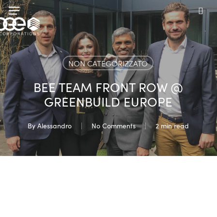
Skip
Menu
to
sea
main
content
NON CATEGORIZZATO
BEE TEAM FRONT ROW @
GREENBUILD EUROPE
By
Alessandro
No Comments
2 min read