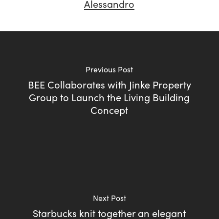
Alessandro
Previous Post
BEE Collaborates with Jinke Property
Group to Launch the Living Building
Concept
Next Post
Starbucks knit together an elegant