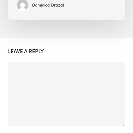
Dominica Drazal
LEAVE A REPLY