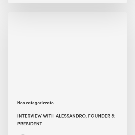
Interview
with
Alessandro,
Founder
&
President
Non categorizzato
INTERVIEW WITH ALESSANDRO, FOUNDER &
PRESIDENT