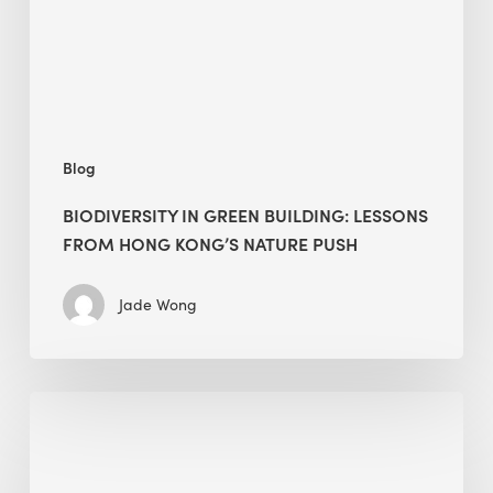
Hong
Kong’s
nature
push
Blog
BIODIVERSITY IN GREEN BUILDING: LESSONS
FROM HONG KONG’S NATURE PUSH
Jade Wong
Jobsite
Waste
Management: