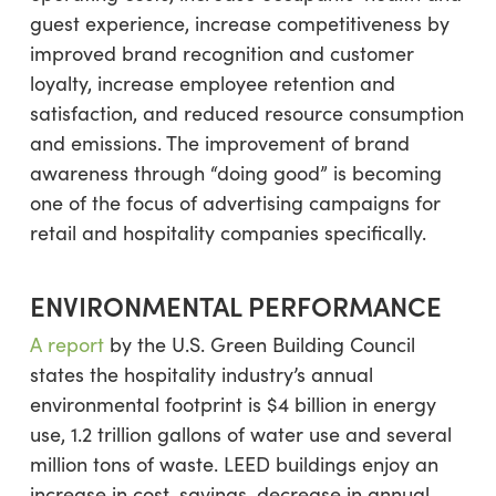
guest experience, increase competitiveness by
improved brand recognition and customer
loyalty, increase employee retention and
satisfaction, and reduced resource consumption
and emissions. The improvement of brand
awareness through “doing good” is becoming
one of the focus of advertising campaigns for
retail and hospitality companies specifically.
ENVIRONMENTAL PERFORMANCE
A report
by the U.S. Green Building Council
states the hospitality industry’s annual
environmental footprint is $4 billion in energy
use, 1.2 trillion gallons of water use and several
million tons of waste. LEED buildings enjoy an
increase in cost-savings, decrease in annual