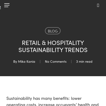
Skip
Menu
to
sea
main
content
BLOG
RETAIL & HOSPITALITY
SUSTAINABILITY TRENDS
By
Mika Kania
No Comments
3 min read
Sustainability has many benefits: lower
operating costs, increase occupants’ health and