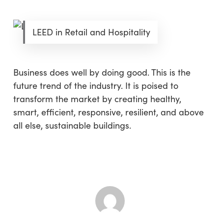
LEED in Retail and Hospitality
Business does well by doing good. This is the
future trend of the industry. It is poised to
transform the market by creating healthy,
smart, efficient, responsive, resilient, and above
all else, sustainable buildings.