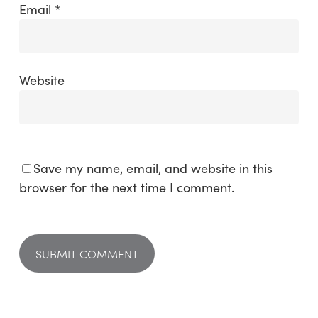
Email
*
Website
Save my name, email, and website in this
browser for the next time I comment.