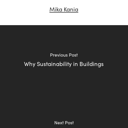
Mika Kania
Previous Post
Why Sustainability in Buildings
Next Post