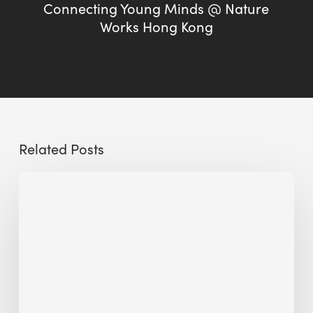
Connecting Young Minds @ Nature
Works Hong Kong
Related Posts
Sustainable
Urban
Design:
What
a
Manchester
Research
Room