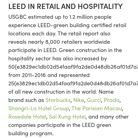
LEED IN RETAIL AND HOSPITALITY
USGBC estimated up to 1.2 million people
experience LEED-green building certified retail
locations each day. The retail report also
reveals nearly 8,000 retailers worldwide
participate in LEED. Green construction in the
hospitality sector has also increased by
50{e3829ec1db02d54faaf9fa2de0d48db26af01d7a
from 2011-2016 and represented
25{e3829ec1db02d54faaf9fa2de0d48db26af01d7a
of all new construction in the world. Name
brand such as
Starbucks
,
Nike
,
Gucci
,
Prada
,
Shangri-La Hotel Group
,
The Parisian Macau
,
Rosedale Hotel
,
Sai Kung Hotel
, and many other
companies participate in the LEED green
building program.