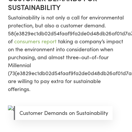
SUSTAINABILITY
Sustainability is not only a call for environmental
protection, but also a customer demand.
58{e3829ec1db02d54faaf9fa2de0d48db26af01d7a
of
consumers report
taking a company’s impact
on the environment into consideration when
purchasing, and almost three-out-of-four
Millennial
(73{e3829ec1db02d54faaf9fa2de0d48db26af01d7a
are willing to pay extra for sustainable
offerings.
Customer Demands on Sustainability