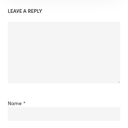
LEAVE A REPLY
Name
*