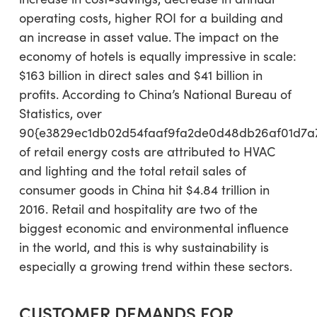
operating costs, higher ROI for a building and
an increase in asset value. The impact on the
economy of hotels is equally impressive in scale:
$163 billion in direct sales and $41 billion in
profits. According to China’s National Bureau of
Statistics, over
90{e3829ec1db02d54faaf9fa2de0d48db26af01d7a
of retail energy costs are attributed to HVAC
and lighting and the total retail sales of
consumer goods in China hit $4.84 trillion in
2016. Retail and hospitality are two of the
biggest economic and environmental influence
in the world, and this is why sustainability is
especially a growing trend within these sectors.
CUSTOMER DEMANDS FOR