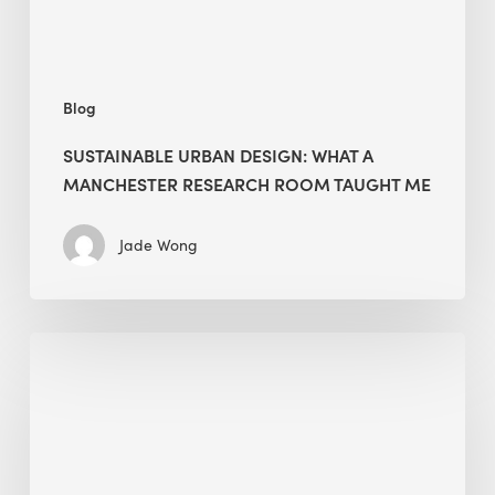
Taught
Me
Blog
SUSTAINABLE URBAN DESIGN: WHAT A
MANCHESTER RESEARCH ROOM TAUGHT ME
Jade Wong
Biodiversity
in
green
building:
lessons
from