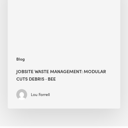
Modular
Cuts
Debris
·
BEE
Blog
JOBSITE WASTE MANAGEMENT: MODULAR
CUTS DEBRIS · BEE
Lou Farrell