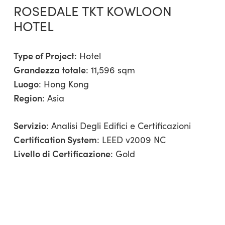
ROSEDALE TKT KOWLOON
HOTEL
Type of Project
:
Hotel
Grandezza totale
: 11,596 sqm
Luogo
: Hong Kong
Region
:
Asia
Servizio
:
Analisi Degli Edifici e Certificazioni
Certification System
: LEED v2009 NC
Livello di Certificazione
: Gold