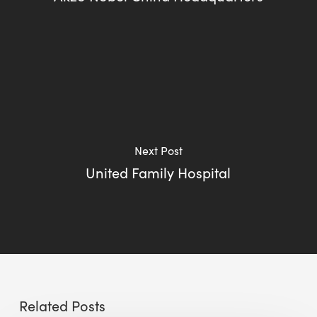
Next Post
United Family Hospital
Related Posts