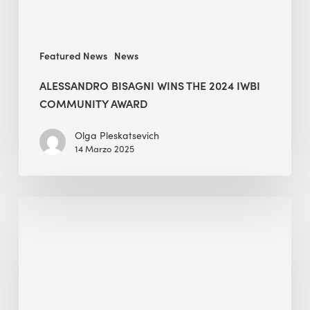
Featured News
News
ALESSANDRO BISAGNI WINS THE 2024 IWBI
COMMUNITY AWARD
Olga Pleskatsevich
14 Marzo 2025
BEE
presents
@
Towards
a
Zero