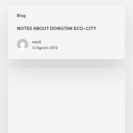
Notes
Blog
about
Dongtan
NOTES ABOUT DONGTAN ECO-CITY
Eco-
city
neoli
12 Agosto 2012
Alessandro
Bisagni
Wins
The
2024
IWBI
Community
Award