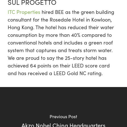
SUL PROGETTO
ITC Properties
hired BEE as the green building
consultant for the Rosedale Hotel in Kowloon,
Hong Kong. The hotel has reduced their water
consumption by more than 40% compared to
conventional hotels and includes a green roof
system that captures and treats storm water.
We are proud to say the 25-story hotel has
achieved 64 points on their LEED score card
and has received a LEED Gold NC rating.
Previous Post
Akzo Nobel China Headquarters