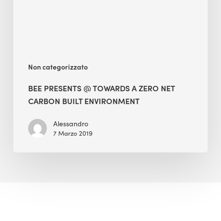
Net
Carbon
Built
Environment
Non categorizzato
BEE PRESENTS @ TOWARDS A ZERO NET
CARBON BUILT ENVIRONMENT
Alessandro
7 Marzo 2019