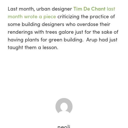
Tim De Chant
Last month, urban designer
last
month wrote a piece
criticizing the practice of
some building designers who overdose their
renderings with trees galore just for the sake of
having plants for green building. Arup had just
taught them a lesson.
neoli