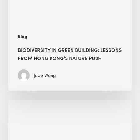
Kong’s
nature
push
Blog
BIODIVERSITY IN GREEN BUILDING: LESSONS
FROM HONG KONG’S NATURE PUSH
Jade Wong
Jobsite
Waste
Management:
Modular
Cuts