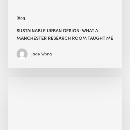
Me
Blog
SUSTAINABLE URBAN DESIGN: WHAT A
MANCHESTER RESEARCH ROOM TAUGHT ME
Jade Wong
Biodiversity
in
green
building:
lessons
from
Hong