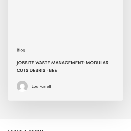
Debris
·
BEE
Blog
JOBSITE WASTE MANAGEMENT: MODULAR
CUTS DEBRIS · BEE
Lou Farrell