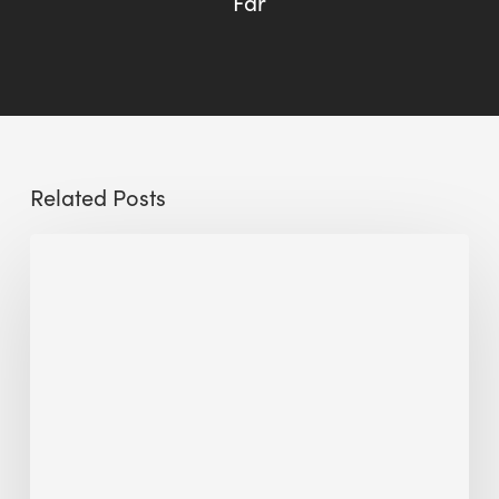
Far
Related Posts
Sustainable
Urban
Design:
What
a
Manchester
Research
Room
Taught