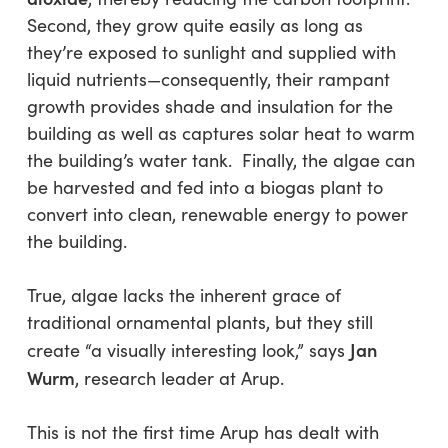
Second, they grow quite easily as long as
they’re exposed to sunlight and supplied with
liquid nutrients—consequently, their rampant
growth provides shade and insulation for the
building as well as captures solar heat to warm
the building’s water tank. Finally, the algae can
be harvested and fed into a biogas plant to
convert into clean, renewable energy to power
the building.
True, algae lacks the inherent grace of
traditional ornamental plants, but they still
Jan
create “a visually interesting look,” says
Wurm
, research leader at Arup.
This is not the first time Arup has dealt with