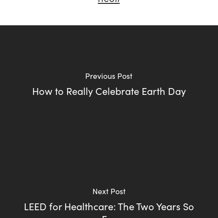
Previous Post
How to Really Celebrate Earth Day
Next Post
LEED for Healthcare: The Two Years So