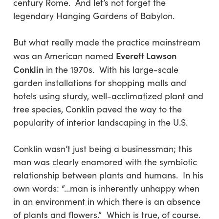
century Rome. And let’s not forget the
legendary Hanging Gardens of Babylon.
But what really made the practice mainstream
Everett Lawson
was an American named
Conklin
in the 1970s. With his large-scale
garden installations for shopping malls and
hotels using sturdy, well-acclimatized plant and
tree species, Conklin paved the way to the
popularity of interior landscaping in the U.S.
Conklin wasn’t just being a businessman; this
man was clearly enamored with the symbiotic
relationship between plants and humans. In his
own words: “…man is inherently unhappy when
in an environment in which there is an absence
of plants and flowers.” Which is true, of course.