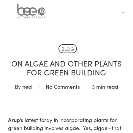
Skip
to
sea
main
content
BLOG
ON ALGAE AND OTHER PLANTS
FOR GREEN BUILDING
By
neoli
No Comments
3 min read
Arup
’s latest foray in incorporating plants for
green building involves algae. Yes, algae—that