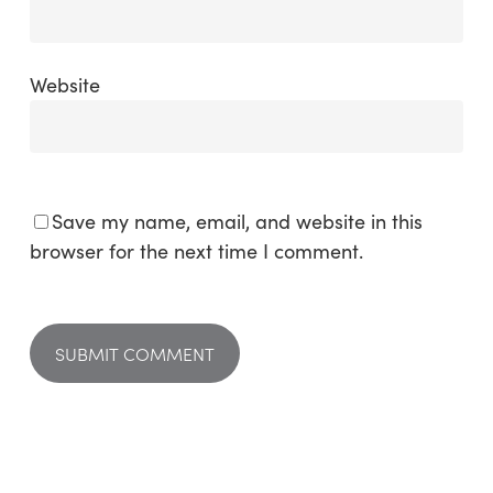
Website
Save my name, email, and website in this
browser for the next time I comment.