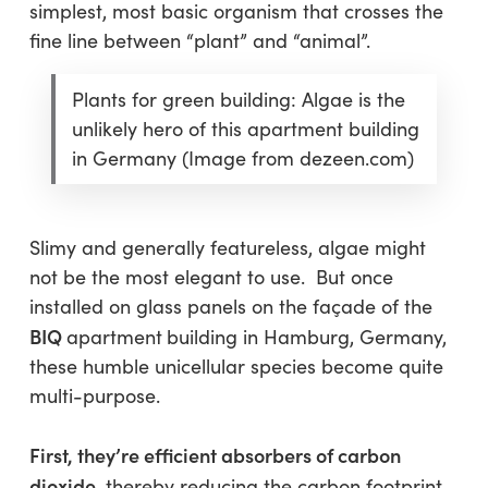
simplest, most basic organism that crosses the
fine line between “plant” and “animal”.
Plants for green building: Algae is the
unlikely hero of this apartment building
in Germany (Image from dezeen.com)
Slimy and generally featureless, algae might
not be the most elegant to use. But once
installed on glass panels on the façade of the
BIQ
apartment
building in Hamburg, Germany,
these humble unicellular species become quite
multi-purpose.
First, they’re efficient absorbers of carbon
dioxide
, thereby reducing the carbon footprint.