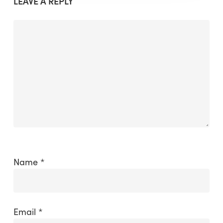
LEAVE A REPLY
Name
*
Email
*