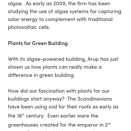
algae. As early as 2009, the firm has been
studying the use of algae systems for capturing
solar energy to complement with traditional
photovoltaic cells.
Plants for Green Building
With its algae-powered building, Arup has just
shown us how plants can really make a
difference in green building.
How did our fascination with plants for our
buildings start anyway? The Scandinavians
have been using sod for their roofs as early as
the 18
century. Even earlier were the
th
greenhouses created for the emperor in 2
nd