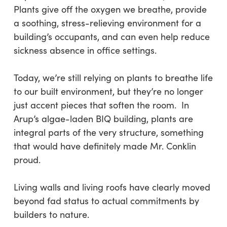
Plants give off the oxygen we breathe, provide
a soothing, stress-relieving environment for a
building’s occupants, and can even help reduce
sickness absence in office settings.
Today, we’re still relying on plants to breathe life
to our built environment, but they’re no longer
just accent pieces that soften the room. In
Arup’s algae-laden BIQ building, plants are
integral parts of the very structure, something
that would have definitely made Mr. Conklin
proud.
Living walls and living roofs have clearly moved
beyond fad status to actual commitments by
builders to nature.