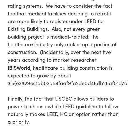
rating systems. We have to consider the fact
too that medical facilities deciding to retrofit
are more likely to register under LEED for
Existing Buildings. Also, not every green
building project is medical-related; the
healthcare industry only makes up a portion of
construction. (Incidentally, over the next five
years according to market researcher
IBISWorld
, healthcare building construction is
expected to grow by about
3.5{e3829ec1db02d54faaf9fa2de0d48db26af01d7a
Finally, the fact that USGBC allows builders to
power to choose which LEED guideline to follow
naturally makes LEED HC an option rather than
a priority.