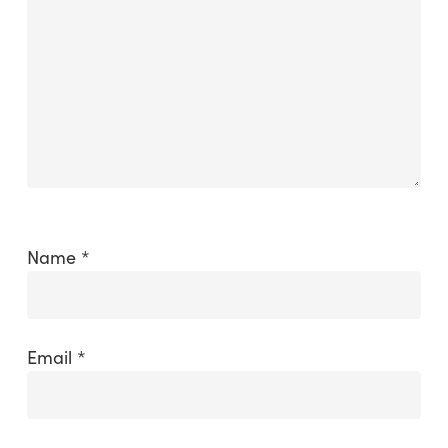
Name
*
Email
*