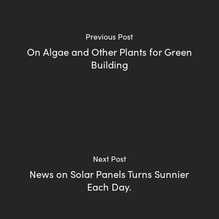
Previous Post
On Algae and Other Plants for Green
Building
Next Post
News on Solar Panels Turns Sunnier
Each Day.