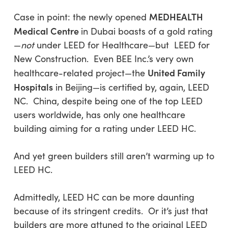
MEDHEALTH
Case in point: the newly opened
Medical Centre
in Dubai boasts of a gold rating
—
not
under LEED for Healthcare—but LEED for
New Construction. Even BEE Inc.’s very own
United Family
healthcare-related project—the
Hospitals
in Beijing—is certified by, again, LEED
NC. China, despite being one of the top LEED
users worldwide, has only one healthcare
building aiming for a rating under LEED HC.
And yet green builders still aren’t warming up to
LEED HC.
Admittedly, LEED HC can be more daunting
because of its stringent credits. Or it’s just that
builders are more attuned to the original LEED