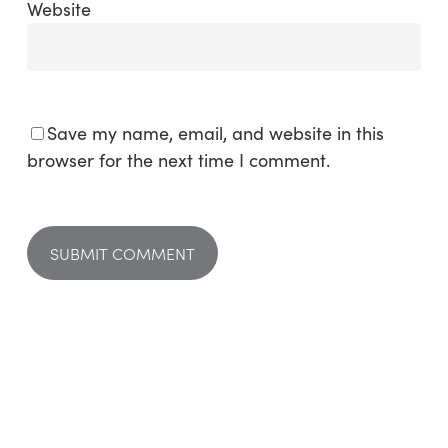
Website
Save my name, email, and website in this
browser for the next time I comment.