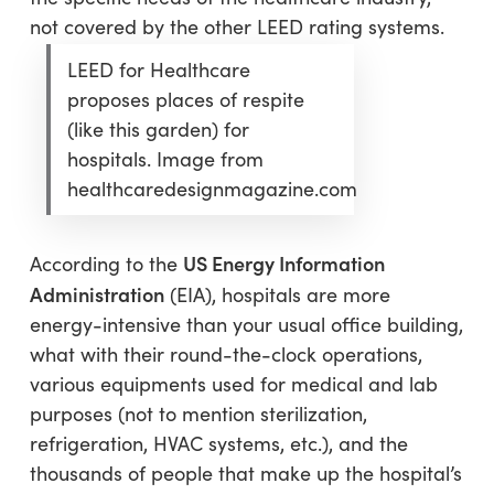
not covered by the other LEED rating systems.
LEED for Healthcare
proposes places of respite
(like this garden) for
hospitals. Image from
healthcaredesignmagazine.com
US Energy Information
According to the
Administration
(EIA), hospitals are more
energy-intensive than your usual office building,
what with their round-the-clock operations,
various equipments used for medical and lab
purposes (not to mention sterilization,
refrigeration, HVAC systems, etc.), and the
thousands of people that make up the hospital’s