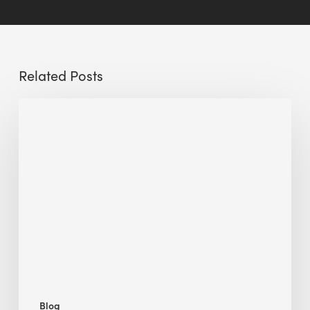
Related Posts
Sustainable
Urban
Design:
What
a
Manchester
Research
Room
Taught
Me
Blog