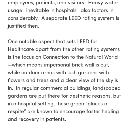
employees, patients, and visitors. Heavy water
usage—inevitable in hospitals—also factors in
considerably. A separate LEED rating system is
justified then.
One notable aspect that sets LEED for
Healthcare apart from the other rating systems
is the focus on Connection to the Natural World
—which means impersonal brick wall is out,
while outdoor areas with lush gardens with
flowers and trees and a clear view of the sky is
in. In regular commercial buildings, landscaped
gardens are put there for aesthetic reasons, but
in a hospital setting, these green “places of
respite” are known to encourage faster healing
and recovery in patients.