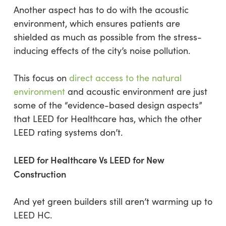
Another aspect has to do with the acoustic
environment, which ensures patients are
shielded as much as possible from the stress-
inducing effects of the city’s noise pollution.
This focus on
direct access to the natural
environment
and acoustic environment are just
some of the “evidence-based design aspects”
that LEED for Healthcare has, which the other
LEED rating systems don’t.
LEED for Healthcare Vs LEED for New
Construction
And yet green builders still aren’t warming up to
LEED HC.