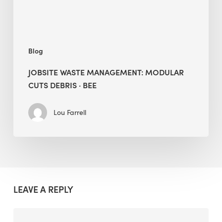
BEE
Blog
JOBSITE WASTE MANAGEMENT: MODULAR
CUTS DEBRIS · BEE
Lou Farrell
LEAVE A REPLY