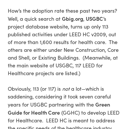
How’s the adoption rate these past two years?
Gbig.org
USGBC
Well, a quick search at
,
’s
project database website, turns up only 113
published activities under LEED HC v2009, out
of more than 1,600 results for health care. The
others are either under New Construction, Core
and Shell, or Existing Buildings. (Meanwhile, at
the main website of USGBC, 117 LEED for
Healthcare projects are listed.)
Obviously, 113 (or 117) is
not
a lot—which is
saddening, considering it took seven careful
Green
years for USGBC partnering with the
Guide for Health Care
(GGHC) to develop LEED
for Healthcare. LEED HC is meant to address
the specific needs of the healthcare industry,