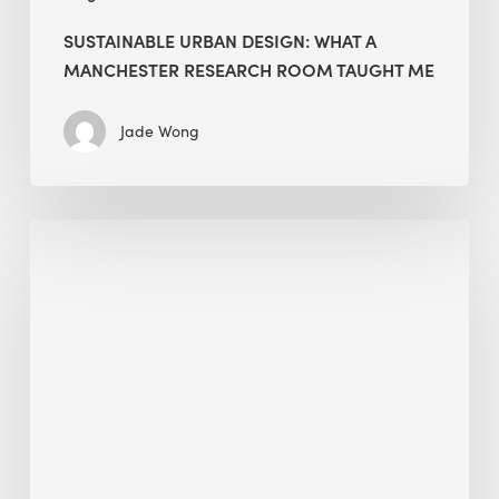
SUSTAINABLE URBAN DESIGN: WHAT A
MANCHESTER RESEARCH ROOM TAUGHT ME
Jade Wong
Biodiversity
in
green
building:
lessons
from
Hong
Kong’s
nature