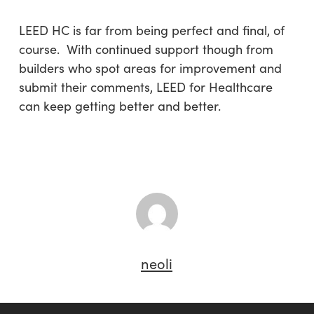
LEED HC is far from being perfect and final, of
course. With continued support though from
builders who spot areas for improvement and
submit their comments, LEED for Healthcare
can keep getting better and better.
neoli