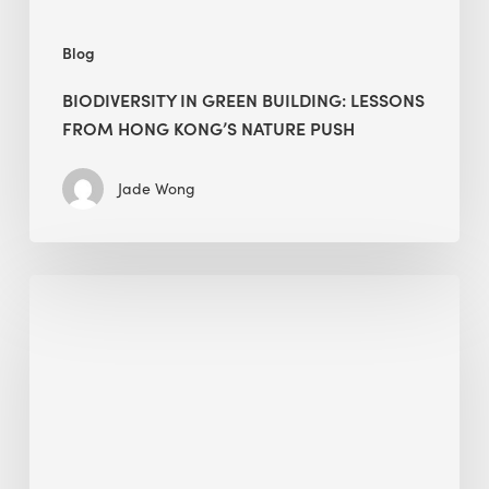
push
Blog
BIODIVERSITY IN GREEN BUILDING: LESSONS
FROM HONG KONG’S NATURE PUSH
Jade Wong
Jobsite
Waste
Management:
Modular
Cuts
Debris
·