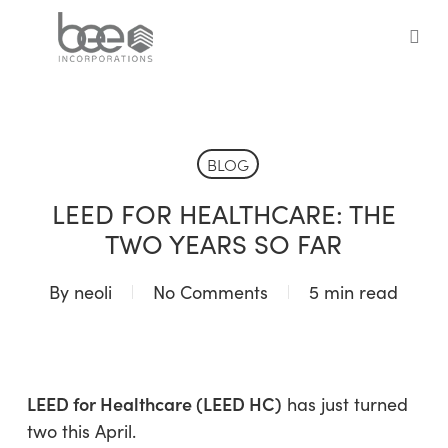
Skip
to
sea
main
content
BLOG
LEED FOR HEALTHCARE: THE
TWO YEARS SO FAR
By
neoli
No Comments
5 min read
LEED for Healthcare (LEED HC)
has just turned
two this April.