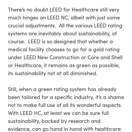
There’s no doubt LEED for Healthcare still very
much hinges on LEED NC, albeit with just some
crucial adjustments. All the various LEED rating
systems are inevitably about sustainability, of
course. LEED is so designed that whether a
medical facility chooses to go for a gold rating
under LEED New Construction or Core and Shell
or Healthcare, it remains as green as possible,
its sustainability not at all diminished.
Still, when a green rating system has already
been tailored for a specific industry, it’s a shame
not to make full use of all its wonderful aspects.
With LEED HC, at least we can be sure full
sustainability, backed by research and
evidence, can go hand in hand with healthcare.