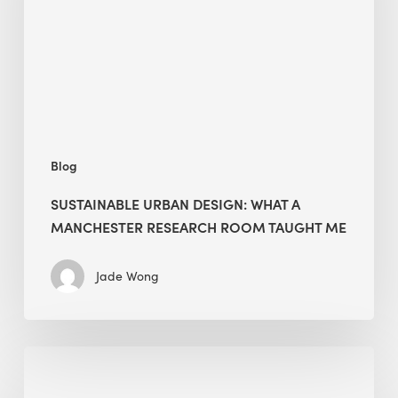
a
Manchester
Research
Room
Taught
Me
Blog
SUSTAINABLE URBAN DESIGN: WHAT A
MANCHESTER RESEARCH ROOM TAUGHT ME
Jade Wong
Biodiversity
in