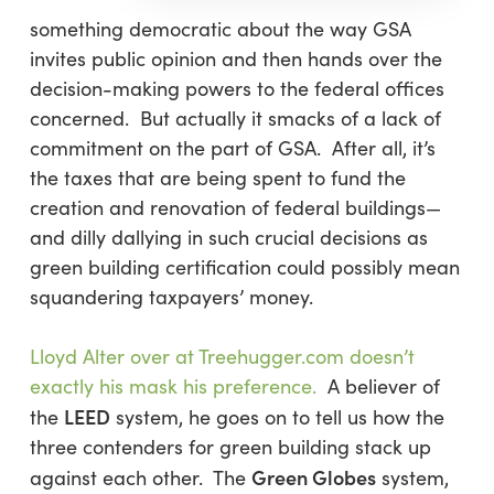
something democratic about the way GSA
invites public opinion and then hands over the
decision-making powers to the federal offices
concerned. But actually it smacks of a lack of
commitment on the part of GSA. After all, it’s
the taxes that are being spent to fund the
creation and renovation of federal buildings—
and dilly dallying in such crucial decisions as
green building certification could possibly mean
squandering taxpayers’ money.
Lloyd Alter over at Treehugger.com doesn’t
exactly his mask his preference.
A believer of
LEED
the
system, he goes on to tell us how the
three contenders for green building stack up
Green Globes
against each other. The
system,