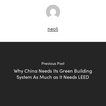
neoli
Previous Post
Why China Needs Its Green Building
System As Much as It Needs LEED