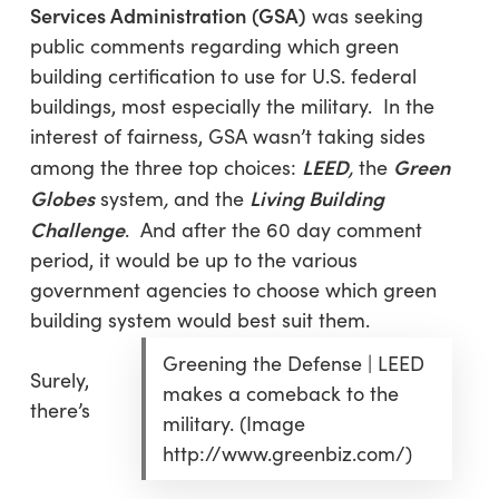
Services Administration
(GSA)
was seeking
public comments regarding which green
building certification to use for U.S. federal
buildings, most especially the military. In the
interest of fairness, GSA wasn’t taking sides
LEED
Green
among the three top choices:
,
the
Globes
Living Building
system
,
and the
Challenge
. And after the 60 day comment
period, it would be up to the various
government agencies to choose which green
building system would best suit them.
Greening the Defense | LEED
Surely,
makes a comeback to the
there’s
military. (Image
http://www.greenbiz.com/)