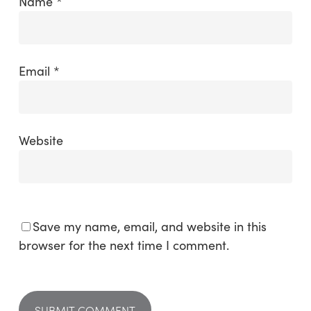
Name
*
Email
*
Website
Save my name, email, and website in this
browser for the next time I comment.