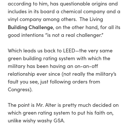
according to him, has questionable origins and
includes in its board a chemical company and a
vinyl company among others. The Living
Building Challenge
, on the other hand, for all its
good intentions “is not a real challenger.”
Which leads us back to LEED—the very same
green building rating system with which the
military has been having an on-an-off
relationship ever since (not really the military’s
fault you see, just following orders from
Congress).
The point is Mr. Alter is pretty much decided on
which green rating system to put his faith on,
unlike wishy washy GSA.