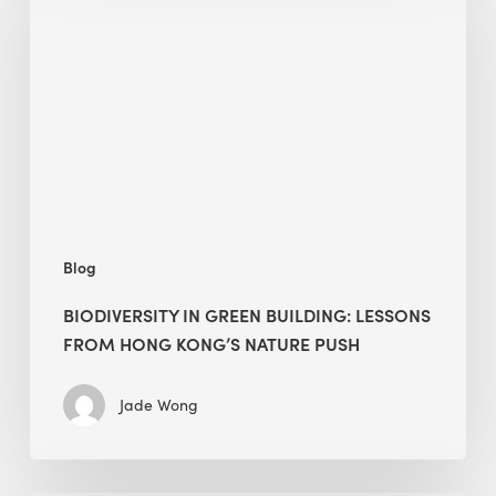
green
building:
lessons
from
Hong
Kong’s
nature
push
Blog
BIODIVERSITY IN GREEN BUILDING: LESSONS
FROM HONG KONG’S NATURE PUSH
Jade Wong