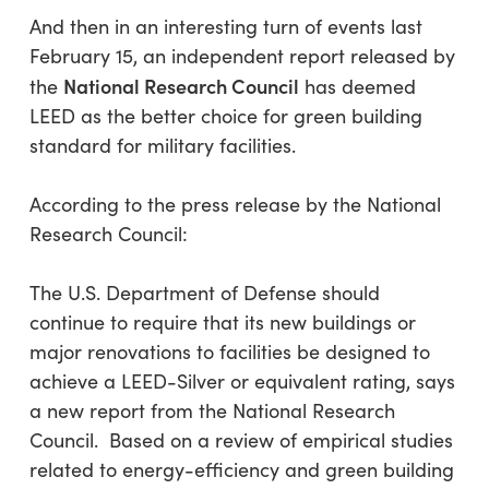
And then in an interesting turn of events last
February 15, an independent report released by
National Research Council
the
has deemed
LEED as the better choice for green building
standard for military facilities.
According to the press release by the National
Research Council:
The U.S. Department of Defense should
continue to require that its new buildings or
major renovations to facilities be designed to
achieve a LEED-Silver or equivalent rating, says
a new report from the National Research
Council. Based on a review of empirical studies
related to energy-efficiency and green building