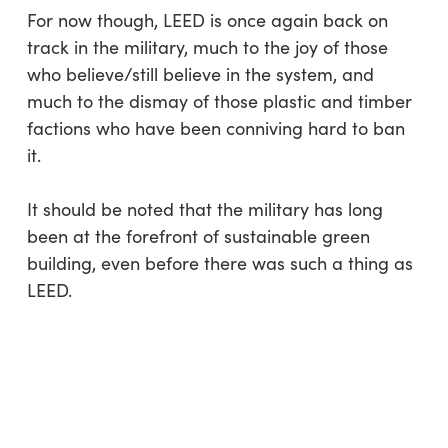
For now though, LEED is once again back on
track in the military, much to the joy of those
who believe/still believe in the system, and
much to the dismay of those plastic and timber
factions who have been conniving hard to ban
it.
It should be noted that the military has long
been at the forefront of sustainable green
building, even before there was such a thing as
LEED.