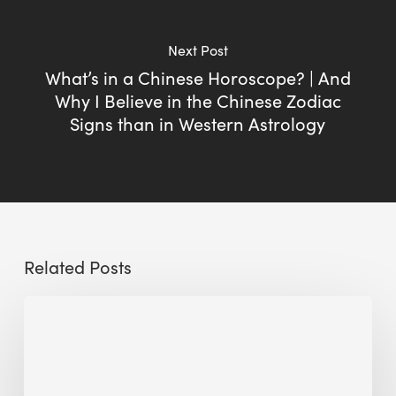
Next Post
What’s in a Chinese Horoscope? | And
Why I Believe in the Chinese Zodiac
Signs than in Western Astrology
Related Posts
Sustainable
Urban
Design:
What