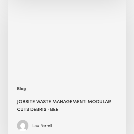
Jobsite
Waste
Management:
Modular
Cuts
Debris
·
BEE
Blog
JOBSITE WASTE MANAGEMENT: MODULAR
CUTS DEBRIS · BEE
Lou Farrell