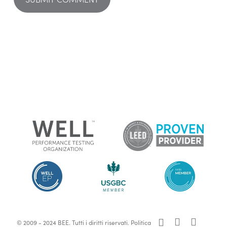
x-
facebook
linkedin
© 2009 - 2024 BEE. Tutti i diritti riservati.
Politica