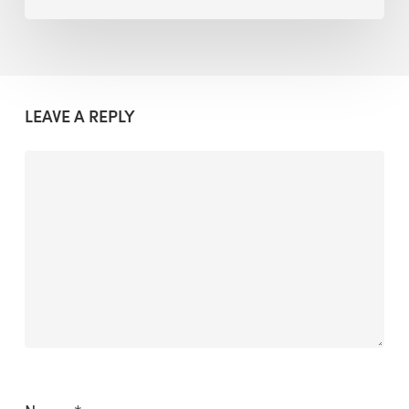
LEAVE A REPLY