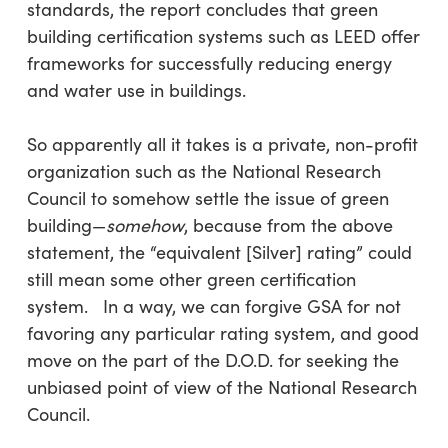
standards, the report concludes that green
building certification systems such as LEED offer
frameworks for successfully reducing energy
and water use in buildings.
So apparently all it takes is a private, non-profit
organization such as the National Research
Council to somehow settle the issue of green
building—
somehow
, because from the above
statement, the “equivalent [Silver] rating” could
still mean some other green certification
system. In a way, we can forgive GSA for not
favoring any particular rating system, and good
move on the part of the D.O.D. for seeking the
unbiased point of view of the National Research
Council.