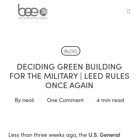
Skip
to
sea
main
content
BLOG
DECIDING GREEN BUILDING
FOR THE MILITARY | LEED RULES
ONCE AGAIN
By
neoli
One Comment
4 min read
U.S. General
Less than three weeks ago, the