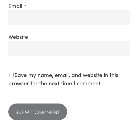
Email
*
Website
Save my name, email, and website in this
browser for the next time I comment.