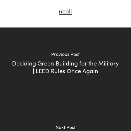
neoli
Previous Post
Deciding Green Building for the Military
| LEED Rules Once Again
Next Post