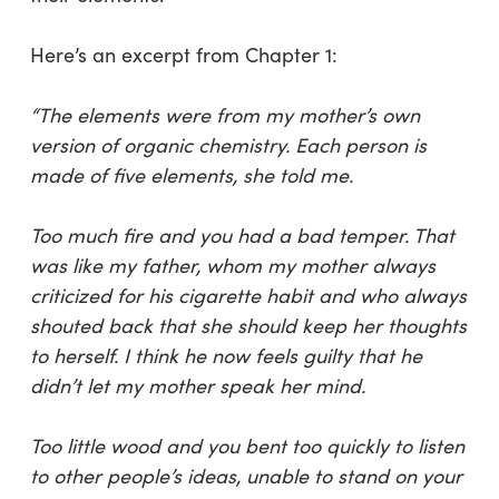
Here’s an excerpt from Chapter 1:
“The elements were from my mother’s own
version of organic chemistry. Each person is
made of five elements, she told me.
Too much fire and you had a bad temper. That
was like my father, whom my mother always
criticized for his cigarette habit and who always
shouted back that she should keep her thoughts
to herself. I think he now feels guilty that he
didn’t let my mother speak her mind.
Too little wood and you bent too quickly to listen
to other people’s ideas, unable to stand on your