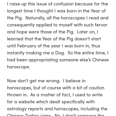
I raise up this issue of confusion because for the
longest time I thought I was born in the Year of
the Pig. Naturally, all the horoscopes I read and
consequently applied to myself with such fervor
and hope were those of the Pig. Later on, I
learned that the Year of the Pig doesn’t start
until February of the year I was born in, thus
instantly making me a Dog. So the entire time, I
had been appropriating someone else’s Chinese
horoscope.
Now don’t get me wrong. I believe in
horoscopes, but of course with a bit of caution
thrown in. As a matter of fact, I used to write
for a website which dealt specifically with
astrology reports and horoscopes, including the
Chinese Zodiac signs. No, I don’t compose the