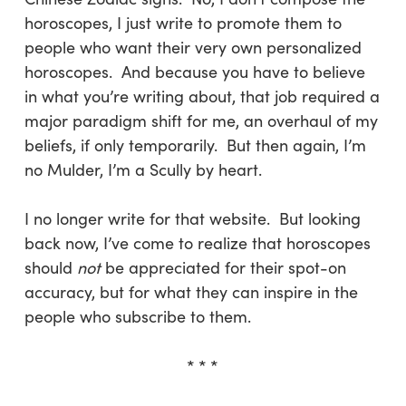
horoscopes, I just write to promote them to
people who want their very own personalized
horoscopes. And because you have to believe
in what you’re writing about, that job required a
major paradigm shift for me, an overhaul of my
beliefs, if only temporarily. But then again, I’m
no Mulder, I’m a Scully by heart.
I no longer write for that website. But looking
back now, I’ve come to realize that horoscopes
should
not
be appreciated for their spot-on
accuracy, but for what they can inspire in the
people who subscribe to them.
* * *