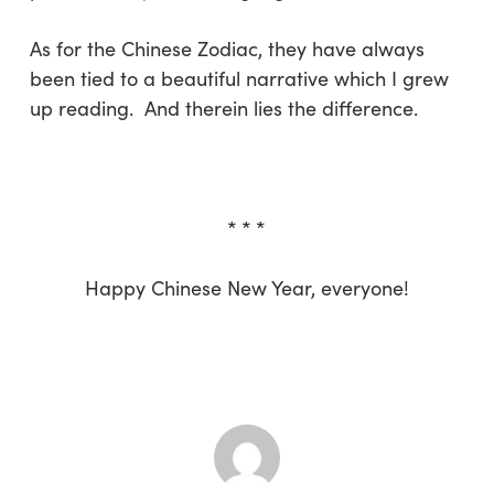
As for the Chinese Zodiac, they have always
been tied to a beautiful narrative which I grew
up reading. And therein lies the difference.
* * *
Happy Chinese New Year, everyone!