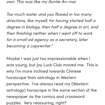
own. This was like my Auntie An-mei.
Too much water and you flowed in too many
directions, like myself, for having started half a
degree in biology, then half a degree in art, and
then finishing neither when I went off to work
for a small ad agency as a secretary, later
becoming a copywriter.”
Maybe I was just too impressionable when I
was young, but Joy Luck Club moved me. This is
why I’m more inclined towards Chinese
horoscope than astrology in Western
perspective. I’ve always read my (Western
astrology) horoscope in the same section of the
newspaper as the comics and crossword
puzzles. Very reassuring, right?