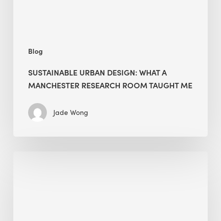
Room
Taught
Me
Blog
SUSTAINABLE URBAN DESIGN: WHAT A
MANCHESTER RESEARCH ROOM TAUGHT ME
Jade Wong
Biodiversity
in
green
building:
lessons