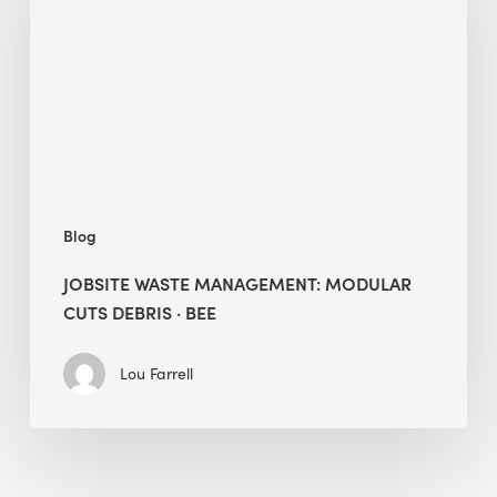
Modular
Cuts
Debris
·
BEE
Blog
JOBSITE WASTE MANAGEMENT: MODULAR
CUTS DEBRIS · BEE
Lou Farrell