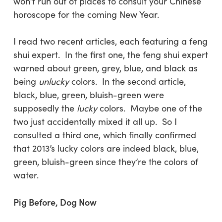
won’t run out of places to consult your Chinese
horoscope for the coming New Year.
I read two recent articles, each featuring a feng
shui expert. In the first one, the feng shui expert
warned about green, grey, blue, and black as
being
unlucky
colors. In the second article,
black, blue, green, bluish-green were
supposedly the
lucky
colors. Maybe one of the
two just accidentally mixed it all up. So I
consulted a third one, which finally confirmed
that 2013’s lucky colors are indeed black, blue,
green, bluish-green since they’re the colors of
water.
Pig Before, Dog Now