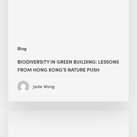
from
Hong
Kong’s
nature
push
Blog
BIODIVERSITY IN GREEN BUILDING: LESSONS
FROM HONG KONG’S NATURE PUSH
Jade Wong
Jobsite
Waste
Management: