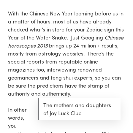
With the Chinese New Year looming before us in
a matter of hours, most of us have already
checked what’s in store for your Zodiac sign this
Year of the Water Snake. Just Googling
Chinese
horoscopes 2013
brings up 24 million + results,
mostly from astrology websites. There’s the
special reports from reputable online
magazines too, interviewing renowned
geomancers and feng shui experts, so you can
be sure the predictions have the stamp of
authority and authenticity.
The mothers and daughters
In other
of Joy Luck Club
words,
you