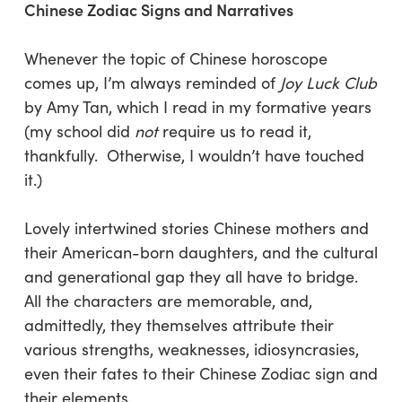
Chinese Zodiac Signs and Narratives
Whenever the topic of Chinese horoscope
comes up, I’m always reminded of
Joy Luck Club
by Amy Tan, which I read in my formative years
(my school did
not
require us to read it,
thankfully. Otherwise, I wouldn’t have touched
it.)
Lovely intertwined stories Chinese mothers and
their American-born daughters, and the cultural
and generational gap they all have to bridge.
All the characters are memorable, and,
admittedly, they themselves attribute their
various strengths, weaknesses, idiosyncrasies,
even their fates to their Chinese Zodiac sign and
their elements.