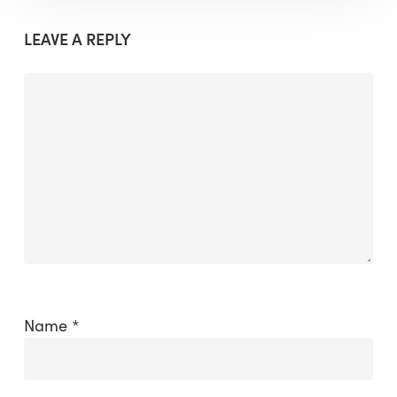
LEAVE A REPLY
Name
*