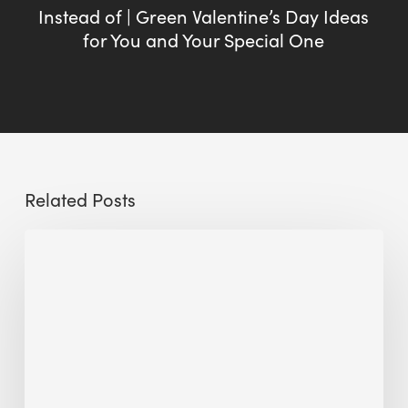
Instead of | Green Valentine’s Day Ideas
for You and Your Special One
Related Posts
Sustainable
Urban
Design:
What
a
Manchester
Research