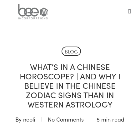
Skip
to
sea
main
content
BLOG
WHAT’S IN A CHINESE
HOROSCOPE? | AND WHY I
BELIEVE IN THE CHINESE
ZODIAC SIGNS THAN IN
WESTERN ASTROLOGY
By
neoli
No Comments
5 min read