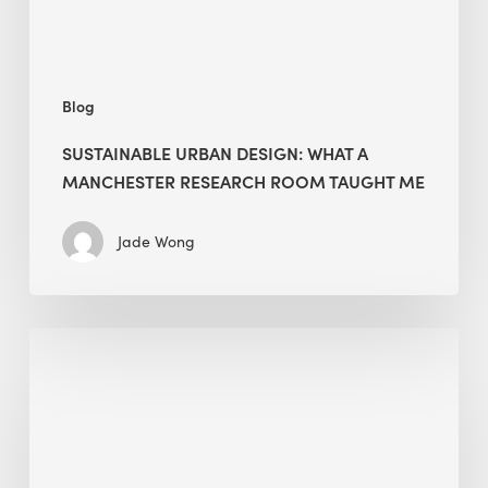
Taught
Me
Blog
SUSTAINABLE URBAN DESIGN: WHAT A
MANCHESTER RESEARCH ROOM TAUGHT ME
Jade Wong
Biodiversity
in
green
building:
lessons
from