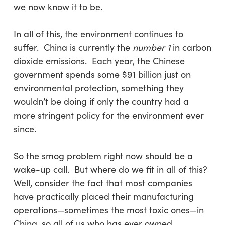
we now know it to be.
In all of this, the environment continues to
suffer. China is currently the
number 1
in carbon
dioxide emissions. Each year, the Chinese
government spends some $91 billion just on
environmental protection, something they
wouldn’t be doing if only the country had a
more stringent policy for the environment ever
since.
So the smog problem right now should be a
wake-up call. But where do we fit in all of this?
Well, consider the fact that most companies
have practically placed their manufacturing
operations—sometimes the most toxic ones—in
China, so all of us who has ever owned