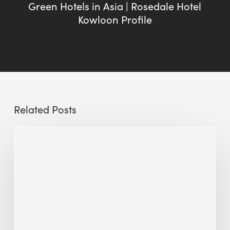
Green Hotels in Asia | Rosedale Hotel
Kowloon Profile
Related Posts
Sustainable
Urban
Design:
What
a
Manchester
Research
Room