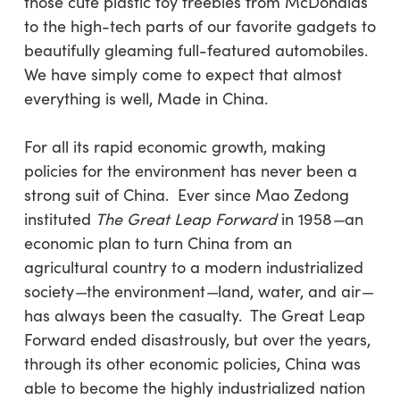
those cute plastic toy freebies from McDonalds
to the high-tech parts of our favorite gadgets to
beautifully gleaming full-featured automobiles.
We have simply come to expect that almost
everything is well, Made in China.
For all its rapid economic growth, making
policies for the environment has never been a
strong suit of China. Ever since Mao Zedong
instituted
The Great Leap Forward
in 1958
—
an
economic
plan to turn China from an
agricultural country to a modern industrialized
society
—
the environment
—
land, water, and air
—
has always been the casualty. The Great Leap
Forward ended disastrously, but over the years,
through its other economic policies, China was
able to become the highly industrialized nation