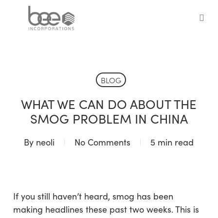
Skip
to
sea
main
content
BLOG
WHAT WE CAN DO ABOUT THE
SMOG PROBLEM IN CHINA
By
neoli
No Comments
5 min read
If you still haven’t heard, smog has been
making headlines these past two weeks. This is