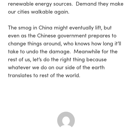
renewable energy sources. Demand they make
our cities walkable again.
The smog in China might eventually lift, but
even as the Chinese government prepares to
change things around, who knows how long it’ll
take to undo the damage. Meanwhile for the
rest of us, let’s do the right thing because
whatever we do on our side of the earth
translates to rest of the world.