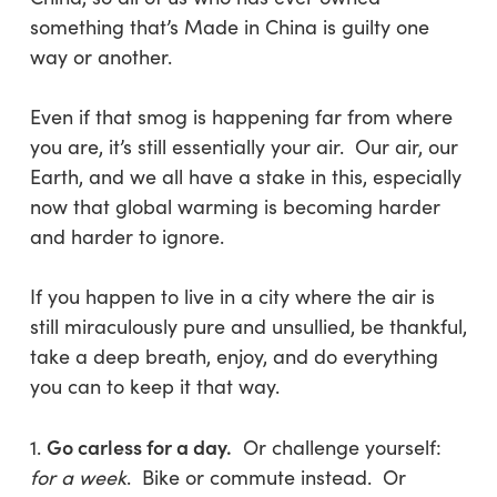
something that’s Made in China is guilty one
way or another.
Even if that smog is happening far from where
you are, it’s still essentially your air. Our air, our
Earth, and we all have a stake in this, especially
now that global warming is becoming harder
and harder to ignore.
If you happen to live in a city where the air is
still miraculously pure and unsullied, be thankful,
take a deep breath, enjoy, and do everything
you can to keep it that way.
Go carless for a day.
1.
Or challenge yourself:
for a week
. Bike or commute instead. Or