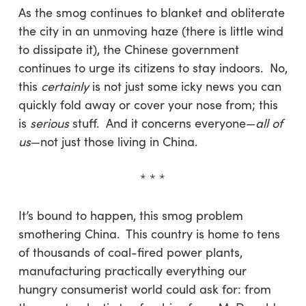
As the smog continues to blanket and obliterate
the city in an unmoving haze (there is little wind
to dissipate it), the Chinese government
continues to urge its citizens to stay indoors. No,
this
certainly
is not just some icky news you can
quickly fold away or cover your nose from; this
is
serious
stuff. And it concerns everyone—
all of
us
—not just those living in China.
* * *
It’s bound to happen, this smog problem
smothering China. This country is home to tens
of thousands of coal-fired power plants,
manufacturing practically everything our
hungry consumerist world could ask for: from