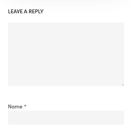
LEAVE A REPLY
Name
*