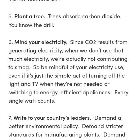
Plant a tree.
5.
Trees absorb carbon dioxide.
You know the drill.
Mind your electricity.
6.
Since CO2 results from
generating electricity, when we don’t use that
much electricity, we’re actually not contributing
to smog. So be mindful of your electricity use,
even if it’s just the simple act of turning off the
light and TV when they’re not needed or
switching to energy-efficient appliances. Every
single watt counts.
Write to your country’s leaders.
7.
Demand a
better environmental policy. Demand stricter
standards for manufacturing plants. Demand