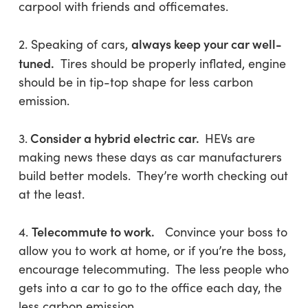
carpool with friends and officemates.
always keep your car well-
2. Speaking of cars,
tuned.
Tires should be properly inflated, engine
should be in tip-top shape for less carbon
emission.
Consider a hybrid electric car.
3.
HEVs are
making news these days as car manufacturers
build better models. They’re worth checking out
at the least.
Telecommute to work.
4.
Convince your boss to
allow you to work at home, or if you’re the boss,
encourage telecommuting. The less people who
gets into a car to go to the office each day, the
less carbon emission.