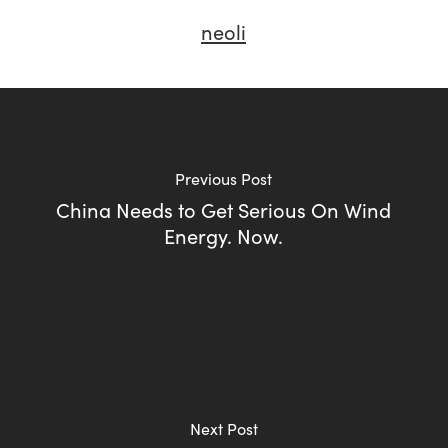
neoli
Previous Post
China Needs to Get Serious On Wind
Energy. Now.
Next Post