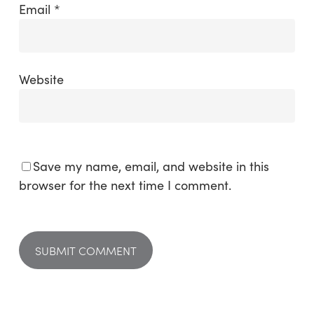
Email
*
Website
Save my name, email, and website in this
browser for the next time I comment.