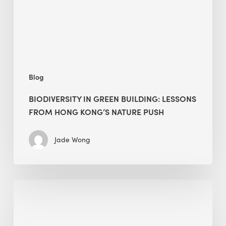
Hong
Kong’s
nature
push
Blog
BIODIVERSITY IN GREEN BUILDING: LESSONS
FROM HONG KONG’S NATURE PUSH
Jade Wong
Jobsite
Waste
Management: