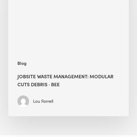
Modular
Cuts
Debris
·
BEE
Blog
JOBSITE WASTE MANAGEMENT: MODULAR
CUTS DEBRIS · BEE
Lou Farrell