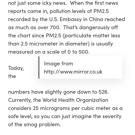
not just some icky news. When the first news
reports came in, pollution levels of PM2.5
recorded by the U.S. Embassy in China reached
as much as over 700. That’s dangerously off
the chart since PM2.5 (particulate matter less
than 2.5 micrometer in diameter) is usually
measured on a scale of 0 to 500.
Image from
Today,
http://www.mirror.co.uk
the
numbers have slightly gone down to 526.
Currently, the World Health Organization
considers 25 micrograms per cubic meter as a
safe level, so you can just imagine the severity
of the smog problem.