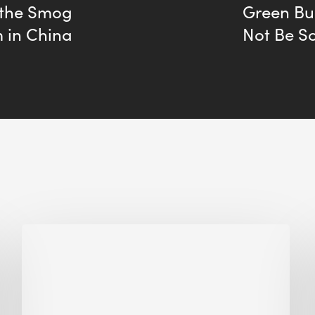
 the Smog
Green Bu
 in China
Not Be So
Biodiversity
in
green
building:
lessons