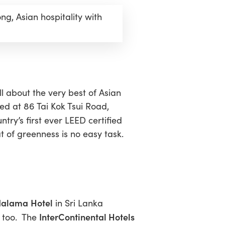
g, Asian hospitality with
l about the very best of Asian
ted at 86 Tai Kok Tsui Road,
ntry’s first ever LEED certified
at of greenness is no easy task.
dalama
Hotel
in Sri Lanka
InterContinental Hotels
n too. The