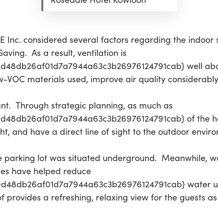
 Inc. considered several factors regarding the indoor s
ving. As a result, ventilation is
d48db26af01d7a7944a63c3b26976124791cab} well abo
w-VOC materials used, improve air quality considerably
ant. Through strategic planning, as much as
48db26af01d7a7944a63c3b26976124791cab} of the hote
t, and have a direct line of sight to the outdoor envir
the parking lot was situated underground. Meanwhile, w
cies have helped reduce
d48db26af01d7a7944a63c3b26976124791cab} water us
f provides a refreshing, relaxing view for the guests as 