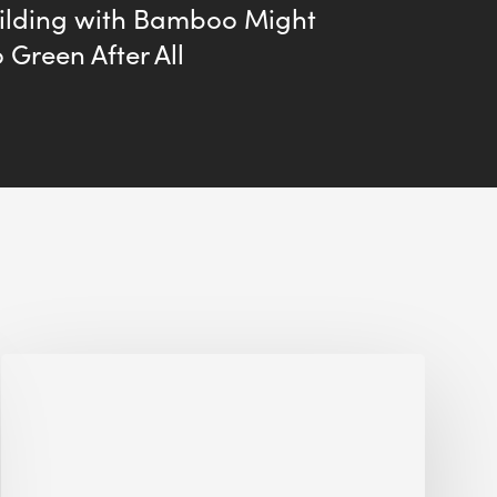
ilding with Bamboo Might
 Green After All
Jobsite
Waste
Management:
Modular
Cuts