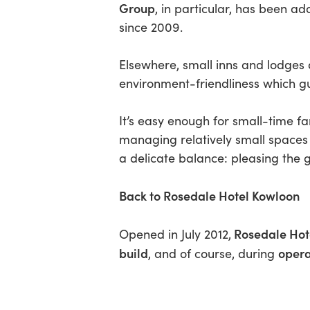
Group
, in particular, has been a
since 2009.
Elsewhere, small inns and lodges a
environment-friendliness which g
It’s easy enough for small-time f
managing relatively small spaces 
a delicate balance: pleasing the g
Back to Rosedale Hotel Kowloon
Rosedale Hot
Opened in July 2012,
build
opera
, and of course, during