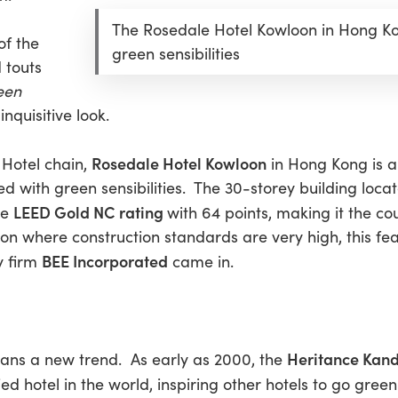
The Rosedale Hotel Kowloon in Hong Kon
of the
green sensibilities
 touts
een
inquisitive look.
Rosedale Hotel Kowloon
 Hotel chain,
in Hong Kong is al
ued with green sensibilities. The 30-storey building loca
LEED Gold NC rating
he
with 64 points, making it the cou
loon where construction standards are very high, this fe
BEE Incorporated
y firm
came in.
Heritance Kan
eans a new trend. As early as 2000, the
ed hotel in the world, inspiring other hotels to go gree