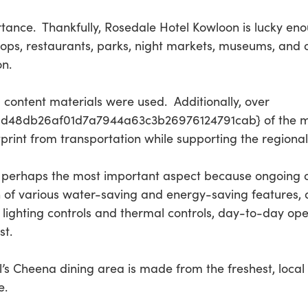
tance. Thankfully, Rosedale Hotel Kowloon is lucky eno
ps, restaurants, parks, night markets, museums, and oth
on.
d content materials were used. Additionally, over
48db26af01d7a7944a63c3b26976124791cab} of the ma
tprint from transportation while supporting the regiona
, perhaps the most important aspect because ongoing op
 of various water-saving and energy-saving features, as
l lighting controls and thermal controls, day-to-day op
st.
’s Cheena dining area is made from the freshest, local
e.