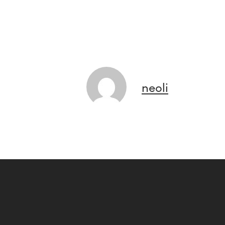
neoli