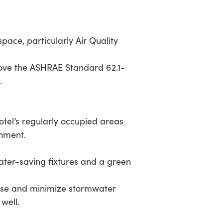
pace, particularly Air Quality
ve the ASHRAE Standard 62.1-
.
l’s regularly occupied areas
onment.
ater-saving fixtures and a green
e and minimize stormwater
well.