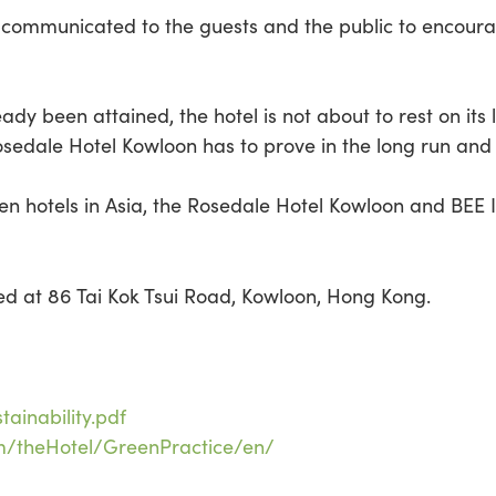
are communicated to the guests and the public to encou
ady been attained, the hotel is not about to rest on its 
e Rosedale Hotel Kowloon has to prove in the long run and
n hotels in Asia, the Rosedale Hotel Kowloon and BEE In
ted at 86 Tai Kok Tsui Road, Kowloon, Hong Kong.
ainability.pdf
om/theHotel/GreenPractice/en/