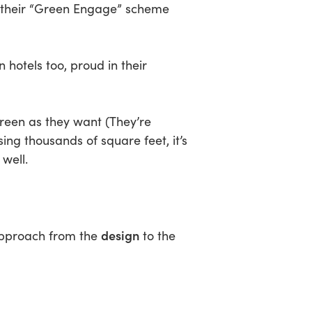
er their “Green Engage” scheme
 hotels too, proud in their
green as they want (They’re
ng thousands of square feet, it’s
well.
design
approach from the
to the