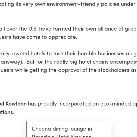
dopting its very own environment-friendly policies und
ll over the U.S. have formed their own alliance of green
uests have come to appreciate.
amily-owned hotels to turn their humble businesses as 
anyway). But for the really big hotel chains encompassi
uests while getting the approval of the stockholders as 
el Kowloon
has
proudly incorporated an eco-minded 
tions
.
Cheena dining lounge in
Rosedale Hotel Kowloon