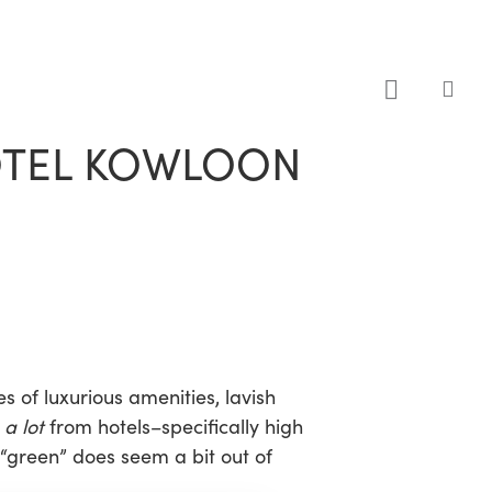
sea
HOTEL KOWLOON
s of luxurious amenities, lavish
t
a lot
from hotels–specifically high
 “green” does seem a bit out of