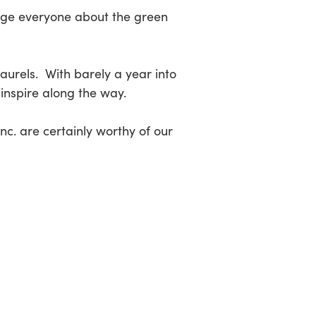
rage everyone about the green
laurels. With barely a year into
 inspire along the way.
c. are certainly worthy of our