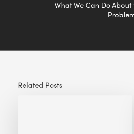
What We Can Do About
Problem
Related Posts
Sustainable
Urban
Design:
What
a