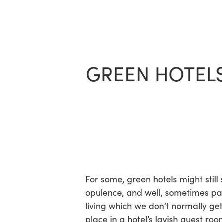
Skip
to
main
content
GREEN HOTELS
For some, green hotels might still
opulence, and well, sometimes p
living which we don’t normally ge
place in a hotel’s lavish guest roo