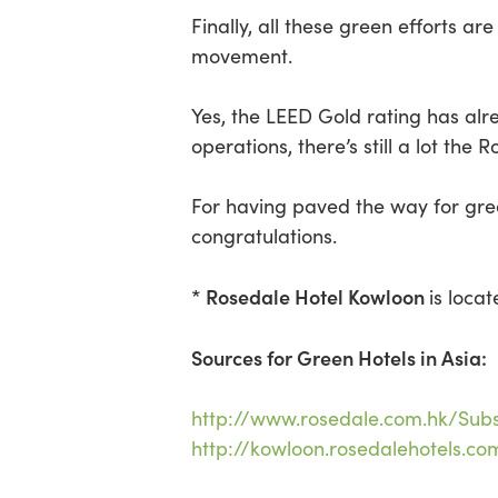
Finally, all these green efforts 
movement.
Yes, the LEED Gold rating has alre
operations, there’s still a lot th
For having paved the way for gree
congratulations.
* Rosedale Hotel Kowloon
is loca
Sources for Green Hotels in Asia:
http://www.rosedale.com.hk/Subst
http://kowloon.rosedalehotels.c