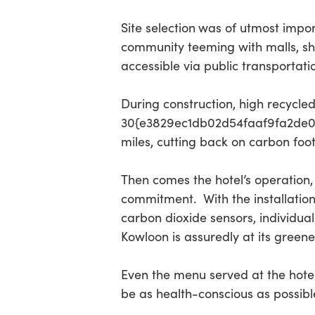
Site selection
was of utmost impor
community teeming with malls, sho
accessible via public transportati
During construction, high recycle
30{e3829ec1db02d54faaf9fa2de0d
miles, cutting back on carbon foo
Then comes the hotel’s operation
commitment. With the installation
carbon dioxide sensors, individua
Kowloon is assuredly at its greene
Even the menu served at the hotel
be as health-conscious as possibl