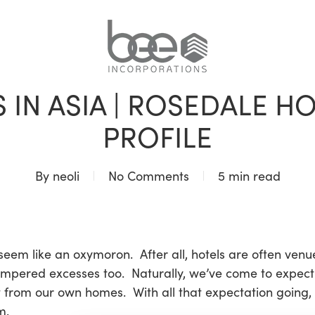
BLOG
 IN ASIA | ROSEDALE 
PROFILE
By
neoli
No Comments
5 min read
 seem like an oxymoron. After all, hotels are often venue
ampered excesses too. Naturally, we’ve come to expec
t from our own homes. With all that expectation going,
m.