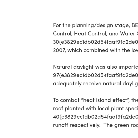
For the planning/design stage, BEE
Control, Heat Control, and Water Sa
30{e3829ec1db02d54faaf9fa2de0
2007, which combined with the lo
Natural daylight was also import
97{e3829ec1db02d54faaf9fa2de0d
adequately receive natural dayligh
To combat “heat island effect”, 
roof planted with local plant spe
40{e3829ec1db02d54faaf9fa2de0
runoff respectively. The green roo