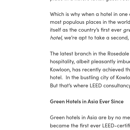
Which is why when a hotel in one 
Hit enter to search or ESC to close
most populous places in the world
itself as the country’s first ever
gr
hotel
, we’re apt to take a second, 
The latest branch in the Rosedale
hospitality, albeit pleasantly imb
Kowloon, has recently achieved t
hotel. In the bustling city of Kow
But that’s where LEED consultanc
Green Hotels in Asia Ever Since
Green hotels in Asia are by no m
became the first ever LEED-certifi