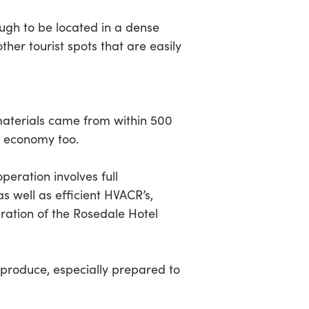
ugh to be located in a dense
er tourist spots that are easily
terials came from within 500
l economy too.
eration involves full
 well as efficient HVACR’s,
eration of the Rosedale Hotel
 produce, especially prepared to