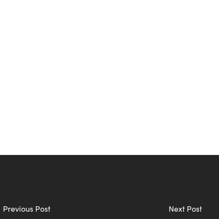
Previous Post
Next Post