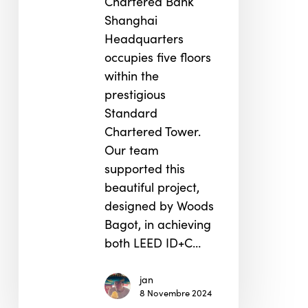
Chartered Bank
Shanghai
Headquarters
occupies five floors
within the
prestigious
Standard
Chartered Tower.
Our team
supported this
beautiful project,
designed by Woods
Bagot, in achieving
both LEED ID+C…
jan
8 Novembre 2024