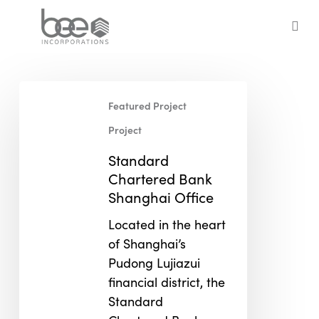
Skip
to
sea
main
content
Standard
Featured Project
Chartered
Bank
Project
Shanghai
Standard
Office
Chartered Bank
Shanghai Office
Located in the heart
of Shanghai’s
Pudong Lujiazui
financial district, the
Standard