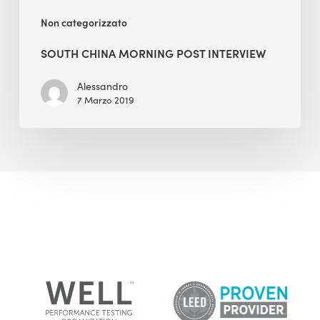
Non categorizzato
SOUTH CHINA MORNING POST INTERVIEW
Alessandro
7 Marzo 2019