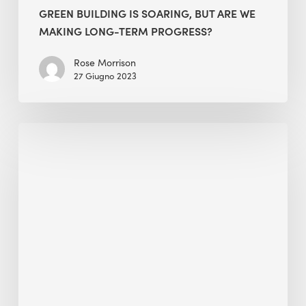
GREEN BUILDING IS SOARING, BUT ARE WE
MAKING LONG-TERM PROGRESS?
Rose Morrison
27 Giugno 2023
South
China
Morning
Post
interview