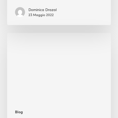
Dominica Drazal
23 Maggio 2022
Green
Building
Is
Soaring,
but
Are
We
Making
Long-
Term
Progress?
Blog