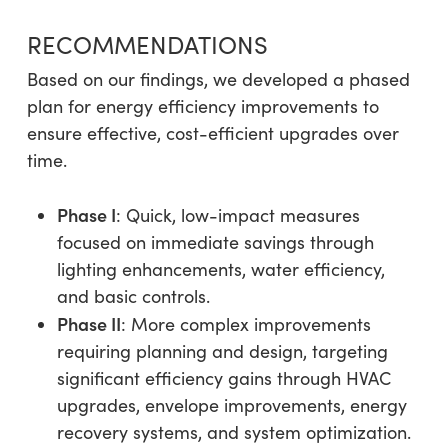
RECOMMENDATIONS
Based on our findings, we developed a phased
plan for energy efficiency improvements to
ensure effective, cost-efficient upgrades over
time.
Phase I
: Quick, low-impact measures
focused on immediate savings through
lighting enhancements, water efficiency,
and basic controls.
Phase II
: More complex improvements
requiring planning and design, targeting
significant efficiency gains through HVAC
upgrades, envelope improvements, energy
recovery systems, and system optimization.