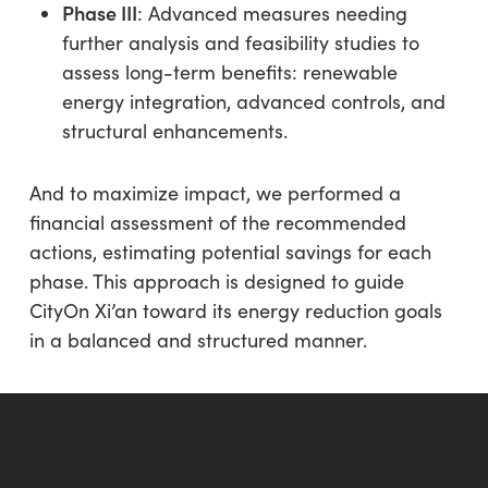
Phase III
: Advanced measures needing
further analysis and feasibility studies to
assess long-term benefits: renewable
energy integration, advanced controls, and
structural enhancements.
And to maximize impact, we performed a
financial assessment of the recommended
actions, estimating potential savings for each
phase. This approach is designed to guide
CityOn Xi’an toward its energy reduction goals
in a balanced and structured manner.