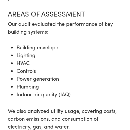
AREAS OF ASSESSMENT
Our audit evaluated the performance of key
building systems:
Building envelope
Lighting
HVAC
Controls
Power generation
Plumbing
Indoor air quality (IAQ)
We also analyzed utility usage, covering costs,
carbon emissions, and consumption of
electricity, gas, and water.