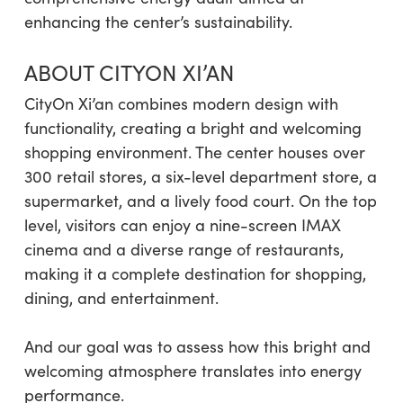
enhancing the center’s sustainability.
ABOUT CITYON XI’AN
CityOn Xi’an combines modern design with
functionality, creating a bright and welcoming
shopping environment. The center houses over
300 retail stores, a six-level department store, a
supermarket, and a lively food court. On the top
level, visitors can enjoy a nine-screen IMAX
cinema and a diverse range of restaurants,
making it a complete destination for shopping,
dining, and entertainment.
And our goal was to assess how this bright and
welcoming atmosphere translates into energy
performance.