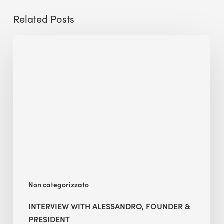
Related Posts
Interview
with
Alessandro,
Founder
&
President
Non categorizzato
INTERVIEW WITH ALESSANDRO, FOUNDER &
PRESIDENT