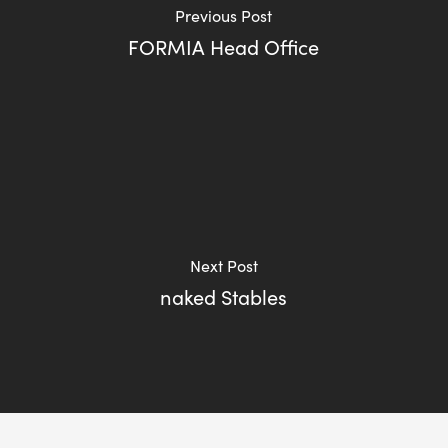
Previous Post
FORMIA Head Office
Next Post
naked Stables