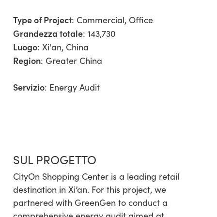
Type of Project
:
Commercial
,
Office
Grandezza totale
: 143,730
Luogo
: Xi'an, China
Region
:
Greater China
Servizio
:
Energy Audit
SUL PROGETTO
CityOn Shopping Center is a leading retail
destination in Xi’an. For this project, we
partnered with GreenGen to conduct a
comprehensive energy audit aimed at