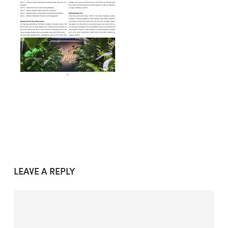
LEAVE A REPLY