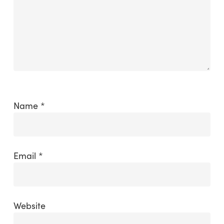
Name
*
Email
*
Website