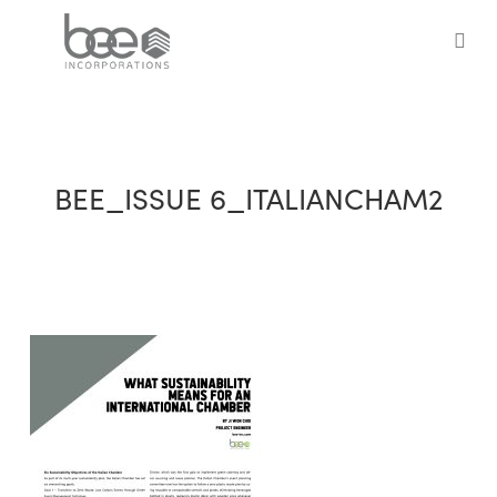
Skip
to
sea
main
content
BEE_ISSUE 6_ITALIANCHAM2