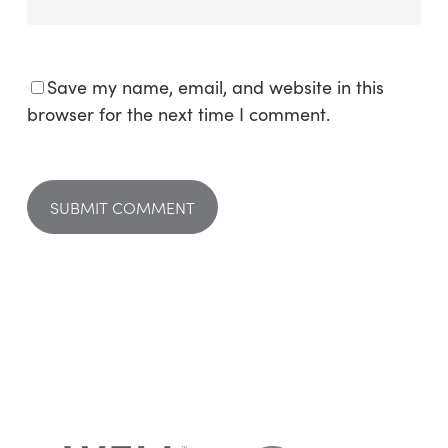
Save my name, email, and website in this
browser for the next time I comment.