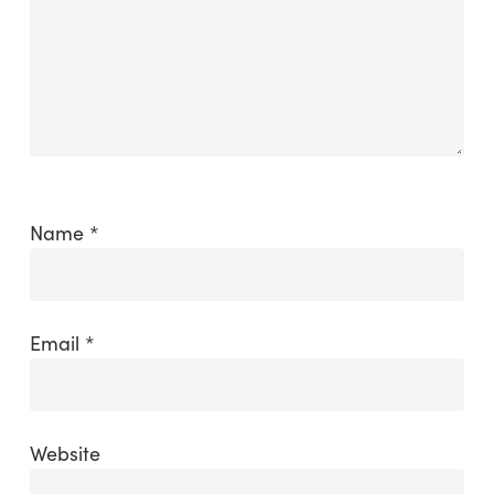
Name
*
Email
*
Website