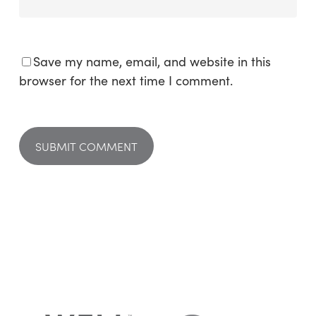
Save my name, email, and website in this
browser for the next time I comment.