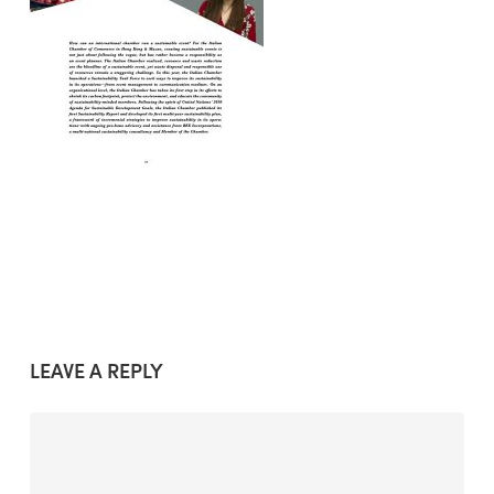
LEAVE A REPLY