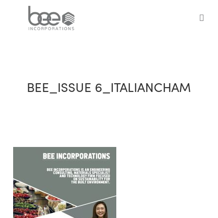
Skip
to
sea
main
content
BEE_ISSUE 6_ITALIANCHAM