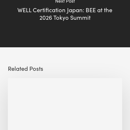
Next Post
WELL Certification Japan: BEE at the
2026 Tokyo Summit
Related Posts
The
Millennity
earns
Quality
Building
Award
2026