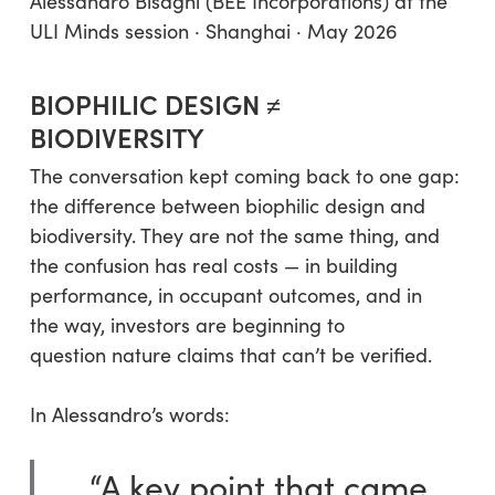
Alessandro Bisagni (BEE Incorporations) at the
ULI Minds session · Shanghai · May 2026
BIOPHILIC DESIGN ≠
BIODIVERSITY
The conversation kept coming back to one gap:
the difference between biophilic design and
biodiversity. They are not the same thing, and
the confusion has real costs — in building
performance, in occupant outcomes, and in
the way, investors are beginning to
question nature claims that can’t be verified.
In Alessandro’s words:
“A key point that came