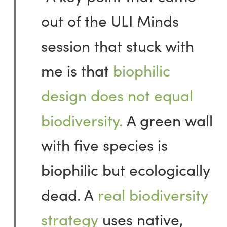
out of the ULI Minds
session that stuck with
me is that
biophilic
design does not equal
biodiversity.
A green wall
with five species is
biophilic but ecologically
dead. A
real biodiversity
strategy
uses native,