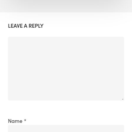
LEAVE A REPLY
Name
*