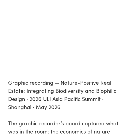
Graphic recording — Nature-Positive Real
Estate: Integrating Biodiversity and Biophilic
Design · 2026 ULI Asia Pacific Summit ·
Shanghai · May 2026
The graphic recorder’s board captured what
was in the room: the economics of nature