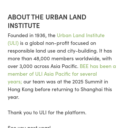
ABOUT THE URBAN LAND
INSTITUTE
Founded in 1936, the
Urban Land Institute
(ULI)
is a global non-profit focused on
responsible land use and city-building. It has
more than 48,000 members worldwide, with
over 3,000 across Asia Pacific.
BEE has been a
member of ULI Asia Pacific for several
years;
our team was at the 2025 Summit in
Hong Kong before returning to Shanghai this
year.
Thank you to ULI for the platform.
See you next year!