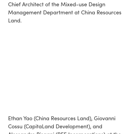
Chief Architect of the Mixed-use Design
Management Department at China Resources
Land.
Ethan Yao (China Resources Land), Giovanni
Cossu (CapitaLand Development), and