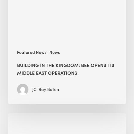
opens
its
Middle
East
operations
Featured News
News
BUILDING IN THE KINGDOM: BEE OPENS ITS
MIDDLE EAST OPERATIONS
JC-Ray Bellen
Alessandro
Bisagni
speaks