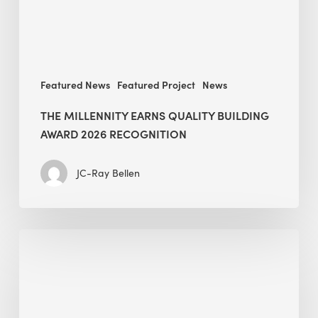
recognition
Featured News
Featured Project
News
THE MILLENNITY EARNS QUALITY BUILDING
AWARD 2026 RECOGNITION
JC-Ray Bellen
Building
in
the
Kingdom:
BEE