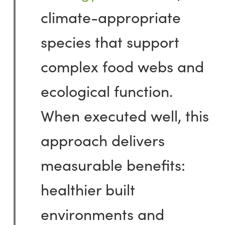
climate-appropriate
species that support
complex food webs and
ecological
function
.
When executed well, this
approach delivers
measurable benefits:
healthier built
environments and