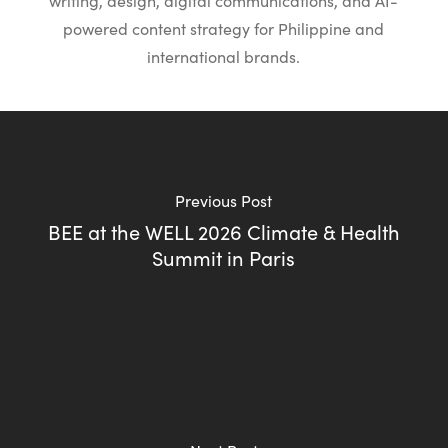
writing, design, digital communications, and AI-
powered content strategy for Philippine and
international brands.
Previous Post
BEE at the WELL 2026 Climate & Health
Summit in Paris