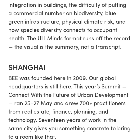
integration in buildings, the difficulty of putting
a commercial number on biodiversity, blue-
green infrastructure, physical climate risk, and
how species diversity connects to occupant
health. The ULI Minds format runs off the record
— the visual is the summary, not a transcript.
SHANGHAI
BEE was founded here in 2009. Our global
headquarters is still here. This year’s Summit —
Connect With the Future of Urban Development
— ran 25–27 May and drew 700+ practitioners
from real estate, finance, planning, and
technology. Seventeen years of work in the
same city gives you something concrete to bring
to a room like that.