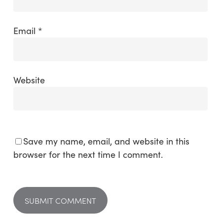
Email
*
Website
Save my name, email, and website in this
browser for the next time I comment.