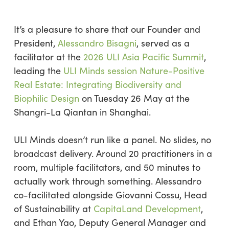
It’s
a pleasure to share that our Founder and
President,
Alessandro
Bisagni
, served as a
facilitator at the
2026 ULI Asia Pacific Summit
,
leading the
ULI Minds session Nature-Positive
Real Estate: Integrating Biodiversity and
Biophilic Design
on Tuesday 26 May at the
Shangri-La
Qiantan
in Shanghai.
ULI Minds
doesn’t
run like a panel. No slides, no
broadcast delivery.
Around 20 practitioners in a
room,
multiple facilitators,
and 50 minutes to
actually work through something.
Alessandro
co-facilitated alongside Giovanni
Cossu
, Head
of Sustainability at
CapitaLand Development
,
and Ethan Yao, Deputy General Manager and