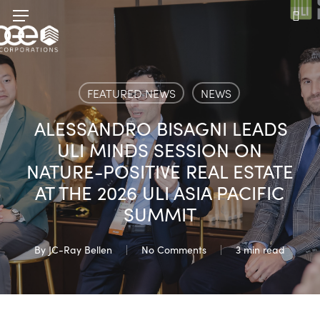
Skip
Menu
to
sea
main
content
FEATURED NEWS
NEWS
ALESSANDRO BISAGNI LEADS
ULI MINDS SESSION ON
NATURE-POSITIVE REAL ESTATE
AT THE 2026 ULI ASIA PACIFIC
SUMMIT
By
JC-Ray Bellen
No Comments
3 min read