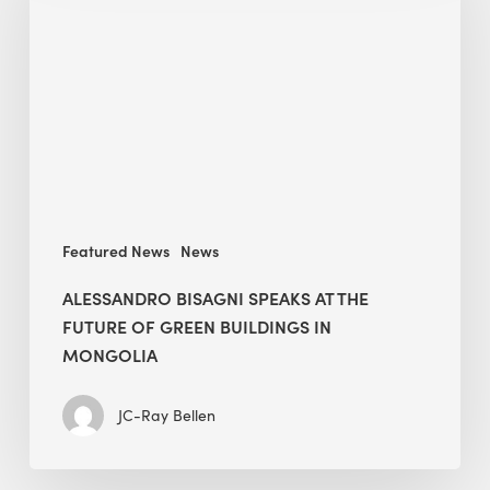
at
The
Future
of
Green
Buildings
in
Mongolia
Featured News
News
ALESSANDRO BISAGNI SPEAKS AT THE
FUTURE OF GREEN BUILDINGS IN
MONGOLIA
JC-Ray Bellen