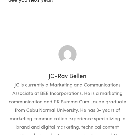
JC-Ray Bellen
JC is currently a Marketing and Communications
Associate at BEE Incorporations. He is a marketing
communication and PR Summa Cum Laude graduate
from Cebu Normal University. He has 3+ years of
marketing communication experience specializing in
brand and digital marketing, technical content