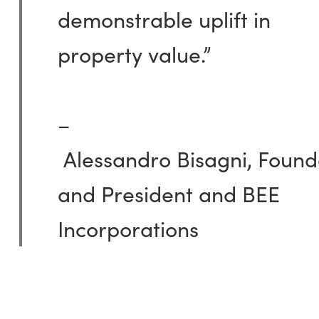
demonstrable uplift in
property value.”
–
Alessandro
Bisagni
,
Found
and President and BEE
Incorporations