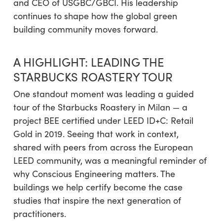
and CEO of USGBC/GBCI. His leadership
continues to shape how the global green
building community moves forward.
A HIGHLIGHT: LEADING THE
STARBUCKS ROASTERY TOUR
One standout moment was leading a guided
tour of the Starbucks Roastery in Milan — a
project BEE certified under LEED ID+C: Retail
Gold in 2019. Seeing that work in context,
shared with peers from across the European
LEED community, was a meaningful reminder of
why Conscious Engineering matters. The
buildings we help certify become the case
studies that inspire the next generation of
practitioners.