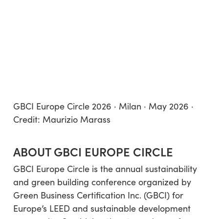
GBCI Europe Circle 2026 · Milan · May 2026 ·
Credit: Maurizio Marass
ABOUT GBCI EUROPE CIRCLE
GBCI Europe Circle is the annual sustainability
and green building conference organized by
Green Business Certification Inc. (GBCI) for
Europe’s LEED and sustainable development