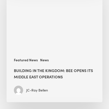
the
Kingdom:
BEE
opens
its
Middle
East
operations
Featured News
News
BUILDING IN THE KINGDOM: BEE OPENS ITS
MIDDLE EAST OPERATIONS
JC-Ray Bellen