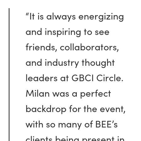
“It is always energizing
and inspiring to see
friends, collaborators,
and industry thought
leaders at GBCI Circle.
Milan was a perfect
backdrop for the event,
with so many of BEE’s
clients being present in