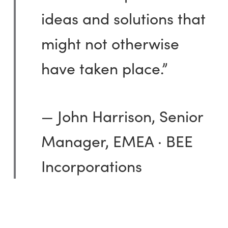
ideas and solutions that
might not otherwise
have taken place.”
— John Harrison, Senior
Manager, EMEA · BEE
Incorporations