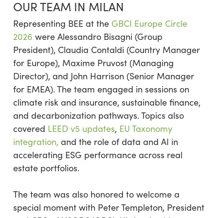
OUR TEAM IN MILAN
Representing BEE at the
GBCI Europe Circle
2026
were Alessandro Bisagni (Group
President), Claudia Contaldi (Country Manager
for Europe), Maxime Pruvost (Managing
Director), and John Harrison (Senior Manager
for EMEA). The team engaged in sessions on
climate risk and insurance, sustainable finance,
and decarbonization pathways. Topics also
covered
LEED v5 updates
,
EU Taxonomy
integration,
and the role of data and AI in
accelerating ESG performance across real
estate portfolios.
The team was also honored to welcome a
special moment with Peter Templeton, President