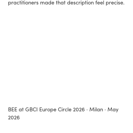
practitioners made that description feel precise.
BEE at GBCI Europe Circle 2026 · Milan · May
2026