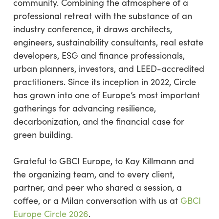
community. Combining the atmosphere of a
professional retreat with the substance of an
industry conference, it draws architects,
engineers, sustainability consultants, real estate
developers, ESG and finance professionals,
urban planners, investors, and LEED-accredited
practitioners. Since its inception in 2022, Circle
has grown into one of Europe’s most important
gatherings for advancing resilience,
decarbonization, and the financial case for
green building.
Grateful to GBCI Europe, to Kay Killmann and
the organizing team, and to every client,
partner, and peer who shared a session, a
coffee, or a Milan conversation with us at
GBCI
Europe Circle 2026
.