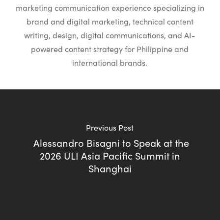
marketing communication experience specializing in
brand and digital marketing, technical content
writing, design, digital communications, and AI-
powered content strategy for Philippine and
international brands.
Previous Post
Alessandro Bisagni to Speak at the
2026 ULI Asia Pacific Summit in
Shanghai