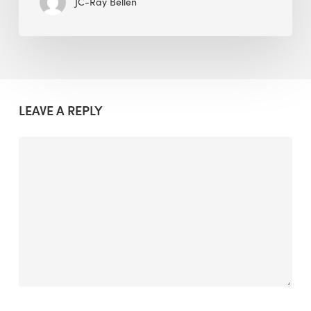
JC-Ray Bellen
LEAVE A REPLY