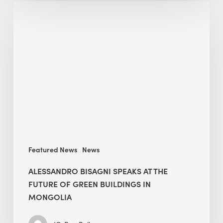
Alessandro
Bisagni
speaks
at
The
Future
of
Green
Buildings
in
Mongolia
Featured News
News
ALESSANDRO BISAGNI SPEAKS AT THE
FUTURE OF GREEN BUILDINGS IN
MONGOLIA