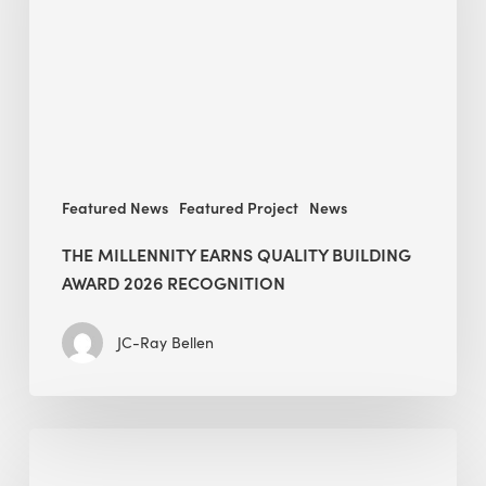
Building
Award
2026
recognition
Featured News
Featured Project
News
THE MILLENNITY EARNS QUALITY BUILDING
AWARD 2026 RECOGNITION
JC-Ray Bellen
Building
in