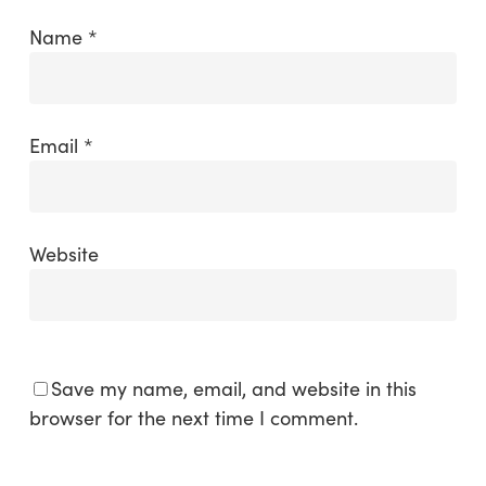
Name
*
Email
*
Website
Save my name, email, and website in this
browser for the next time I comment.