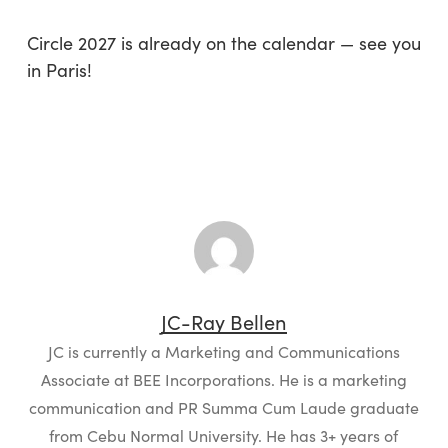
Circle 2027 is already on the calendar — see you
in Paris!
JC-Ray Bellen
JC is currently a Marketing and Communications
Associate at BEE Incorporations. He is a marketing
communication and PR Summa Cum Laude graduate
from Cebu Normal University. He has 3+ years of