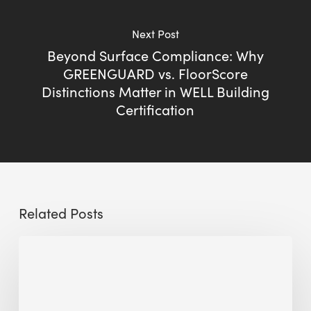
Next Post
Beyond Surface Compliance: Why
GREENGUARD vs. FloorScore
Distinctions Matter in WELL Building
Certification
Related Posts
The
Millennity
earns
Quality