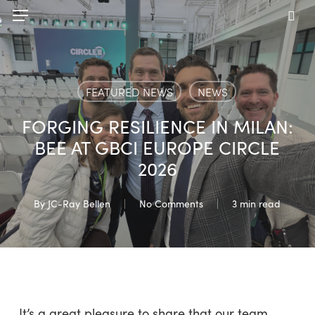
Skip
Menu
to
sea
main
content
FEATURED NEWS
NEWS
FORGING RESILIENCE IN MILAN:
BEE AT GBCI EUROPE CIRCLE
2026
By
JC-Ray Bellen
No Comments
3 min read
It’s a great pleasure to share that our team