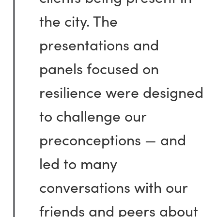
the city. The
presentations and
panels focused on
resilience were designed
to challenge our
preconceptions — and
led to many
conversations with our
friends and peers about