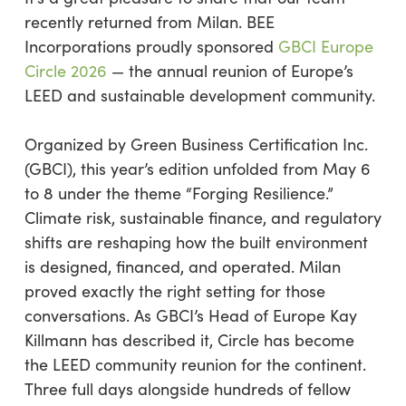
recently returned from Milan. BEE
Incorporations proudly sponsored
GBCI Europe
Circle 2026
— the annual reunion of Europe’s
LEED and sustainable development community.
Organized by Green Business Certification Inc.
(GBCI), this year’s edition unfolded from May 6
to 8 under the theme “Forging Resilience.”
Climate risk, sustainable finance, and regulatory
shifts are reshaping how the built environment
is designed, financed, and operated. Milan
proved exactly the right setting for those
conversations. As GBCI’s Head of Europe Kay
Killmann has described it, Circle has become
the LEED community reunion for the continent.
Three full days alongside hundreds of fellow