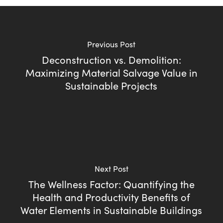
Previous Post
Deconstruction vs. Demolition:
Maximizing Material Salvage Value in
Sustainable Projects
Next Post
The Wellness Factor: Quantifying the
Health and Productivity Benefits of
Water Elements in Sustainable Buildings