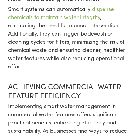
Smart systems can automatically
dispense
chemicals to maintain water integrity
,
eliminating the need for manual intervention.
Additionally, they can trigger backwash or
cleaning cycles for filters, minimizing the risk of
chemical waste and ensuring cleaner, healthier
water features while also reducing operational
effort.
ACHIEVING COMMERCIAL WATER
FEATURE EFFICIENCY
Implementing smart water management in
commercial water features offers significant
practical benefits, enhancing efficiency and
sustainability. As businesses find ways to reduce