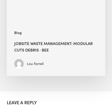
·
BEE
Blog
JOBSITE WASTE MANAGEMENT: MODULAR
CUTS DEBRIS · BEE
Lou Farrell
LEAVE A REPLY