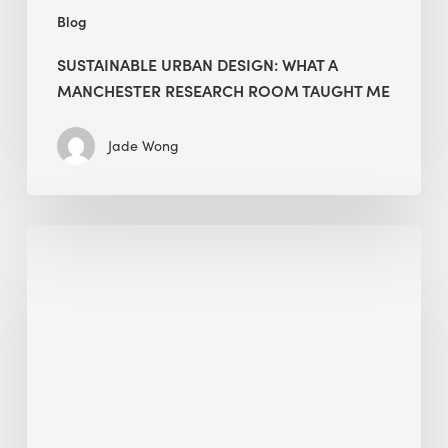
Blog
SUSTAINABLE URBAN DESIGN: WHAT A
MANCHESTER RESEARCH ROOM TAUGHT ME
Jade Wong
Biodiversity
in
green
building:
lessons
from
Hong
Kong’s