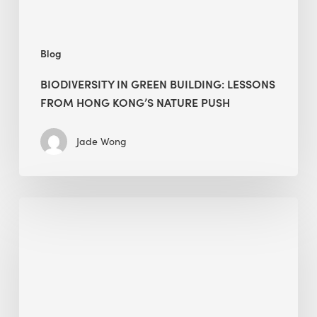
nature
push
Blog
BIODIVERSITY IN GREEN BUILDING: LESSONS
FROM HONG KONG’S NATURE PUSH
Jade Wong
Jobsite
Waste
Management:
Modular
Cuts
Debris