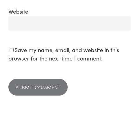
Website
Save my name, email, and website in this
browser for the next time I comment.