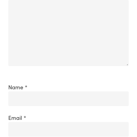
Name
*
Email
*