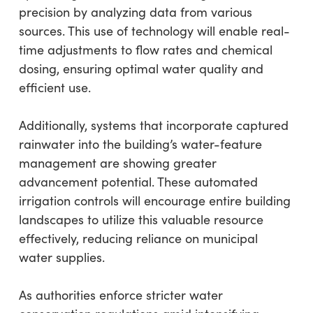
precision by analyzing data from various
sources. This use of technology will enable real-
time adjustments to flow rates and chemical
dosing, ensuring optimal water quality and
efficient use.
Additionally, systems that incorporate captured
rainwater into the building’s water-feature
management are showing greater
advancement potential. These automated
irrigation controls will encourage entire building
landscapes to utilize this valuable resource
effectively, reducing reliance on municipal
water supplies.
As authorities enforce stricter water