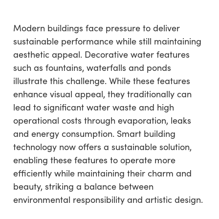
Modern buildings face pressure to deliver
sustainable performance while still maintaining
aesthetic appeal. Decorative water features
such as fountains, waterfalls and ponds
illustrate this challenge. While these features
enhance visual appeal, they traditionally can
lead to significant water waste and high
operational costs through evaporation, leaks
and energy consumption. Smart building
technology now offers a sustainable solution,
enabling these features to operate more
efficiently while maintaining their charm and
beauty, striking a balance between
environmental responsibility and artistic design.