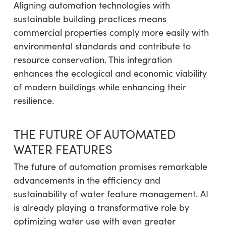
Aligning automation technologies with
sustainable building practices means
commercial properties comply more easily with
environmental standards and contribute to
resource conservation. This integration
enhances the ecological and economic viability
of modern buildings while enhancing their
resilience.
THE FUTURE OF AUTOMATED
WATER FEATURES
The future of automation promises remarkable
advancements in the efficiency and
sustainability of water feature management. AI
is already playing a transformative role by
optimizing water use with even greater