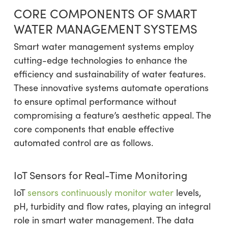
CORE COMPONENTS OF SMART
WATER MANAGEMENT SYSTEMS
Smart water management systems employ
cutting-edge technologies to enhance the
efficiency and sustainability of water features.
These innovative systems automate operations
to ensure optimal performance without
compromising a feature’s aesthetic appeal. The
core components that enable effective
automated control are as follows.
IoT Sensors for Real-Time Monitoring
IoT
sensors continuously monitor water
levels,
pH, turbidity and flow rates, playing an integral
role in smart water management. The data