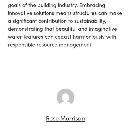
goals of the building industry. Embracing
innovative solutions means structures can make
a significant contribution to sustainability,
demonstrating that beautiful and imaginative
water features can coexist harmoniously with
responsible resource management.
Rose Morrison