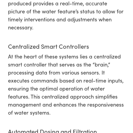
produced provides a real-time, accurate
picture of the water feature’s status to allow for
timely interventions and adjustments when
necessary.
Centralized Smart Controllers
At the heart of these systems lies a centralized
smart controller that serves as the “brain,”
processing data from various sensors. It
executes commands based on real-time inputs,
ensuring the optimal operation of water
features. This centralized approach simplifies
management and enhances the responsiveness
of water systems.
Automated Dosing and Filtration