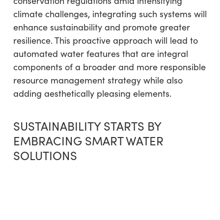
conservation regulations amid intensifying
climate challenges, integrating such systems will
enhance sustainability and promote greater
resilience. This proactive approach will lead to
automated water features that are integral
components of a broader and more responsible
resource management strategy while also
adding aesthetically pleasing elements.
SUSTAINABILITY STARTS BY
EMBRACING SMART WATER
SOLUTIONS