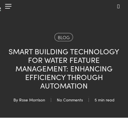
Skip
Menu
to
sea
main
content
BLOG
SMART BUILDING TECHNOLOGY
FOR WATER FEATURE
MANAGEMENT: ENHANCING
EFFICIENCY THROUGH
AUTOMATION
By
Rose Morrison
No Comments
5 min read