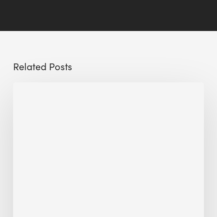
Related Posts
Sustainable
Urban
Design:
What
a
Manchester
Research
Room
Taught
Me