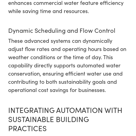
enhances commercial water feature efficiency
while saving time and resources.
Dynamic Scheduling and Flow Control
These advanced systems can dynamically
adjust flow rates and operating hours based on
weather conditions or the time of day. This
capability directly supports automated water
conservation, ensuring efficient water use and
contributing to both sustainability goals and
operational cost savings for businesses.
INTEGRATING AUTOMATION WITH
SUSTAINABLE BUILDING
PRACTICES