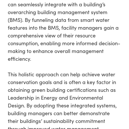
can seamlessly integrate with a building’s
overarching building management system
(BMS). By funneling data from smart water
features into the BMS, facility managers gain a
comprehensive view of their resource
consumption, enabling more informed decision-
making to enhance overall management
efficiency.
This holistic approach can help achieve water
conservation goals and is often a key factor in
obtaining green building certifications such as
Leadership in Energy and Environmental
Design. By adopting these integrated systems,
building managers can better demonstrate
their buildings’ sustainability commitment
through improved water management,