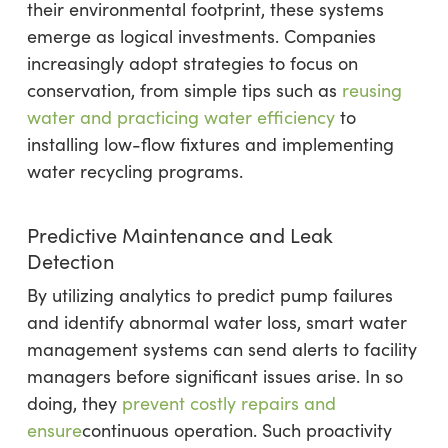
their environmental footprint, these systems
emerge as logical investments. Companies
increasingly adopt strategies to focus on
conservation, from simple tips such as
reusing
water and practicing water efficiency
to
installing low-flow fixtures and implementing
water recycling programs.
Predictive Maintenance and Leak
Detection
By utilizing analytics to predict pump failures
and identify abnormal water loss, smart water
management systems can send alerts to facility
managers before significant issues arise. In so
doing, they
prevent costly repairs and
ensure
continuous operation. Such proactivity