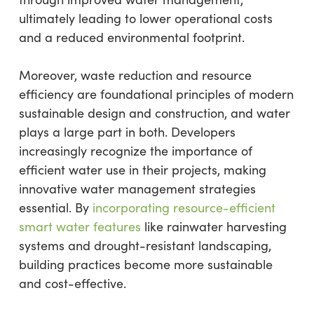
ultimately leading to lower operational costs
and a reduced environmental footprint.
Moreover, waste reduction and resource
efficiency are foundational principles of modern
sustainable design and construction, and water
plays a large part in both. Developers
increasingly recognize the importance of
efficient water use in their projects, making
innovative water management strategies
essential. By
incorporating resource-efficient
smart water features
like rainwater harvesting
systems and drought-resistant landscaping,
building practices become more sustainable
and cost-effective.