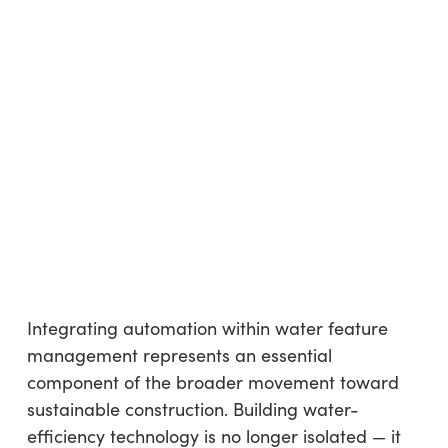
Integrating automation within water feature
management represents an essential
component of the broader movement toward
sustainable construction. Building water-
efficiency technology is no longer isolated — it