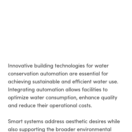
Innovative building technologies for water
conservation automation are essential for
achieving sustainable and efficient water use.
Integrating automation allows facilities to
optimize water consumption, enhance quality
and reduce their operational costs.
Smart systems address aesthetic desires while
also supporting the broader environmental