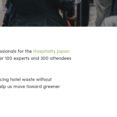
ssionals for the
Hospitality Japan
Over 100 experts and 300 attendees
ucing hotel waste without
help us move toward greener