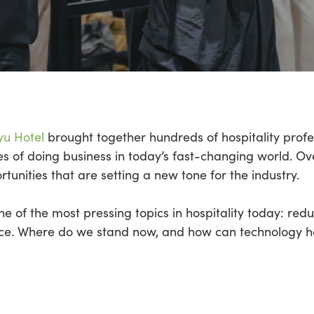
yu Hotel
brought together hundreds of hospitality profe
ties of doing business in today’s fast-changing world. 
unities that are setting a new tone for the industry.
e of the most pressing topics in hospitality today: red
ce. Where do we stand now, and how can technology 