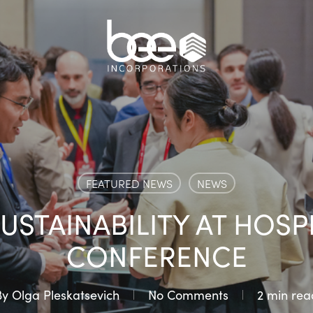
FEATURED NEWS
NEWS
USTAINABILITY AT HOSPI
CONFERENCE
By
Olga Pleskatsevich
No Comments
2 min rea