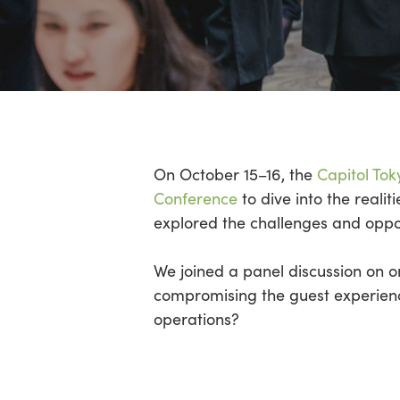
Hit enter to search or ESC to close
On October 15–16, the
Capitol Tok
Conference
to dive into the reali
explored the challenges and opport
We joined a panel discussion on on
compromising the guest experien
operations?