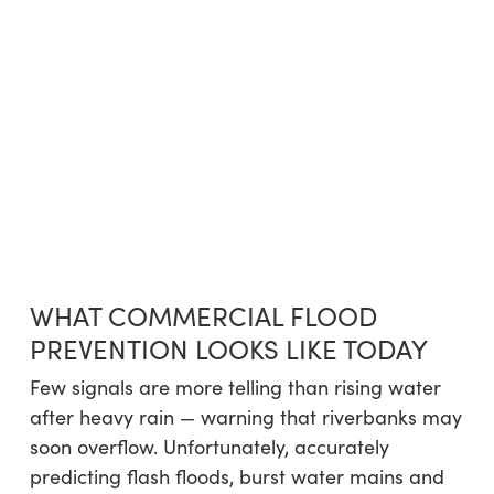
WHAT COMMERCIAL FLOOD
PREVENTION LOOKS LIKE TODAY
Few signals are more telling than rising water
after heavy rain — warning that riverbanks may
soon overflow. Unfortunately, accurately
predicting flash floods, burst water mains and