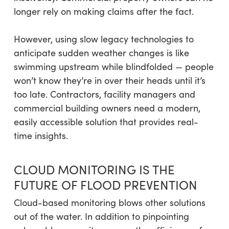
longer rely on making claims after the fact.
However, using slow legacy technologies to
anticipate sudden weather changes is like
swimming upstream while blindfolded — people
won’t know they’re in over their heads until it’s
too late. Contractors, facility managers and
commercial building owners need a modern,
easily accessible solution that provides real-
time insights.
CLOUD MONITORING IS THE
FUTURE OF FLOOD PREVENTION
Cloud-based monitoring blows other solutions
out of the water. In addition to pinpointing