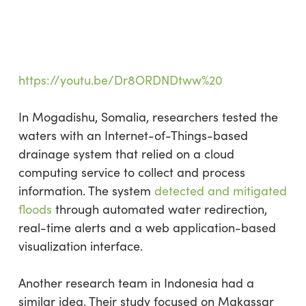
https://youtu.be/Dr8ORDNDtww%20
In Mogadishu, Somalia, researchers tested the
waters with an Internet-of-Things-based
drainage system that relied on a cloud
computing service to collect and process
information. The system
detected and mitigated
floods
through automated water redirection,
real-time alerts and a web application-based
visualization interface.
Another research team in Indonesia had a
similar idea. Their study focused on Makassar