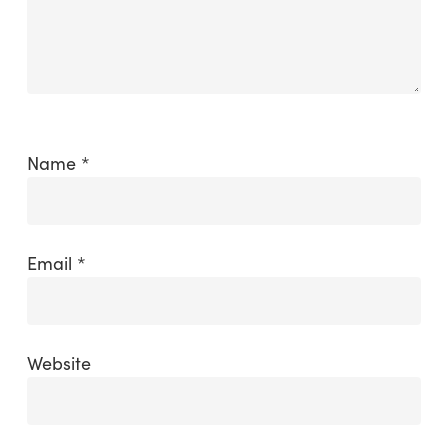
Name
*
Email
*
Website