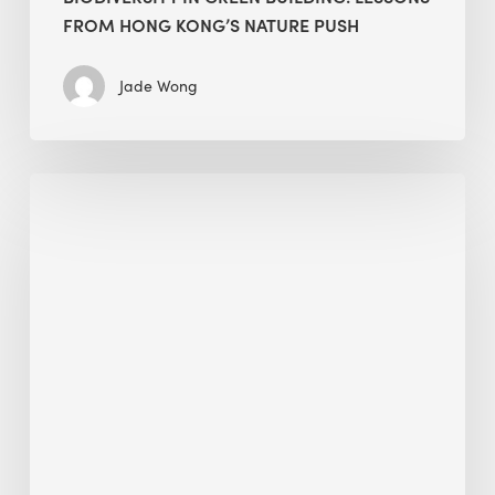
FROM HONG KONG’S NATURE PUSH
Jade Wong
Jobsite
Waste
Management:
Modular
Cuts
Debris
·
BEE