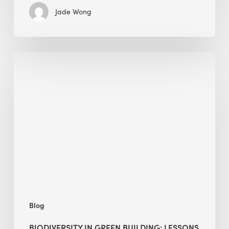
Jade Wong
Biodiversity
in
green
building:
lessons
from
Hong
Kong’s
nature
push
Blog
BIODIVERSITY IN GREEN BUILDING: LESSONS