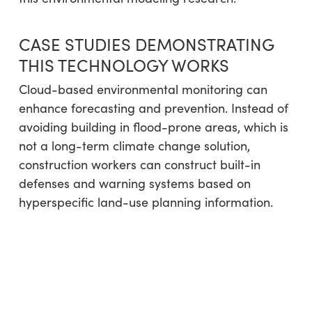
CASE STUDIES DEMONSTRATING
THIS TECHNOLOGY WORKS
Cloud-based environmental monitoring can
enhance forecasting and prevention. Instead of
avoiding building in flood-prone areas, which is
not a long-term climate change solution,
construction workers can construct built-in
defenses and warning systems based on
hyperspecific land-use planning information.