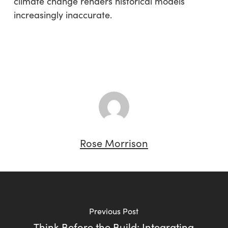
climate change renders historical models
increasingly inaccurate.
Rose Morrison
Previous Post
Think Before the Build: Integrating