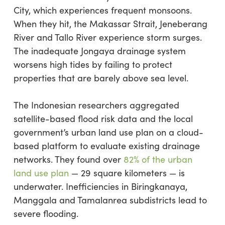
City, which experiences frequent monsoons.
When they hit, the Makassar Strait, Jeneberang
River and Tallo River experience storm surges.
The inadequate Jongaya drainage system
worsens high tides by failing to protect
properties that are barely above sea level.
The Indonesian researchers aggregated
satellite-based flood risk data and the local
government’s urban land use plan on a cloud-
based platform to evaluate existing drainage
networks. They found over
82% of the urban
land use plan
— 29 square kilometers — is
underwater. Inefficiencies in Biringkanaya,
Manggala and Tamalanrea subdistricts lead to
severe flooding.