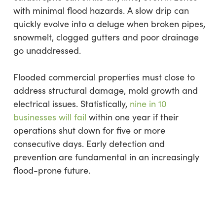
with minimal flood hazards. A slow drip can
quickly evolve into a deluge when broken pipes,
snowmelt, clogged gutters and poor drainage
go unaddressed.
Flooded commercial properties must close to
address structural damage, mold growth and
electrical issues. Statistically,
nine in 10
businesses will fail
within one year if their
operations shut down for five or more
consecutive days. Early detection and
prevention are fundamental in an increasingly
flood-prone future.