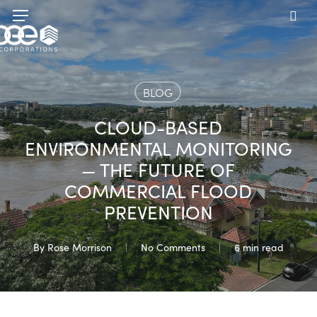
Skip
Menu
to
sea
main
content
BLOG
CLOUD-BASED
ENVIRONMENTAL MONITORING
— THE FUTURE OF
COMMERCIAL FLOOD
PREVENTION
By
Rose Morrison
No Comments
6 min read