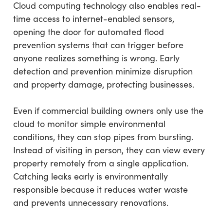
Cloud computing technology also enables real-
time access to internet-enabled sensors,
opening the door for automated flood
prevention systems that can trigger before
anyone realizes something is wrong. Early
detection and prevention minimize disruption
and property damage, protecting businesses.
Even if commercial building owners only use the
cloud to monitor simple environmental
conditions, they can stop pipes from bursting.
Instead of visiting in person, they can view every
property remotely from a single application.
Catching leaks early is environmentally
responsible because it reduces water waste
and prevents unnecessary renovations.