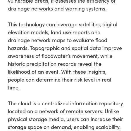
vulnerable areas, it assesses the efficiency of
drainage networks and warning systems.
This technology can leverage satellites, digital
elevation models, land use reports and
drainage network maps to evaluate flood
hazards. Topographic and spatial data improve
awareness of floodwater’s movement, while
historic precipitation records reveal the
likelihood of an event. With these insights,
people can determine their risk level in real
time.
The cloud is a centralized information repository
located on a network of remote servers. Unlike
physical storage media, users can increase their
storage space on demand, enabling scalability.