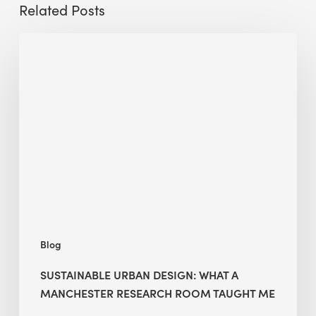
Related Posts
Sustainable
Urban
Design:
What
a
Manchester
Research
Room
Taught
Me
Blog
SUSTAINABLE URBAN DESIGN: WHAT A
MANCHESTER RESEARCH ROOM TAUGHT ME