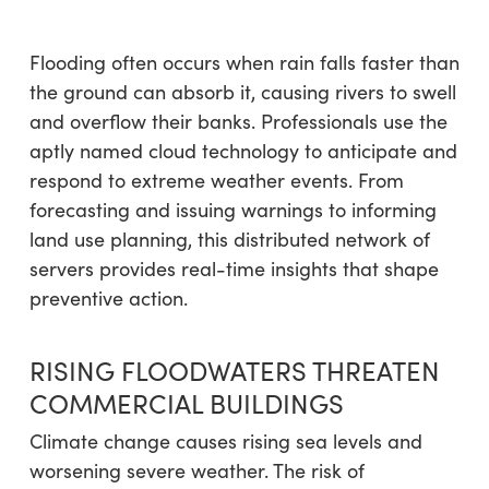
Flooding often occurs when rain falls faster than
the ground can absorb it, causing rivers to swell
and overflow their banks. Professionals use the
aptly named cloud technology to anticipate and
respond to extreme weather events. From
forecasting and issuing warnings to informing
land use planning, this distributed network of
servers provides real-time insights that shape
preventive action.
RISING FLOODWATERS THREATEN
COMMERCIAL BUILDINGS
Climate change causes rising sea levels and
worsening severe weather. The risk of