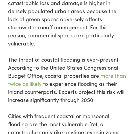
catastrophic loss and damage is higher in
densely populated urban areas because the
lack of green spaces adversely affects
stormwater runoff management. For this
reason, commercial spaces are particularly
vulnerable.
The threat of coastal flooding is ever-present.
According to the United States Congressional
Budget Office, coastal properties are
more than
twice as likely
to experience flooding as their
inland counterparts. Experts project this risk will
increase significantly through 2050.
Cities with frequent coastal or monsoonal
flooding are the most vulnerable. Yet, a
catastrophe can strike anytime, even in zones