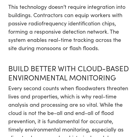
This technology doesn’t require integration into
buildings. Contractors can equip workers with
passive radiofrequency identification chips,
forming a responsive detection network. The
system enables real-time tracking across the
site during monsoons or flash floods.
BUILD BETTER WITH CLOUD-BASED
ENVIRONMENTAL MONITORING
Every second counts when floodwaters threaten
lives and properties, which is why real-time
analysis and processing are so vital. While the
cloud is not the be-all and end-all of flood
prevention, it is fundamental for accurate,
timely environmental monitoring, especially as