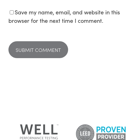
Save my name, email, and website in this
browser for the next time I comment.