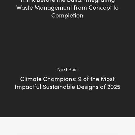
Waste Management from Concept to
Completion
Next Post
Climate Champions: 9 of the Most
Impactful Sustainable Designs of 2025