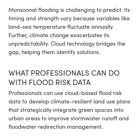
Monsoonal flooding is challenging to predict. Its
timing and strength vary because variables like
land-sea temperature fluctuate annually.
Further, climate change exacerbates its
unpredictability. Cloud technology bridges the
gap, helping them identify solutions.
WHAT PROFESSIONALS CAN DO
WITH FLOOD RISK DATA
Professionals can use cloud-based flood risk
data to develop climate-resilient land use plans
that strategically integrate green spaces into
urban areas to improve stormwater runoff and
floodwater redirection management.