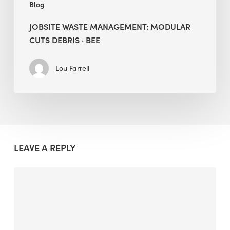
Blog
JOBSITE WASTE MANAGEMENT: MODULAR
CUTS DEBRIS · BEE
Lou Farrell
LEAVE A REPLY