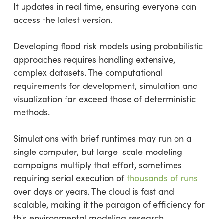
It updates in real time, ensuring everyone can
access the latest version.
Developing flood risk models using probabilistic
approaches requires handling extensive,
complex datasets. The computational
requirements for development, simulation and
visualization far exceed those of deterministic
methods.
Simulations with brief runtimes may run on a
single computer, but large-scale modeling
campaigns multiply that effort, sometimes
requiring serial execution of
thousands of runs
over days or years. The cloud is fast and
scalable, making it the paragon of efficiency for
this environmental modeling research.