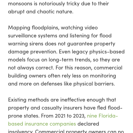
monsoons is notoriously tricky due to their
abrupt and chaotic nature.
Mapping floodplains, watching video
surveillance systems and listening for flood
warning sirens does not guarantee property
damage prevention. Even legacy physics-based
models focus on long-term trends, so they are
not always correct. For this reason, commercial
building owners often rely less on monitoring
and more on defenses like physical barriers.
Existing methods are ineffective enough that
property and casualty insurers have fled flood-
prone states. From 2021 to 2023,
nine Florida-
based insurance companies
declared
insolvency. Commercial property owners can no