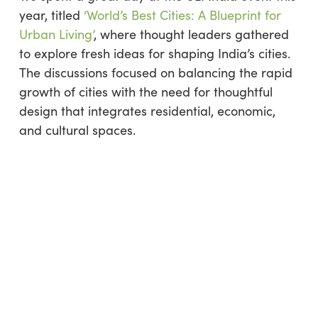
year, titled
‘World’s Best Cities: A Blueprint for
Urban Living’
, where thought leaders gathered
to explore fresh ideas for shaping India’s cities.
The discussions focused on balancing the rapid
growth of cities with the need for thoughtful
design that integrates residential, economic,
and cultural spaces.