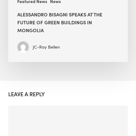
Featured News
News
ALESSANDRO BISAGNI SPEAKS AT THE
FUTURE OF GREEN BUILDINGS IN
MONGOLIA
JC-Ray Bellen
LEAVE A REPLY