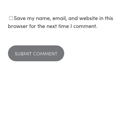
Save my name, email, and website in this
browser for the next time I comment.