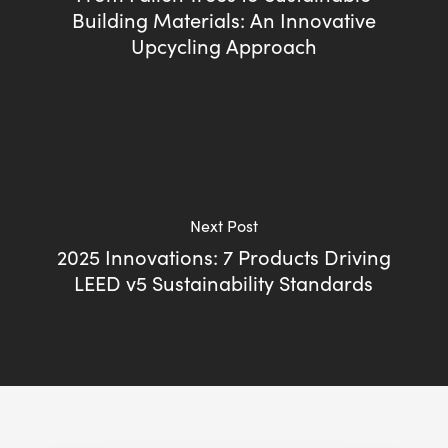
Building Materials: An Innovative
Upcycling Approach
Next Post
2025 Innovations: 7 Products Driving
LEED v5 Sustainability Standards