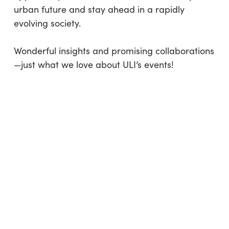
urban future and stay ahead in a rapidly
evolving society.
Wonderful insights and promising collaborations
—just what we love about ULI’s events!