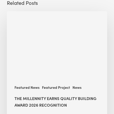
Related Posts
The
Millennity
earns
Quality
Building
Award
2026
recognition
Featured News
Featured Project
News
THE MILLENNITY EARNS QUALITY BUILDING
AWARD 2026 RECOGNITION