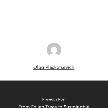
Olga Pleskatsevich
Previous Post
From Fallen Trees to Sustainable