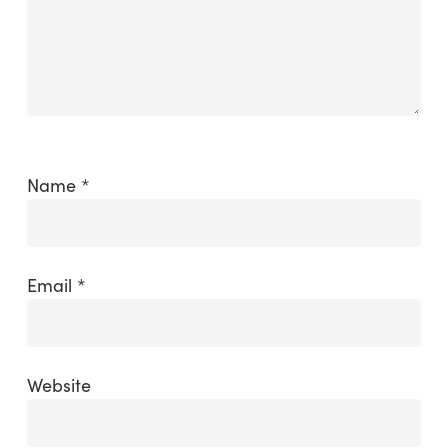
Name
*
Email
*
Website