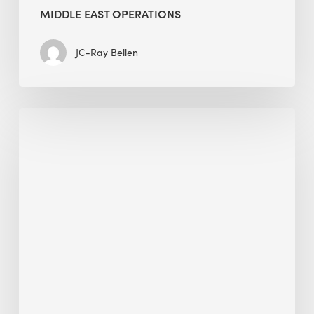
MIDDLE EAST OPERATIONS
JC-Ray Bellen
Alessandro
Bisagni
speaks
at
The
Future
of
Green
Buildings
in
Mongolia