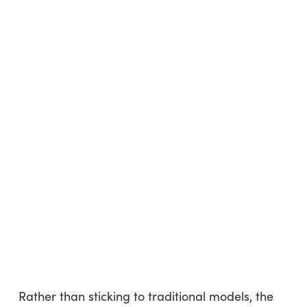
Rather than sticking to traditional models, the