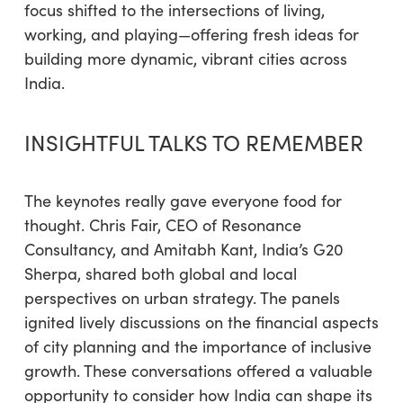
focus shifted to the intersections of living,
working, and playing—offering fresh ideas for
building more dynamic, vibrant cities across
India.
INSIGHTFUL TALKS TO REMEMBER
The keynotes really gave everyone food for
thought. Chris Fair, CEO of Resonance
Consultancy, and Amitabh Kant, India’s G20
Sherpa, shared both global and local
perspectives on urban strategy. The panels
ignited lively discussions on the financial aspects
of city planning and the importance of inclusive
growth. These conversations offered a valuable
opportunity to consider how India can shape its