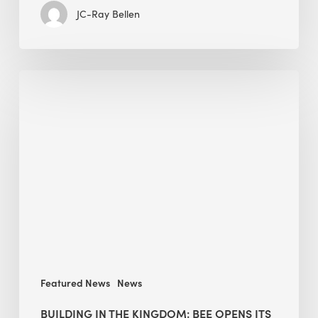
JC-Ray Bellen
Building
in
the
Kingdom:
BEE
opens
its
Middle
East
operations
Featured News
News
BUILDING IN THE KINGDOM: BEE OPENS ITS