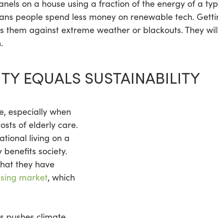
 panels on a house using a fraction of the energy of a ty
 people spend less money on renewable tech. Getting 
s them against extreme weather or blackouts. They wil
.
TY EQUALS SUSTAINABILITY
e, especially when
osts of elderly care.
tional living on a
 benefits society.
hat they have
using market
, which
is pushes climate