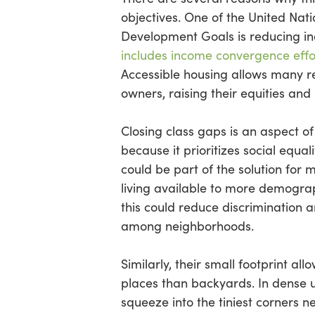
objectives. One of the United Nati
Development Goals is reducing ine
includes income convergence effo
Accessible housing allows many r
owners, raising their equities and
Closing class gaps is an aspect o
because it prioritizes social equal
could be part of the solution for
living available to more demograp
this could reduce discrimination 
among neighborhoods.
Similarly, their small footprint al
places than backyards. In dense 
squeeze into the tiniest corners ne