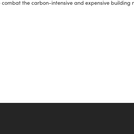
e to combat the carbon-intensive and expensive building