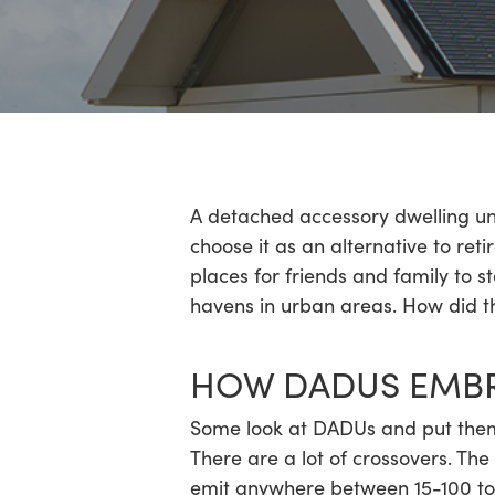
Hit enter to search or ESC to close
A detached accessory dwelling uni
choose it as an alternative to re
places for friends and family to s
havens in urban areas. How did t
HOW DADUS EMBRA
Some look at DADUs and put them i
There are a lot of crossovers. T
emit anywhere between 15-100 ton