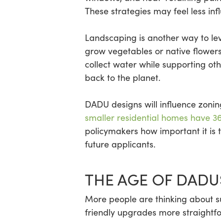
These strategies may feel less in
Landscaping is another way to lev
grow vegetables or native flowers t
collect water while supporting othe
back to the planet.
DADU designs will influence zon
smaller residential homes have 3
policymakers how important it is t
future applicants.
THE AGE OF DADU
More people are thinking about su
friendly upgrades more straightfo