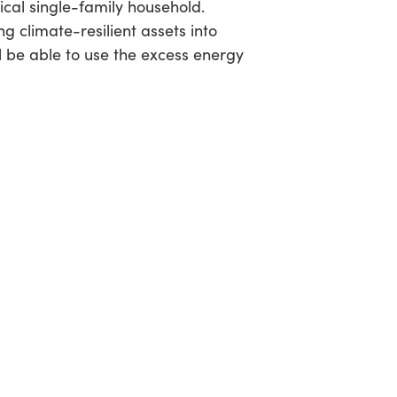
pical single-family household.
climate-resilient assets into
l be able to use the excess energy