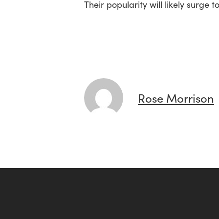
Their popularity will likely surg
Rose Morrison