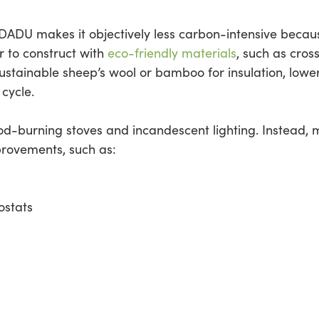
ADU makes it objectively less carbon-intensive becaus
er to construct with
eco-friendly materials
, such as cros
sustainable sheep’s wool or bamboo for insulation, low
 cycle.
ood-burning stoves and incandescent lighting. Instead,
mprovements, such as:
ostats