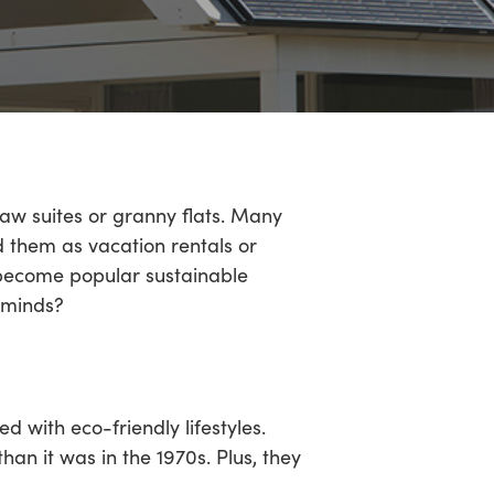
aw suites or granny flats. Many
d them as vacation rentals or
e become popular sustainable
 minds?
with eco-friendly lifestyles.
han it was in the 1970s. Plus, they