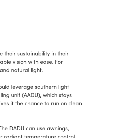
eir sustainability in their
nable vision with ease. For
nd natural light.
ould leverage southern light
ing unit (AADU), which stays
gives it the chance to run on clean
. The DADU can use awnings,
or radiant temperature control.