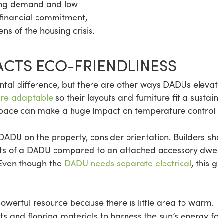
ousing demand and low
e financial commitment,
s of the housing crisis.
CTS ECO-FRIENDLINESS
 difference, but there are other ways DADUs elevate th
are adaptable
so their layouts and furniture fit a sustai
 space can make a huge impact on temperature control a
DADU on the property, consider orientation. Builders sh
fits of a DADU compared to an attached accessory dwell
 Even though the
DADU needs separate electrical
, this 
owerful resource because there is little area to warm
s and flooring materials to harness the sun’s energy f