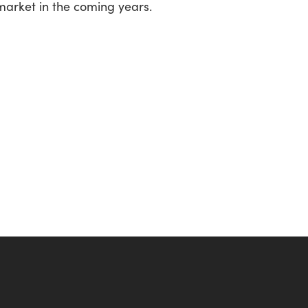
 market in the coming years.