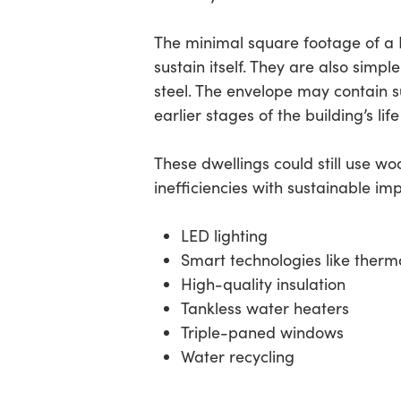
The minimal square footage of a D
sustain itself. They are also simpl
steel. The envelope may contain 
earlier stages of the building’s life
These dwellings could still use w
inefficiencies with sustainable i
LED lighting
Smart technologies like therm
High-quality insulation
Tankless water heaters
Triple-paned windows
Water recycling