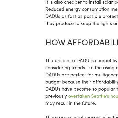
It is also cheaper to install solar
Reduced energy consumption means
DADUs as fast as possible protect
they produce to keep the lights on
HOW AFFORDABILI
The price of a DADU is competitiv
considering trends like the rising c
DADUs are perfect for multigenera
budget because their affordability
DADUs have become so popular t
previously
overtaken Seattle’s ho
may recur in the future.
There are several reasons why th