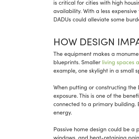
is critical for cities with high h
availability. With a less expensiv
DADUs could alleviate some burden
HOW DESIGN IMPA
The equipment makes a monumental
blueprints. Smaller
living spaces 
example, one skylight in a small
When putting or constructing the 
exposure. This is one of the bene
connected to a primary building.
energy.
Passive home design could be a p
windows, and heat-retaining paint