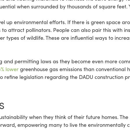
fluential when surrounded by thousands of square feet.
el up environmental efforts. If there is green space a
o attract pollinators. People can also pair this with ins
r types of wildlife. These are influential ways to increa
ing and permitting laws as they become even more com
6% lower
greenhouse gas emissions than conventional ho
o refine legislation regarding the DADU construction pro
S
stainability when they think of their future homes. The
rward, empowering many to live the environmentally con