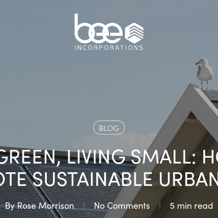
BLOG
GREEN, LIVING SMALL:
E SUSTAINABLE URBAN
By
Rose Morrison
No Comments
5 min read