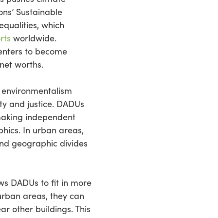
ons’ Sustainable
qualities, which
rts
worldwide.
enters to become
 net worths.
f environmentalism
ity and justice. DADUs
 making independent
hics. In urban areas,
and geographic divides
lows DADUs to fit in more
urban areas, they can
ar other buildings. This