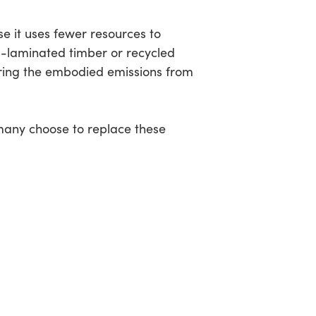
e it uses fewer resources to
s-laminated timber or recycled
ering the embodied emissions from
 many choose to replace these