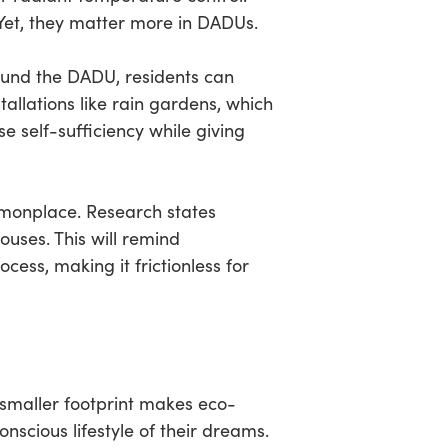
 Yet, they matter more in DADUs.
round the DADU, residents can
tallations like rain gardens, which
se self-sufficiency while giving
monplace. Research states
uses. This will remind
cess, making it frictionless for
 smaller footprint makes eco-
scious lifestyle of their dreams.