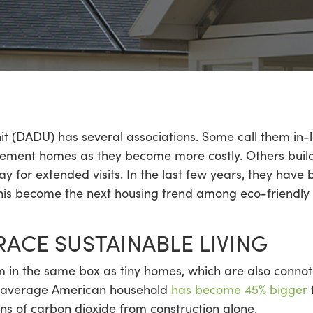
t (DADU) has several associations. Some call them in-l
tirement homes as they become more costly. Others buil
tay for extended visits. In the last few years, they hav
his become the next housing trend among eco-friendly
CE SUSTAINABLE LIVING
n the same box as tiny homes, which are also connoted 
he average American household
has become 45% bigger
t
s of carbon dioxide from construction alone.