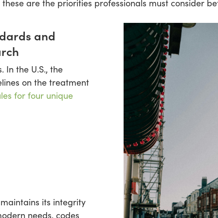
, these are the priorities professionals must consider be
ndards and
arch
 In the U.S., the
elines on the treatment
ules for four unique
aintains its integrity
modern needs, codes