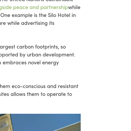
gside peace and partnership
while
. One example is the Silo Hotel in
re while advertising its
largest carbon footprints, so
supported by urban development.
m embraces novel energy
them eco-conscious and resistant
 sites allows them to operate to