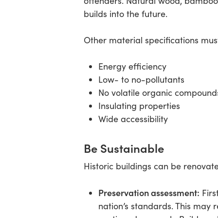
offenders. Natural wood, bamboo,
builds into the future.
Other material specifications must
Energy efficiency
Low- to no-pollutants
No volatile organic compound
Insulating properties
Wide accessibility
Be Sustainable
Historic buildings can be renovate
Preservation assessment:
Firs
nation’s standards. This may r