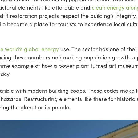
uctural elements like affordable and
clean energy alon
 if restoration projects respect the building’s integrity
ilo became a place for tourists to experience local cultu
he world’s global energy
use. The sector has one of the 
reducing these numbers and making population growth 
prime example of how a power plant turned art museu
gacy.
patible with modern building codes. These codes make 
l hazards. Restructuring elements like these for historic
ming the planet or its people.