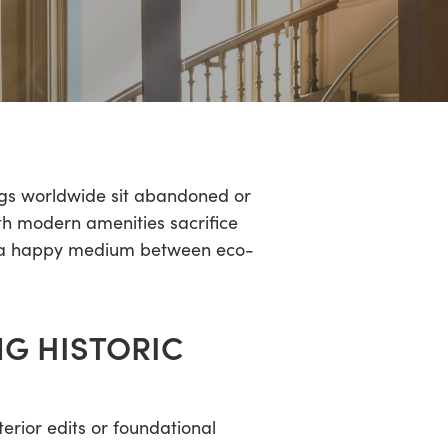
ings worldwide sit abandoned or
ith modern amenities sacrifice
ind a happy medium between eco-
NG HISTORIC
terior edits or foundational