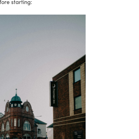
fore starting: