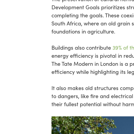
Development Goals prioritizes str
completing the goals. These coexist
South Africa, where an old grain s
foundations in agriculture.
Buildings also contribute
39% of t
energy efficiency is pivotal in 
The Tate Modern in London is a 
efficiency while highlighting its le
It also makes old structures com
to dangers, like fire and electrica
their fullest potential without har