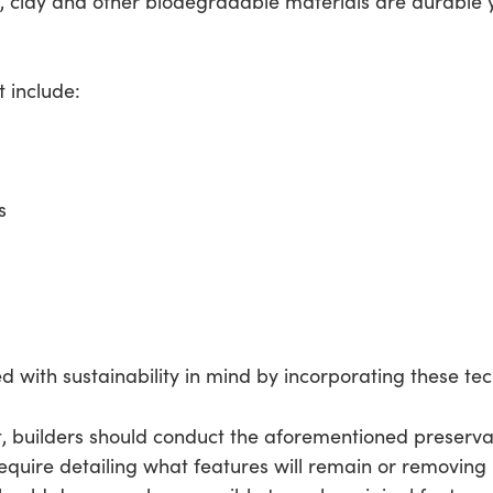
 clay and other biodegradable materials are durable ye
 include:
s
d with sustainability in mind by incorporating these tec
t, builders should conduct the aforementioned preserv
equire detailing what features will remain or removing hi