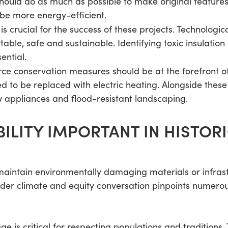
should do as much as possible to make original feature
be more energy-efficient.
is crucial for the success of these projects. Technol
able, safe and sustainable. Identifying toxic insulation 
ential.
ce conservation measures should be at the forefront o
eed to be replaced with electric heating. Alongside the
w appliances and flood-resistant landscaping.
BILITY IMPORTANT IN HISTOR
 maintain environmentally damaging materials or infras
der climate and equity conversation pinpoints numerous
age is critical for respecting populations and traditions