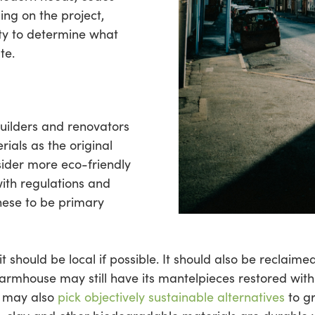
ng on the project,
rty to determine what
te.
 builders and renovators
ials as the original
sider more eco-friendly
with regulations and
hese to be primary
 it should be local if possible. It should also be reclaim
armhouse may still have its mantelpieces restored with
s may also
pick objectively sustainable alternatives
to g