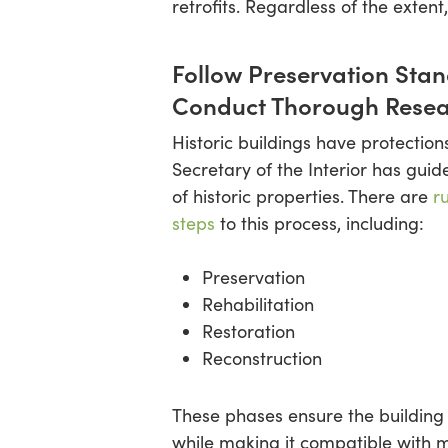
retrofits. Regardless of the extent
Follow Preservation Sta
Conduct Thorough Rese
Historic buildings have protections.
Secretary of the Interior has guid
of historic properties. There are
r
steps
to this process, including:
Preservation
Rehabilitation
Restoration
Reconstruction
These phases ensure the building m
while making it compatible with 