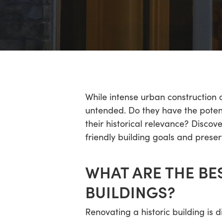
Hit enter to search or ESC to close
While intense urban construction 
untended. Do they have the potent
their historical relevance? Disco
friendly building goals and preser
WHAT ARE THE BE
BUILDINGS?
Renovating a historic building is d