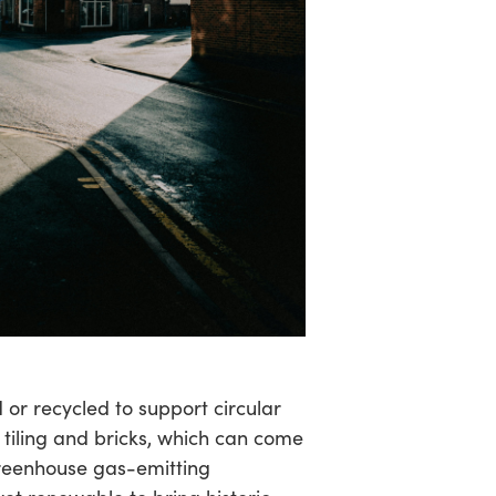
ed or recycled to support circular
 tiling and bricks, which can come
reenhouse gas-emitting