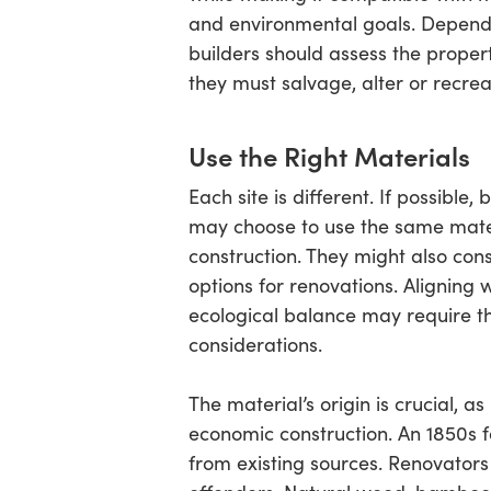
and environmental goals. Dependi
builders should assess the prope
they must salvage, alter or recrea
Use the Right Materials
Each site is different. If possible,
may choose to use the same mater
construction. They might also con
options for renovations. Aligning 
ecological balance may require t
considerations.
The material’s origin is crucial, as
economic construction. An 1850s f
from existing sources. Renovator