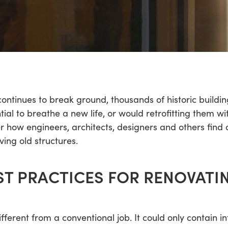
continues to break ground, thousands of historic build
ial to breathe a new life, or would retrofitting them w
ver how engineers, architects, designers and others f
ving old structures.
ST PRACTICES FOR RENOVATI
ifferent from a conventional job. It could only contain in