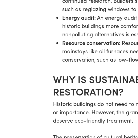
continued research. Builders 
such as reglazing windows to 
Energy audit:
An energy audit 
historic buildings more comfort
nonpolluting alternatives is ess
Resource conservation:
Resour
mainstays like oil furnaces n
conservation, such as low-flo
WHY IS SUSTAINA
RESTORATION?
Historic buildings do not need to
or importance. However, the gran
deserve eco-friendly treatment.
The preservation of cultural herit