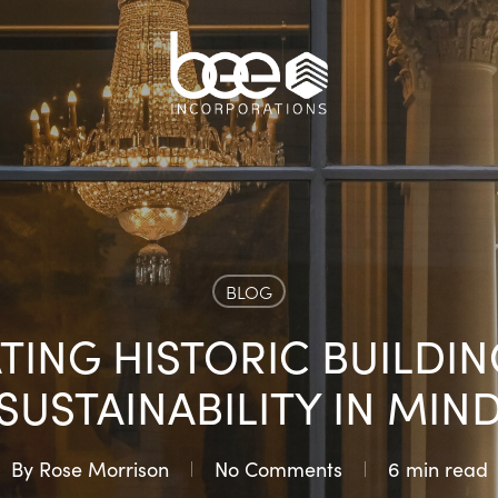
BLOG
TING HISTORIC BUILDIN
SUSTAINABILITY IN MIN
By
Rose Morrison
No Comments
6 min read