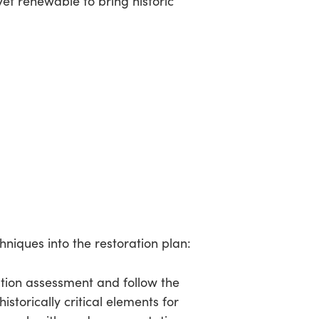
t renewable to bring historic
hniques into the restoration plan:
ation assessment and follow the
storically critical elements for