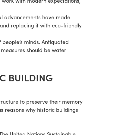
s work with modern expectations,
ogical advancements have made
and replacing it with eco-friendly,
f people’s minds. Antiquated
se measures should be water
IC BUILDING
tructure to preserve their memory
 reasons why historic buildings
. The United Nations Sustainable