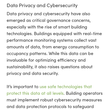
Data Privacy and Cybersecurity
Data privacy and cybersecurity have also
emerged as critical governance concerns,
especially with the rise of smart building
technologies. Buildings equipped with real-time
performance monitoring systems collect vast
amounts of data, from energy consumption to
occupancy patterns. While this data can be
invaluable for optimizing efficiency and
sustainability, it also raises questions about
privacy and data security.
It’s important to
use safe technologies that
protect this data at all levels
. Building operators
must implement robust cybersecurity measures
and data protection protocols to safeguard