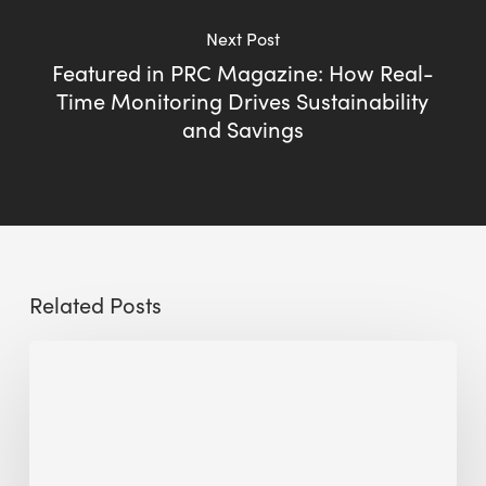
Next Post
Featured in PRC Magazine: How Real-
Time Monitoring Drives Sustainability
and Savings
Related Posts
Sustainable
Urban
Design:
What
a