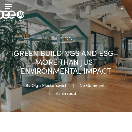
Skip
Menu
to
sea
main
content
BLOG
GREEN BUILDINGS AND ESG–
MORE THAN JUST
ENVIRONMENTAL IMPACT
By
Olga Pleskatsevich
No Comments
4 min read