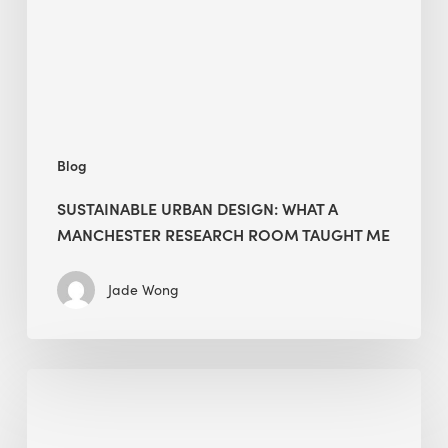
Manchester
Research
Room
Taught
Me
Blog
SUSTAINABLE URBAN DESIGN: WHAT A
MANCHESTER RESEARCH ROOM TAUGHT ME
Jade Wong
Biodiversity
in
green