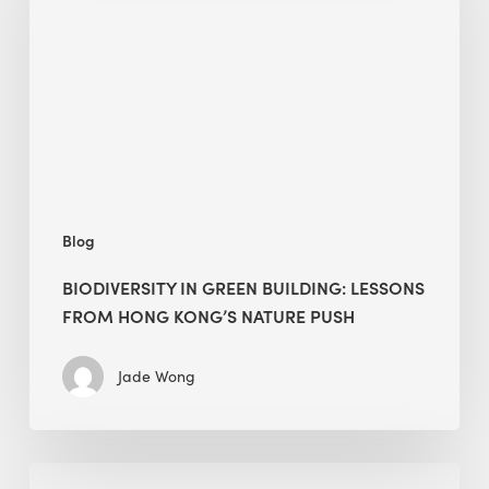
building:
lessons
from
Hong
Kong’s
nature
push
Blog
BIODIVERSITY IN GREEN BUILDING: LESSONS
FROM HONG KONG’S NATURE PUSH
Jade Wong
Jobsite