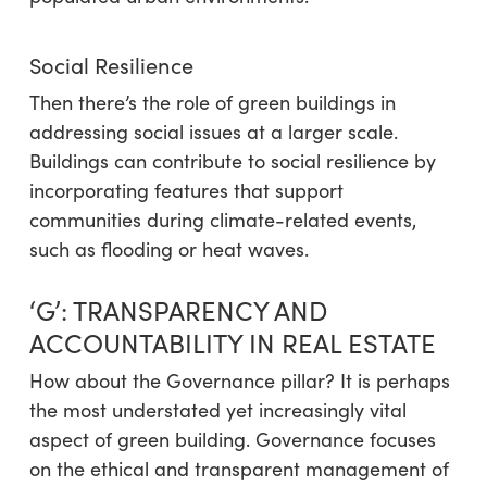
Social Resilience
Then there’s the role of green buildings in
addressing social issues at a larger scale.
Buildings can contribute to social resilience by
incorporating features that support
communities during climate-related events,
such as flooding or heat waves.
‘G’
: TRANSPARENCY AND
ACCOUNTABILITY IN REAL ESTATE
How about the Governance pillar? It is perhaps
the most understated yet increasingly vital
aspect of green building. Governance focuses
on the ethical and transparent management of