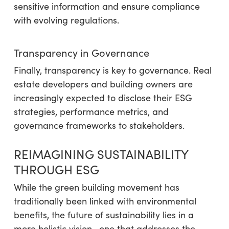
sensitive information and ensure compliance
with evolving regulations.
Transparency in Governance
Finally, transparency is key to governance. Real
estate developers and building owners are
increasingly expected to disclose their ESG
strategies, performance metrics, and
governance frameworks to stakeholders.
REIMAGINING SUSTAINABILITY
THROUGH ESG
While the green building movement has
traditionally been linked with environmental
benefits, the future of sustainability lies in a
more holistic vision—one that addresses the