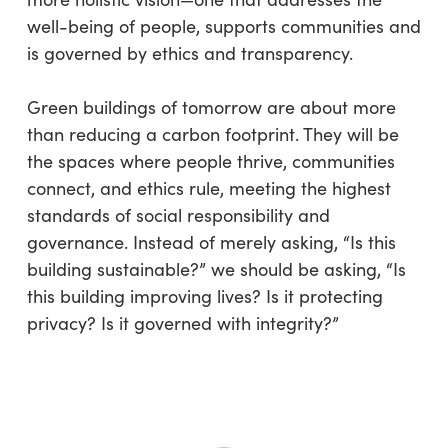
well-being of people, supports communities and
is governed by ethics and transparency.
Green buildings of tomorrow are about more
than reducing a carbon footprint. They will be
the spaces where people thrive, communities
connect, and ethics rule, meeting the highest
standards of social responsibility and
governance. Instead of merely asking, “Is this
building sustainable?” we should be asking, “Is
this building improving lives? Is it protecting
privacy? Is it governed with integrity?”