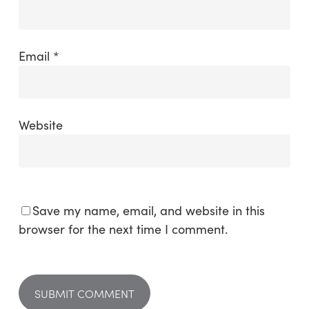
Email
*
Website
Save my name, email, and website in this
browser for the next time I comment.