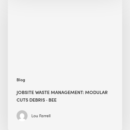
Waste
Management:
Modular
Cuts
Debris
·
BEE
Blog
JOBSITE WASTE MANAGEMENT: MODULAR
CUTS DEBRIS · BEE
Lou Farrell