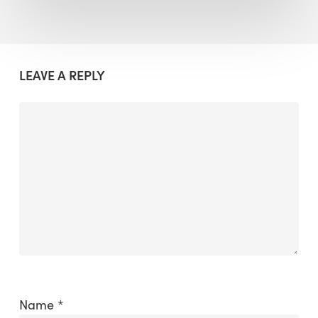
LEAVE A REPLY
Name
*