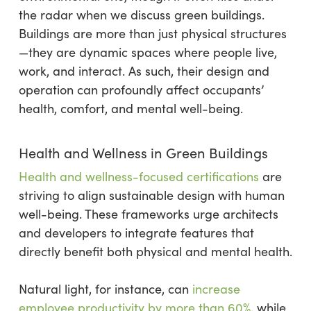
the radar when we discuss green buildings.
Buildings are more than just physical structures
—they are dynamic spaces where people live,
work, and interact. As such, their design and
operation can profoundly affect occupants’
health, comfort, and mental well-being.
Health and Wellness in Green Buildings
Health and wellness-focused certifications
are
striving to align sustainable design with human
well-being. These frameworks urge architects
and developers to integrate features that
directly benefit both physical and mental health.
Natural light, for instance, can
increase
employee productivity by more than 60%
, while