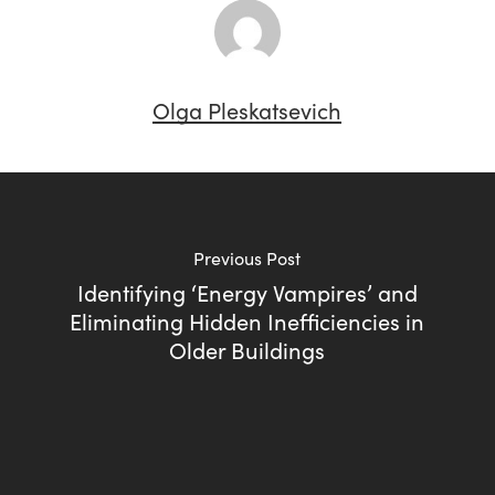
Olga Pleskatsevich
Previous Post
Identifying ‘Energy Vampires’ and
Eliminating Hidden Inefficiencies in
Older Buildings