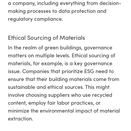
a company, including everything from decision-
making processes to data protection and
regulatory compliance.
Ethical Sourcing of Materials
In the realm of green buildings, governance
matters on multiple levels. Ethical sourcing of
materials, for example, is a key governance
issue. Companies that prioritize ESG need to
ensure that their building materials come from
sustainable and ethical sources. This might
involve choosing suppliers who use recycled
content, employ fair labor practices, or
minimize the environmental impact of material
extraction.