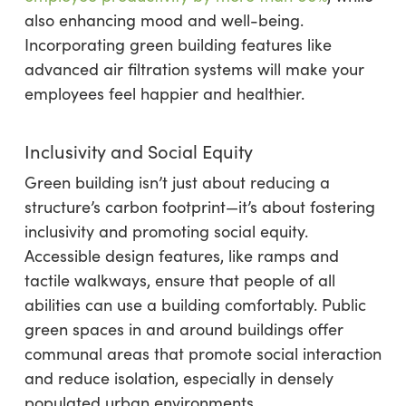
also enhancing mood and well-being.
Incorporating green building features like
advanced air filtration systems will make your
employees feel happier and healthier.
Inclusivity and Social Equity
Green building isn’t just about reducing a
structure’s carbon footprint—it’s about fostering
inclusivity and promoting social equity.
Accessible design features, like ramps and
tactile walkways, ensure that people of all
abilities can use a building comfortably. Public
green spaces in and around buildings offer
communal areas that promote social interaction
and reduce isolation, especially in densely
populated urban environments.