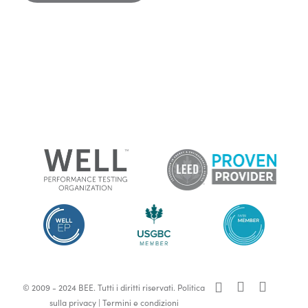
x-
facebook
linkedin
© 2009 - 2024 BEE. Tutti i diritti riservati.
Politica
twitter
sulla privacy
|
Termini e condizioni