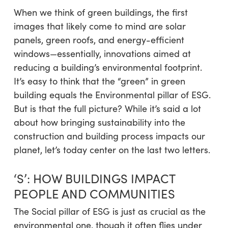
When we think of green buildings, the first
images that likely come to mind are solar
panels, green roofs, and energy-efficient
windows—essentially, innovations aimed at
reducing a building’s environmental footprint.
It’s easy to think that the “green” in green
building equals the Environmental pillar of ESG.
But is that the full picture? While it’s said a lot
about how bringing sustainability into the
construction and building process impacts our
planet, let’s today center on the last two letters.
‘S’: HOW BUILDINGS IMPACT
PEOPLE AND COMMUNITIES
The Social pillar of ESG is just as crucial as the
environmental one, though it often flies under