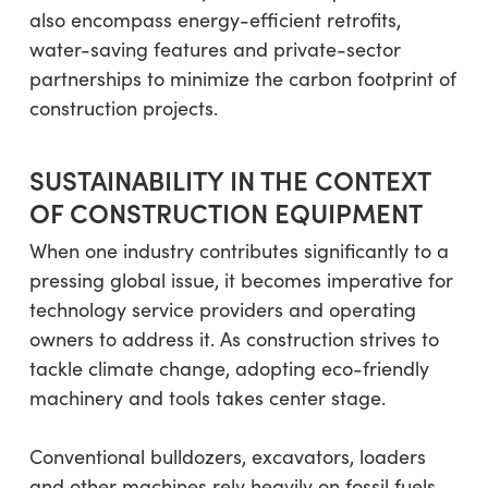
also encompass energy-efficient retrofits,
water-saving features and private-sector
partnerships to minimize the carbon footprint of
construction projects.
SUSTAINABILITY IN THE CONTEXT
OF CONSTRUCTION EQUIPMENT
When one industry contributes significantly to a
pressing global issue, it becomes imperative for
technology service providers and operating
owners to address it. As construction strives to
tackle climate change, adopting eco-friendly
machinery and tools takes center stage.
Conventional bulldozers, excavators, loaders
and other machines rely heavily on fossil fuels,