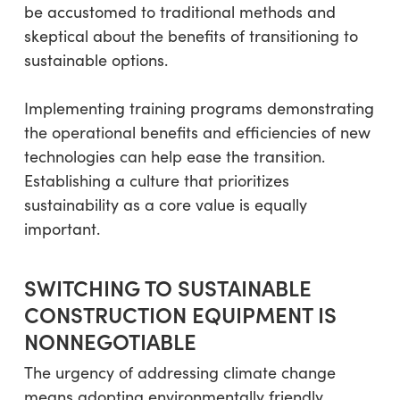
be accustomed to traditional methods and
skeptical about the benefits of transitioning to
sustainable options.
Implementing training programs demonstrating
the operational benefits and efficiencies of new
technologies can help ease the transition.
Establishing a culture that prioritizes
sustainability as a core value is equally
important.
SWITCHING TO SUSTAINABLE
CONSTRUCTION EQUIPMENT IS
NONNEGOTIABLE
The urgency of addressing climate change
means adopting environmentally friendly