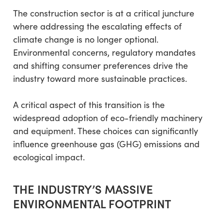
The construction sector is at a critical juncture
where addressing the escalating effects of
climate change is no longer optional.
Environmental concerns, regulatory mandates
and shifting consumer preferences drive the
industry toward more sustainable practices.
A critical aspect of this transition is the
widespread adoption of eco-friendly machinery
and equipment. These choices can significantly
influence greenhouse gas (GHG) emissions and
ecological impact.
THE INDUSTRY’S MASSIVE
ENVIRONMENTAL FOOTPRINT