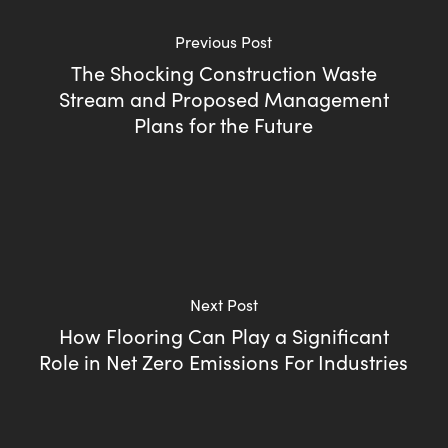
Previous Post
The Shocking Construction Waste
Stream and Proposed Management
Plans for the Future
Next Post
How Flooring Can Play a Significant
Role in Net Zero Emissions For Industries