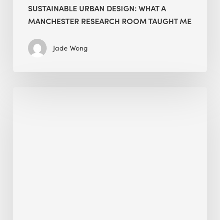
SUSTAINABLE URBAN DESIGN: WHAT A
MANCHESTER RESEARCH ROOM TAUGHT ME
Jade Wong
Biodiversity
in
green
building:
lessons
from
Hong
Kong’s
nature
push