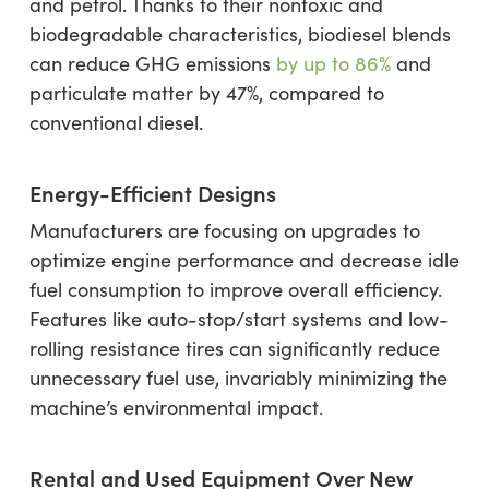
and petrol. Thanks to their nontoxic and
biodegradable characteristics, biodiesel blends
can reduce GHG emissions
by up to 86%
and
particulate matter by 47%, compared to
conventional diesel.
Energy-Efficient Designs
Manufacturers are focusing on upgrades to
optimize engine performance and decrease idle
fuel consumption to improve overall efficiency.
Features like auto-stop/start systems and low-
rolling resistance tires can significantly reduce
unnecessary fuel use, invariably minimizing the
machine’s environmental impact.
Rental and Used Equipment Over New