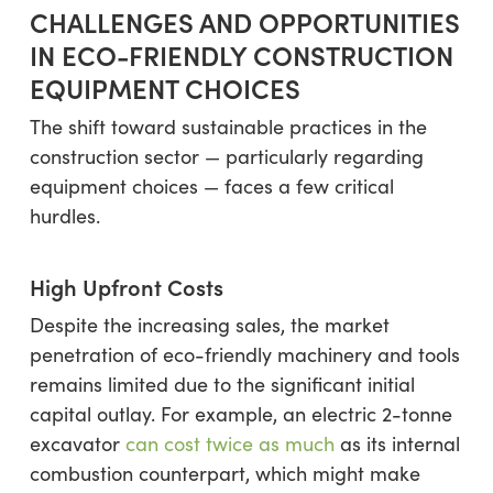
CHALLENGES AND OPPORTUNITIES
IN ECO-FRIENDLY CONSTRUCTION
EQUIPMENT CHOICES
The shift toward sustainable practices in the
construction sector — particularly regarding
equipment choices — faces a few critical
hurdles.
High Upfront Costs
Despite the increasing sales, the market
penetration of eco-friendly machinery and tools
remains limited due to the significant initial
capital outlay. For example, an electric 2-tonne
excavator
can cost twice as much
as its internal
combustion counterpart, which might make