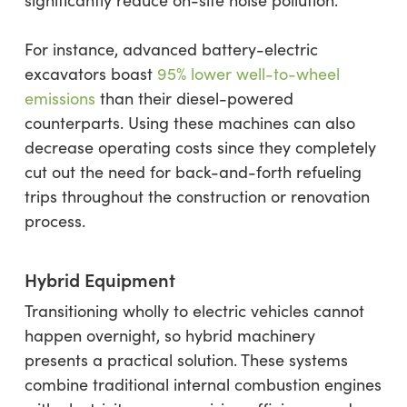
significantly reduce on-site noise pollution.
For instance, advanced battery-electric
excavators boast
95% lower well-to-wheel
emissions
than their diesel-powered
counterparts. Using these machines can also
decrease operating costs since they completely
cut out the need for back-and-forth refueling
trips throughout the construction or renovation
process.
Hybrid Equipment
Transitioning wholly to electric vehicles cannot
happen overnight, so hybrid machinery
presents a practical solution. These systems
combine traditional internal combustion engines