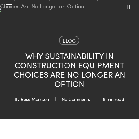
Skip
Menu
to
sea
main
content
BLOG
WHY SUSTAINABILITY IN
CONSTRUCTION EQUIPMENT
CHOICES ARE NO LONGER AN
OPTION
By
Rose Morrison
No Comments
6 min read