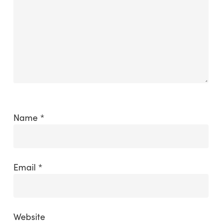
Name
*
Email
*
Website