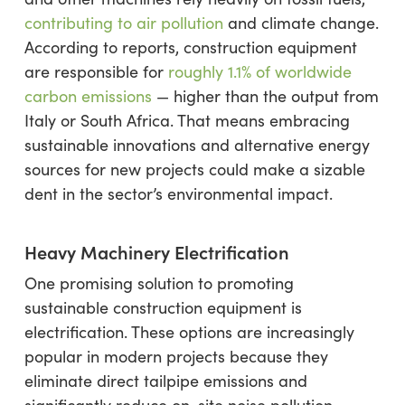
contributing to air pollution
and climate change.
According to reports, construction equipment
are responsible for
roughly 1.1% of worldwide
carbon emissions
— higher than the output from
Italy or South Africa. That means embracing
sustainable innovations and alternative energy
sources for new projects could make a sizable
dent in the sector’s environmental impact.
Heavy Machinery Electrification
One promising solution to promoting
sustainable construction equipment is
electrification. These options are increasingly
popular in modern projects because they
eliminate direct tailpipe emissions and