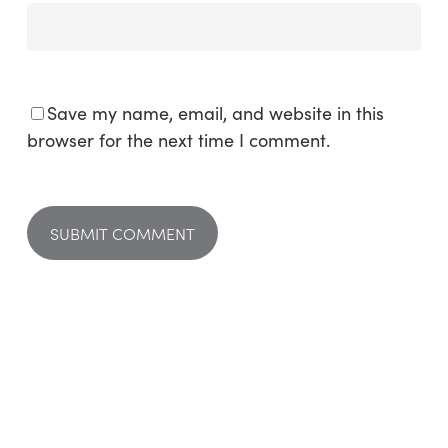
Save my name, email, and website in this
browser for the next time I comment.