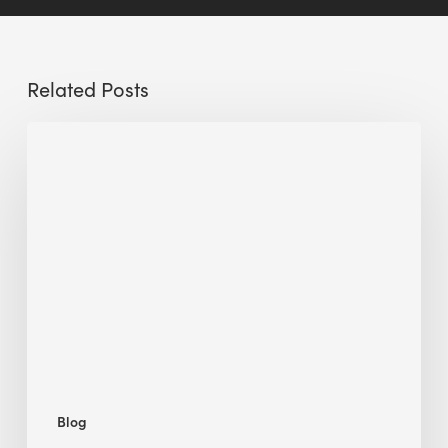
Related Posts
Sustainable
Urban
Design:
What
a
Manchester
Research
Room
Taught
Me
Blog