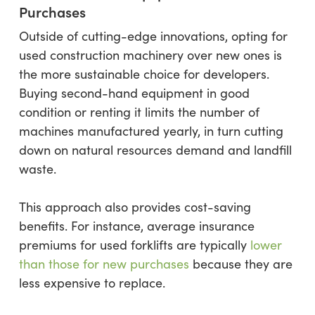
Purchases
Outside of cutting-edge innovations, opting for
used construction machinery over new ones is
the more sustainable choice for developers.
Buying second-hand equipment in good
condition or renting it limits the number of
machines manufactured yearly, in turn cutting
down on natural resources demand and landfill
waste.
This approach also provides cost-saving
benefits. For instance, average insurance
premiums for used forklifts are typically
lower
than those for new purchases
because they are
less expensive to replace.