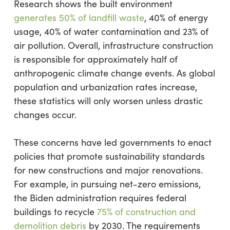
Research shows the built environment
generates 50% of landfill waste
, 40% of energy
usage, 40% of water contamination and 23% of
air pollution. Overall, infrastructure construction
is responsible for approximately half of
anthropogenic climate change events. As global
population and urbanization rates increase,
these statistics will only worsen unless drastic
changes occur.
These concerns have led governments to enact
policies that promote sustainability standards
for new constructions and major renovations.
For example, in pursuing net-zero emissions,
the Biden administration requires federal
buildings to recycle
75% of construction and
demolition debris
by 2030. The requirements