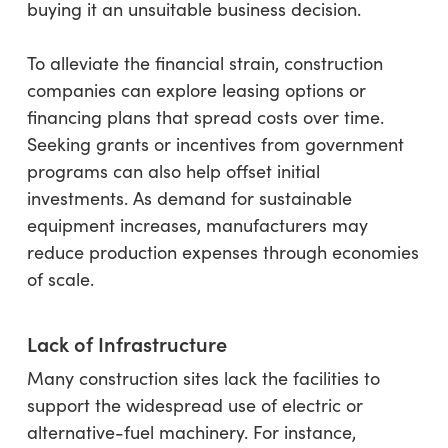
buying it an unsuitable business decision.
To alleviate the financial strain, construction
companies can explore leasing options or
financing plans that spread costs over time.
Seeking grants or incentives from government
programs can also help offset initial
investments. As demand for sustainable
equipment increases, manufacturers may
reduce production expenses through economies
of scale.
Lack of Infrastructure
Many construction sites lack the facilities to
support the widespread use of electric or
alternative-fuel machinery. For instance,