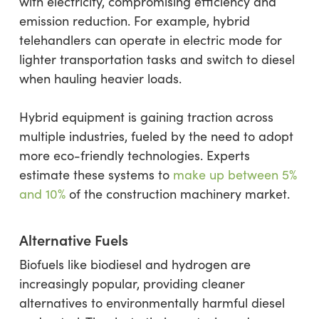
with electricity, compromising efficiency and
emission reduction. For example, hybrid
telehandlers can operate in electric mode for
lighter transportation tasks and switch to diesel
when hauling heavier loads.
Hybrid equipment is gaining traction across
multiple industries, fueled by the need to adopt
more eco-friendly technologies. Experts
estimate these systems to
make up between 5%
and 10%
of the construction machinery market.
Alternative Fuels
Biofuels like biodiesel and hydrogen are
increasingly popular, providing cleaner
alternatives to environmentally harmful diesel