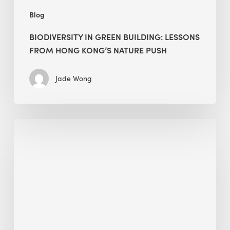
Blog
BIODIVERSITY IN GREEN BUILDING: LESSONS
FROM HONG KONG’S NATURE PUSH
Jade Wong
Jobsite
Waste
Management:
Modular
Cuts
Debris
·
BEE