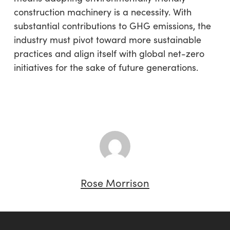
construction machinery is a necessity. With
substantial contributions to GHG emissions, the
industry must pivot toward more sustainable
practices and align itself with global net-zero
initiatives for the sake of future generations.
Rose Morrison