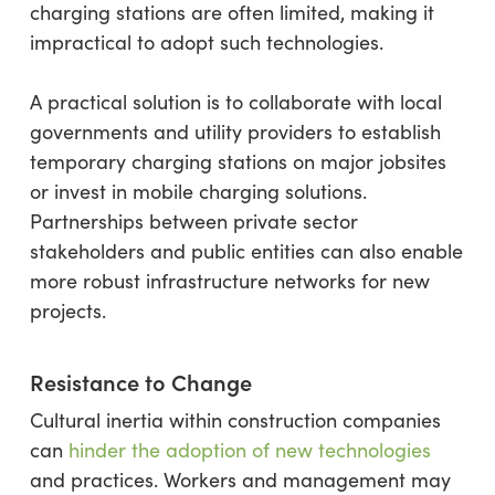
charging stations are often limited, making it
impractical to adopt such technologies.
A practical solution is to collaborate with local
governments and utility providers to establish
temporary charging stations on major jobsites
or invest in mobile charging solutions.
Partnerships between private sector
stakeholders and public entities can also enable
more robust infrastructure networks for new
projects.
Resistance to Change
Cultural inertia within construction companies
can
hinder the adoption of new technologies
and practices. Workers and management may