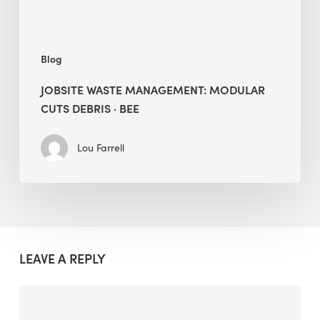
Blog
JOBSITE WASTE MANAGEMENT: MODULAR
CUTS DEBRIS · BEE
Lou Farrell
LEAVE A REPLY