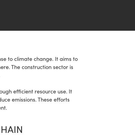
se to climate change. It aims to
e. The construction sector is
.
ugh efficient resource use. It
uce emissions. These efforts
nt.
CHAIN