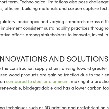
short term. Technological limitations also pose challenge
s, efficient building materials and carbon capture tech
ulatory landscapes and varying standards across diffe
to implement consistent sustainability practices through
rative efforts among stakeholders to innovate, invest
INNOVATIONS AND SOLUTIONS
the construction supply chain, driving toward greater s
ered wood products are gaining traction due to their en
tion
compared to steel or aluminum
, making it a practi
so renewable, biodegradable and has a lower carbon foot
 techniques such as 3D printing and prefabrication re