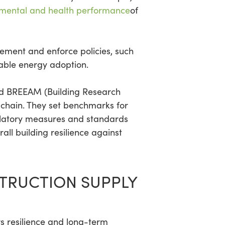
nmental and health performance
of
ement and enforce policies, such
wable energy adoption.
nd BREEAM (Building Research
 chain. They set benchmarks for
ulatory measures and standards
ll building resilience against
STRUCTION SUPPLY
rs resilience and long-term