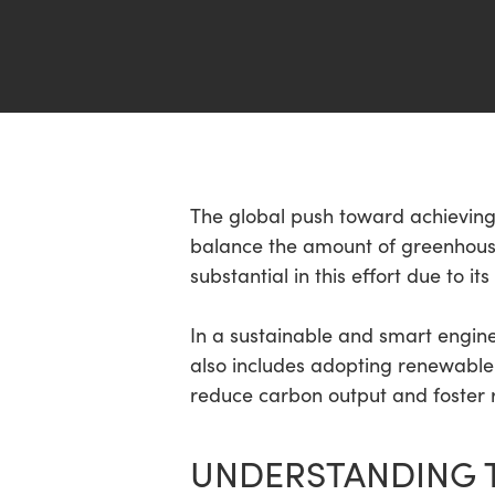
Hit enter to search or ESC to close
The global push toward achieving 
balance the amount of greenhouse
substantial in this effort due to 
In a sustainable and smart enginee
also includes adopting renewable 
reduce carbon output and foster r
UNDERSTANDING 