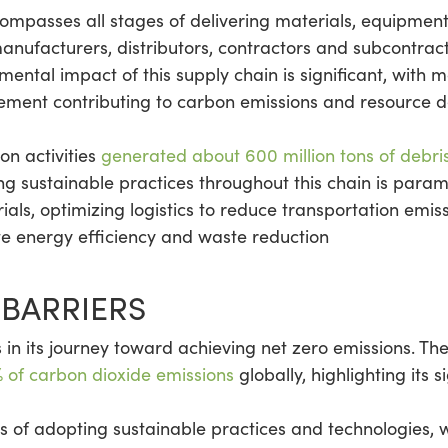
ompasses all stages of delivering materials, equipment
manufacturers, distributors, contractors and subcontract
ntal impact of this supply chain is significant, with m
ent contributing to carbon emissions and resource de
ion activities
generated about 600 million tons of debri
g sustainable practices throughout this chain is param
rials, optimizing logistics to reduce transportation em
ote energy efficiency and waste reduction
BARRIERS
in its journey toward achieving net zero emissions. The 
 of carbon dioxide emissions
globally, highlighting its 
ons of adopting sustainable practices and technologies,