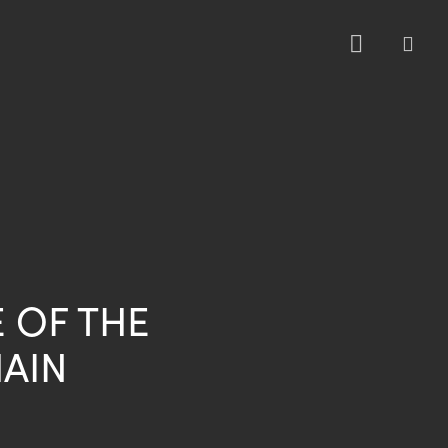
sea
E OF THE
AIN