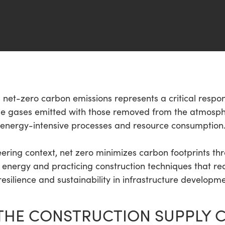
net-zero carbon emissions represents a critical respon
 gases emitted with those removed from the atmospher
its energy-intensive processes and resource consumption
ring context, net zero minimizes carbon footprints thro
energy and practicing construction techniques that red
esilience and sustainability in infrastructure developme
THE CONSTRUCTION SUPPLY 