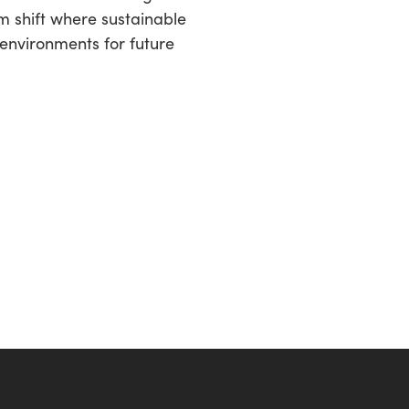
gm shift where sustainable
 environments for future