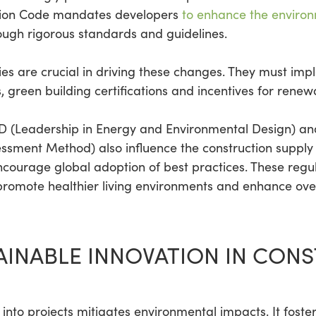
ction Code mandates developers
to enhance the enviro
rough rigorous standards and guidelines.
s are crucial in driving these changes. They must impl
, green building certifications and incentives for rene
ED (Leadership in Energy and Environmental Design) a
ssment Method) also influence the construction supply
ncourage global adoption of best practices. These reg
promote healthier living environments and enhance overa
INABLE INNOVATION IN CON
 into projects mitigates environmental impacts. It foste