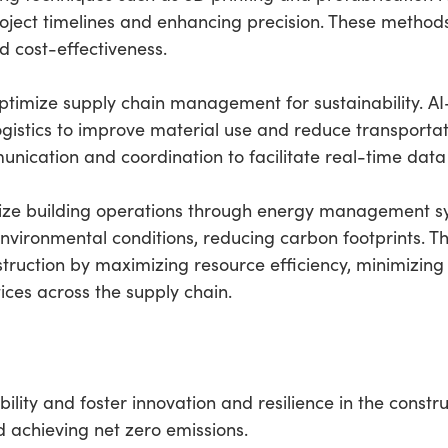
oject timelines and enhancing precision. These metho
d cost-effectiveness.
 optimize supply chain management for sustainability. AI
istics to improve material use and reduce transportati
nication and coordination to facilitate real-time dat
imize building operations through energy management s
vironmental conditions, reducing carbon footprints. 
struction by maximizing resource efficiency, minimizi
ices across the supply chain.
lity and foster innovation and resilience in the constru
d achieving net zero emissions.