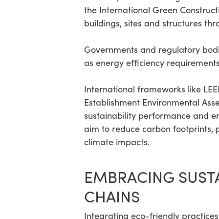
the International Green Constru
buildings, sites and structures th
Governments and regulatory bodie
as energy efficiency requirements
International frameworks like LE
Establishment Environmental Asse
sustainability performance and e
aim to reduce carbon footprints, 
climate impacts.
EMBRACING SUSTA
CHAINS
Integrating eco-friendly practices