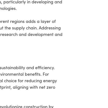
s, particularly in developing and
nologies.
rent regions adds a layer of
out the supply chain. Addressing
 in research and development and
ustainability and efficiency.
vironmental benefits. For
cal choice for reducing energy
print, aligning with net zero
volutionize construction by