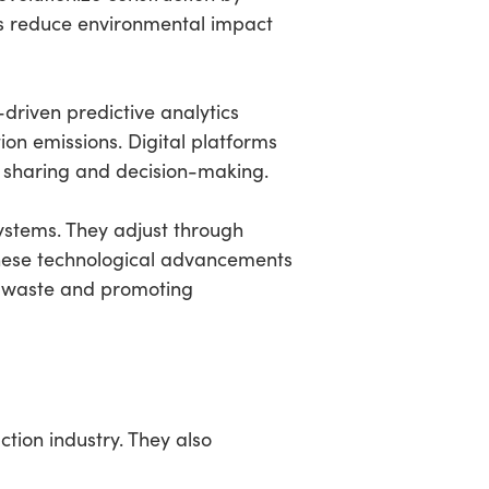
ds reduce environmental impact
-driven predictive analytics
on emissions. Digital platforms
a sharing and decision-making.
ystems. They adjust through
These technological advancements
ng waste and promoting
ction industry. They also