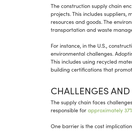
The construction supply chain enc
projects. This includes suppliers, 
resources and goods. The environme
transportation and waste managem
For instance, in the U.S., construct
environmental challenges. Adoptin
This includes using recycled mate
building certifications that prom
CHALLENGES AND 
The supply chain faces challenges 
responsible for
approximately 37%
One barrier is the cost implicati