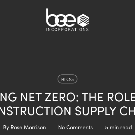
BLOG
NG NET ZERO: THE ROL
NSTRUCTION SUPPLY CH
By
Rose Morrison
No Comments
5 min read