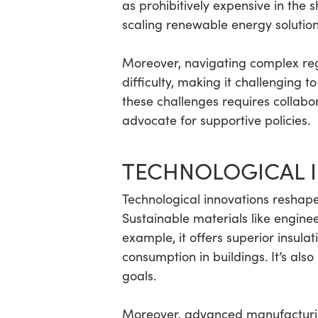
as prohibitively expensive in the 
scaling renewable energy solution
Moreover, navigating complex reg
difficulty, making it challenging 
these challenges requires collabo
advocate for supportive policies.
TECHNOLOGICAL 
Technological innovations reshape 
Sustainable materials like engine
example, it offers superior insula
consumption in buildings. It’s al
goals.
Moreover, advanced manufacturing