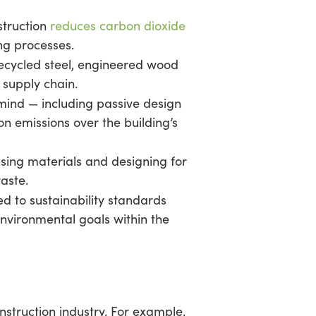
struction
reduces carbon dioxide
ng processes.
ecycled steel, engineered wood
 supply chain.
 mind — including passive design
n emissions over the building’s
sing materials and designing for
aste.
d to sustainability standards
environmental goals within the
nstruction industry. For example,