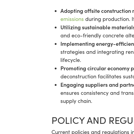
Adopting offsite construction
emissions
during production. 
Utilizing sustainable material
and eco-friendly concrete alt
Implementing energy-efficien
strategies and integrating re
lifecycle.
Promoting circular economy p
deconstruction facilitates su
Engaging suppliers and partn
ensures consistency and transp
supply chain.
POLICY AND REG
Current policies and regulations i