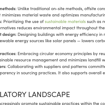
 methods:
Unlike traditional on-site methods, offsite con
It minimizes material waste and optimizes manufacturi
s:
Prioritizing the use of
sustainable materials
such as r
ernatives reduces environmental impact throughout the
t design:
Designing buildings with energy efficiency in
newable energy sources like solar panels — lowers carbo
ractices:
Embracing circular economy principles by reu
stainable resource management and minimizes landfill w
ers:
Collaborating with suppliers and patterns committe
arency in sourcing practices. It also supports overall 
ULATORY LANDSCAPE
ncreasingly promote sustainable practices within the co