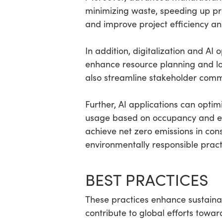
minimizing waste, speeding up pr
and improve project efficiency an
In addition, digitalization and AI
enhance resource planning and log
also streamline stakeholder commu
Further, AI applications can opt
usage based on occupancy and en
achieve net zero emissions in con
environmentally responsible pract
BEST PRACTICES
These practices enhance sustainabi
contribute to global efforts towar