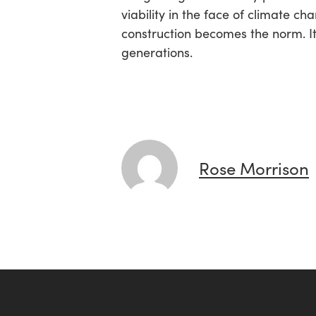
viability in the face of climate 
construction becomes the norm. It
generations.
Rose Morrison