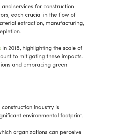
 and services for construction
ors, each crucial in the flow of
aterial extraction, manufacturing,
pletion.
s
in 2018, highlighting the scale of
ount to mitigating these impacts.
issions and embracing green
construction industry is
significant environmental footprint.
 which organizations can perceive