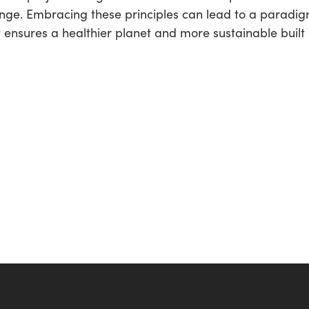
change. Embracing these principles can lead to a paradi
 ensures a healthier planet and more sustainable built