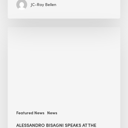
JC-Ray Bellen
Alessandro
Bisagni
speaks
at
The
Future
of
Green
Buildings
in
Mongolia
Featured News
News
ALESSANDRO BISAGNI SPEAKS AT THE