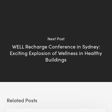
Next Post
WELL Recharge Conference in Sydney:
Exciting Explosion of Wellness in Healthy
Buildings
Related Posts
The