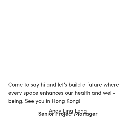
Come to say hi and let’s build a future where
every space enhances our health and well-
being. See you in Hong Kong!
Andy Ling Leng
Senior Project Manager