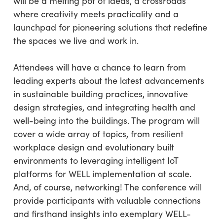
will be a melting pot of ideas, a crossroads
where creativity meets practicality and a
launchpad for pioneering solutions that redefine
the spaces we live and work in.
Attendees will have a chance to learn from
leading experts about the latest advancements
in sustainable building practices, innovative
design strategies, and integrating health and
well-being into the buildings. The program will
cover a wide array of topics, from resilient
workplace design and evolutionary built
environments to leveraging intelligent IoT
platforms for WELL implementation at scale.
And, of course, networking! The conference will
provide participants with valuable connections
and firsthand insights into exemplary WELL-