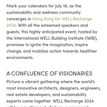
Mark your calendars for July 18, as the
sustainability and wellness community
converges in
Hong Kong for WELL Recharge
2024
. With all the esteemed speakers and
guests, this highly anticipated event, hosted by
the International WELL Building Institute (IWBI),
promises to ignite the imagination, inspire
change, and mobilize action towards healthier
environments.
A CONFLUENCE OF VISIONARIES
Picture a vibrant gathering where the world’s
most innovative architects, designers, engineers,
real estate developers, and sustainability
experts come together. WELL Recharge 2024