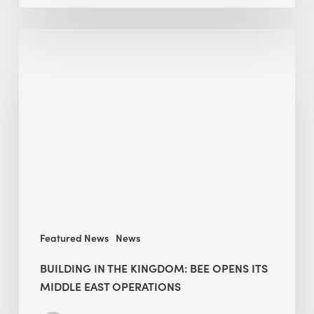
Building
in
the
Kingdom:
BEE
opens
its
Middle
East
operations
Featured News
News
BUILDING IN THE KINGDOM: BEE OPENS ITS
MIDDLE EAST OPERATIONS