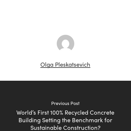
Olga Pleskatsevich
Previous Post
World’s First 100% Recycled Concrete
Building Setting the Benchmark for
Sustainable Construction?