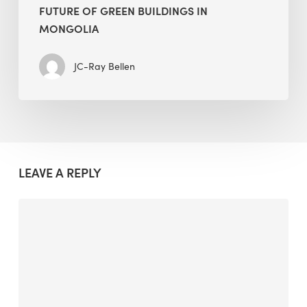
FUTURE OF GREEN BUILDINGS IN
MONGOLIA
JC-Ray Bellen
LEAVE A REPLY