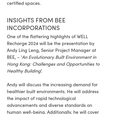
certified spaces.
INSIGHTS FROM BEE
INCORPORATIONS
One of the flattering highlights of WELL
Recharge 2024 will be the presentation by
Andy Ling Leng, Senior Project Manager at
BEE, – ‘
An Evolutionary Built Environment in
Hong Kong: Challenges and Opportunities to
Healthy Building
’.
Andy will discuss the increasing demand for
healthier built environments. He will address
the impact of rapid technological
advancements and diverse standards on
human well-being. Additionally, he will cover