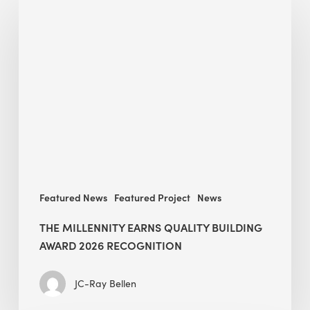
Millennity
earns
Quality
Building
Award
2026
recognition
Featured News
Featured Project
News
THE MILLENNITY EARNS QUALITY BUILDING
AWARD 2026 RECOGNITION
JC-Ray Bellen