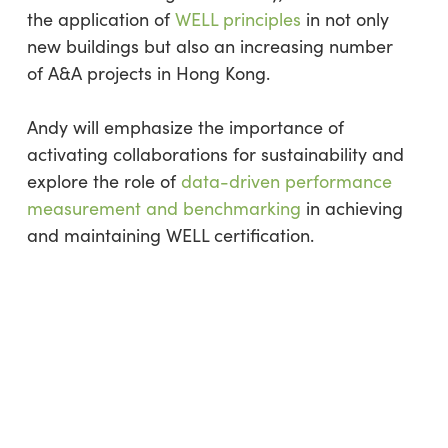
the application of
WELL principles
in not only
new buildings but also an increasing number
of A&A projects in Hong Kong.
Andy will emphasize the importance of
activating collaborations for sustainability and
explore the role of
data-driven performance
measurement and benchmarking
in achieving
and maintaining WELL certification.