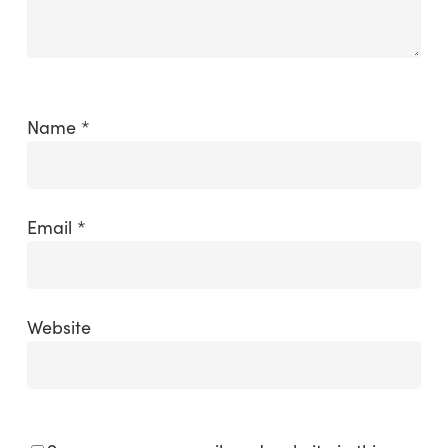
Name
*
Email
*
Website