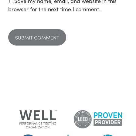
Save my name, email, and website in this
browser for the next time I comment.