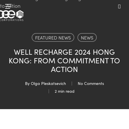
Skip
Menu
to
sea
main
content
FEATURED NEWS
NEWS
WELL RECHARGE 2024 HONG
KONG: FROM COMMITMENT TO
ACTION
By
Olga Pleskatsevich
No Comments
2 min read