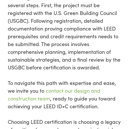
several steps. First, the project must be
registered with the U.S. Green Building Council
(USGBC). Following registration, detailed
documentation proving compliance with LEED
prerequisites and credit requirements needs to
be submitted. The process involves
comprehensive planning, implementation of
sustainable strategies, and a final review by the
USGBC before certification is awarded.
To navigate this path with expertise and ease,
we invite you to
contact our design and
construction team
, ready to guide you toward
achieving your LEED ID+C certification.
Choosing LEED certification is choosing a legacy