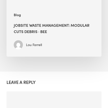
Blog
JOBSITE WASTE MANAGEMENT: MODULAR
CUTS DEBRIS · BEE
Lou Farrell
LEAVE A REPLY