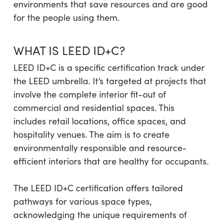
environments that save resources and are good
for the people using them.
WHAT IS LEED ID+C?
LEED ID+C is a specific certification track under
the LEED umbrella. It’s targeted at projects that
involve the complete interior fit-out of
commercial and residential spaces. This
includes retail locations, office spaces, and
hospitality venues. The aim is to create
environmentally responsible and resource-
efficient interiors that are healthy for occupants.
The LEED ID+C certification offers tailored
pathways for various space types,
acknowledging the unique requirements of