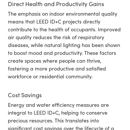
Direct Health and Productivity Gains
The emphasis on indoor environmental quality
means that LEED ID+C projects directly
contribute to the health of occupants. Improved
air quality reduces the risk of respiratory
diseases, while natural lighting has been shown
to boost mood and productivity. These factors
create spaces where people can thrive,
fostering a more productive and satisfied
workforce or residential community.
Cost Savings
Energy and water efficiency measures are
integral to LEED ID+C, helping to conserve
precious resources. This translates into
significant cost savings over the lifecycle of a