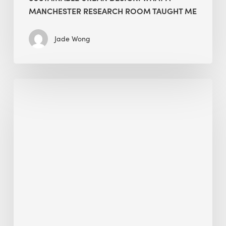
MANCHESTER RESEARCH ROOM TAUGHT ME
Jade Wong
Biodiversity
in
green
building:
lessons
from
Hong
Kong’s
nature
push