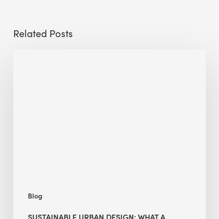
Related Posts
Sustainable
Urban
Design:
What
a
Manchester
Research
Room
Taught
Me
Blog
SUSTAINABLE URBAN DESIGN: WHAT A