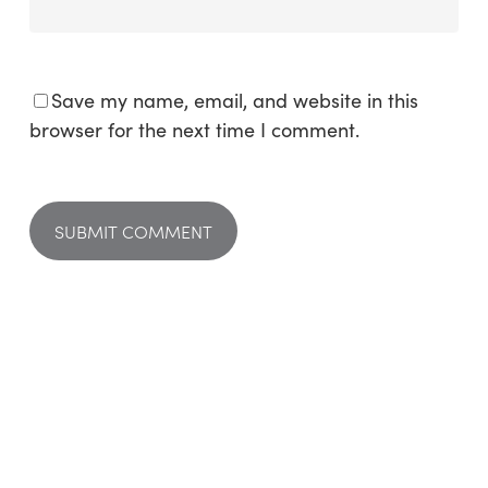
Save my name, email, and website in this
browser for the next time I comment.