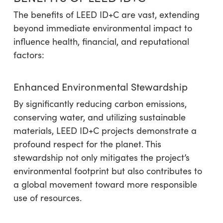
The benefits of LEED ID+C are vast, extending
beyond immediate environmental impact to
influence health, financial, and reputational
factors:
Enhanced Environmental Stewardship
By significantly reducing carbon emissions,
conserving water, and utilizing sustainable
materials, LEED ID+C projects demonstrate a
profound respect for the planet. This
stewardship not only mitigates the project’s
environmental footprint but also contributes to
a global movement toward more responsible
use of resources.