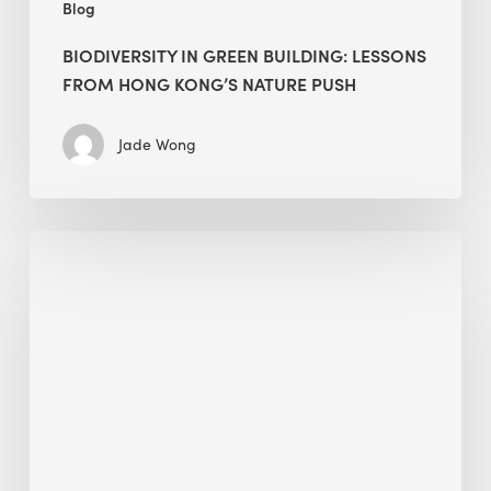
Blog
BIODIVERSITY IN GREEN BUILDING: LESSONS
FROM HONG KONG’S NATURE PUSH
Jade Wong
Jobsite
Waste
Management:
Modular
Cuts
Debris
·
BEE