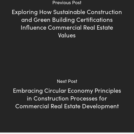
Previous Post
Exploring How Sustainable Construction
and Green Building Certifications
Influence Commercial Real Estate
Values
Next Post
Embracing Circular Economy Principles
in Construction Processes for
Commercial Real Estate Development