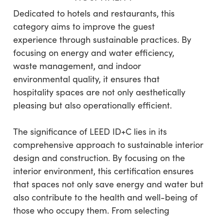
Dedicated to hotels and restaurants, this
category aims to improve the guest
experience through sustainable practices. By
focusing on energy and water efficiency,
waste management, and indoor
environmental quality, it ensures that
hospitality spaces are not only aesthetically
pleasing but also operationally efficient.
The significance of LEED ID+C lies in its
comprehensive approach to sustainable interior
design and construction. By focusing on the
interior environment, this certification ensures
that spaces not only save energy and water but
also contribute to the health and well-being of
those who occupy them. From selecting