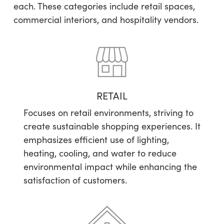
each. These categories include retail spaces,
commercial interiors, and hospitality vendors.
RETAIL
Focuses on retail environments, striving to
create sustainable shopping experiences. It
emphasizes efficient use of lighting,
heating, cooling, and water to reduce
environmental impact while enhancing the
satisfaction of customers.