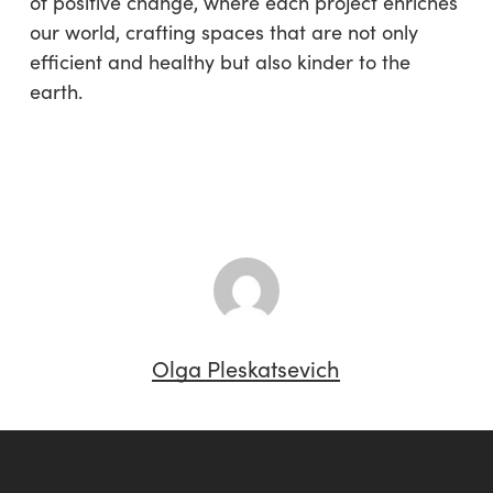
of positive change, where each project enriches
our world, crafting spaces that are not only
efficient and healthy but also kinder to the
earth.
Olga Pleskatsevich