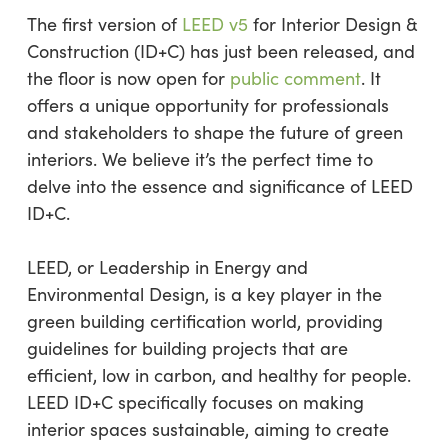
The first version of
LEED v5
for Interior Design &
Construction (ID+C) has just been released, and
the floor is now open for
public comment
. It
offers a unique opportunity for professionals
and stakeholders to shape the future of green
interiors. We believe it’s the perfect time to
delve into the essence and significance of LEED
ID+C.
LEED, or Leadership in Energy and
Environmental Design, is a key player in the
green building certification world, providing
guidelines for building projects that are
efficient, low in carbon, and healthy for people.
LEED ID+C specifically focuses on making
interior spaces sustainable, aiming to create