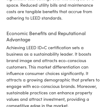
space. Reduced utility bills and maintenance
costs are tangible benefits that accrue from
adhering to LEED standards.
Economic Benefits and Reputational
Advantage
Achieving LEED ID+C certification sets a
business as a sustainability leader. It boosts
brand image and attracts eco-conscious
customers. This market differentiation can
influence consumer choices significantly. It
attracts a growing demographic that prefers to
engage with eco-conscious brands. Moreover,
sustainable practices can enhance property
values and attract investment, providing a
competitive edge in the market.