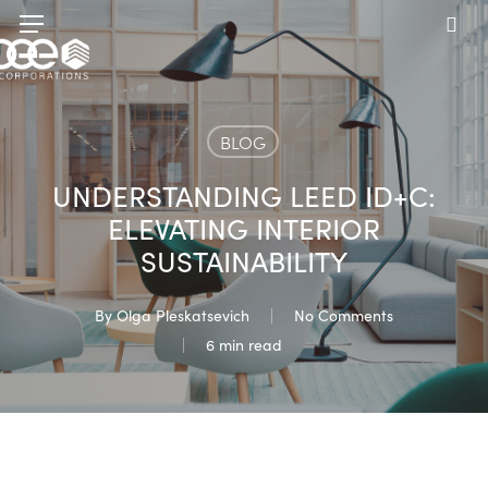
Skip
Menu
to
sea
main
content
BLOG
UNDERSTANDING LEED ID+C:
ELEVATING INTERIOR
SUSTAINABILITY
By
Olga Pleskatsevich
No Comments
6 min read