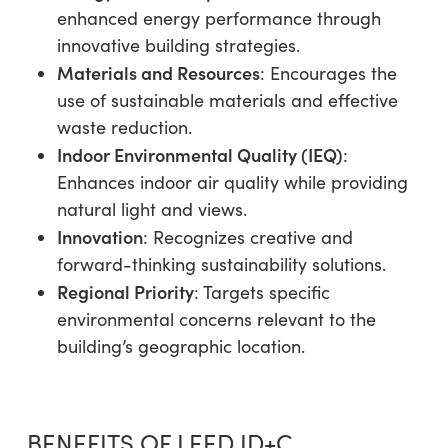
enhanced energy performance through
innovative building strategies.
Materials and Resources
: Encourages the
use of sustainable materials and effective
waste reduction.
Indoor Environmental Quality (IEQ)
:
Enhances indoor air quality while providing
natural light and views.
Innovation
: Recognizes creative and
forward-thinking sustainability solutions.
Regional Priority
: Targets specific
environmental concerns relevant to the
building’s geographic location.
BENEFITS OF LEED ID+C