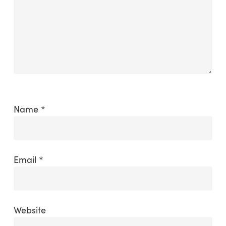
Name
*
Email
*
Website