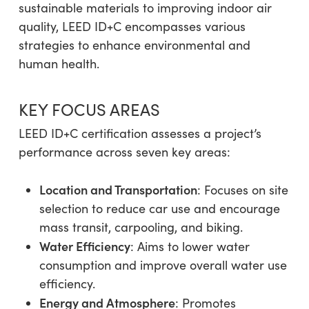
sustainable materials to improving indoor air
quality, LEED ID+C encompasses various
strategies to enhance environmental and
human health.
KEY FOCUS AREAS
LEED ID+C certification assesses a project’s
performance across seven key areas:
Location and Transportation
: Focuses on site
selection to reduce car use and encourage
mass transit, carpooling, and biking.
Water Efficiency
: Aims to lower water
consumption and improve overall water use
efficiency.
Energy and Atmosphere
: Promotes