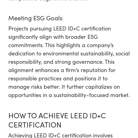
Meeting ESG Goals
Projects pursuing LEED ID+C certification
significantly align with broader ESG
commitments. This highlights a company’s
dedication to environmental sustainability, social
responsibility, and strong governance. This
alignment enhances a firm’s reputation for
responsible practices and positions it to
manage risks better. It further capitalizes on
opportunities in a sustainability-focused market.
HOW TO ACHIEVE LEED ID+C
CERTIFICATION
Achieving LEED ID+C certification involves