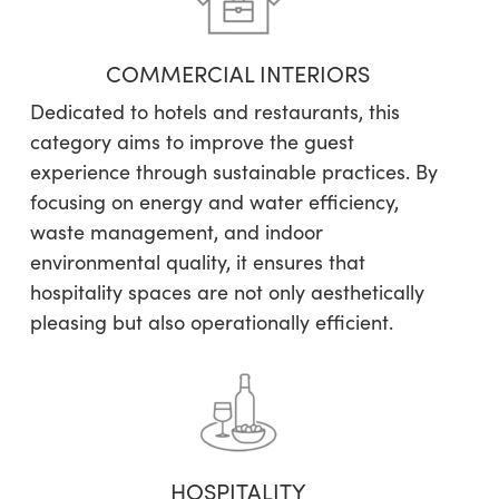
COMMERCIAL INTERIORS
Dedicated to hotels and restaurants, this
category aims to improve the guest
experience through sustainable practices. By
focusing on energy and water efficiency,
waste management, and indoor
environmental quality, it ensures that
hospitality spaces are not only aesthetically
pleasing but also operationally efficient.
HOSPITALITY