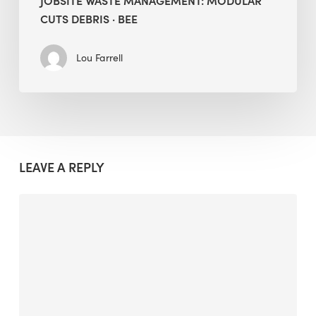
JOBSITE WASTE MANAGEMENT: MODULAR
CUTS DEBRIS · BEE
Lou Farrell
LEAVE A REPLY