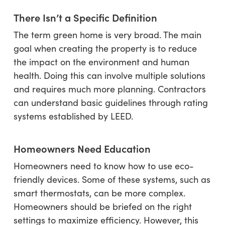
There Isn’t a Specific Definition
The term green home is very broad. The main
goal when creating the property is to reduce
the impact on the environment and human
health. Doing this can involve multiple solutions
and requires much more planning. Contractors
can understand basic guidelines through rating
systems established by LEED.
Homeowners Need Education
Homeowners need to know how to use eco-
friendly devices. Some of these systems, such as
smart thermostats, can be more complex.
Homeowners should be briefed on the right
settings to maximize efficiency. However, this