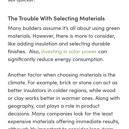
The Trouble With Selecting Materials
Many builders assume it’s all about using green
materials. However, there is more to consider,
like adding insulation and selecting durable
finishes. Also,
investing in solar power
can
significantly reduce energy consumption.
Another factor when choosing materials is the
climate. For example, brick or stone can act as
better insulators in colder regions, while wood
or clay works better in warmer ones. Along with
geography, cost plays a role in product
decisions. Many companies look for the least
expensive materials offering immediate results,