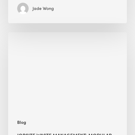
Jade Wong
Jobsite
Waste
Management:
Modular
Cuts
Debris
·
BEE
Blog