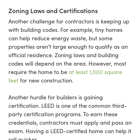
Zoning Laws and Certifications
Another challenge for contractors is keeping up
with building codes. For example, tiny homes
can help reduce energy waste, but some
properties aren’t large enough to qualify as an
official residence. Zoning laws and building
codes will depend on the area. However, most
require the home to be
at least
1,000 square
feet
for new construction.
Another hurdle for builders is gaining
certification. LEED is one of the common third-
party certification programs. To earn these
credentials, contractors must apply and pass an
exam. Having a LEED-certified home can help it
sell quicker.