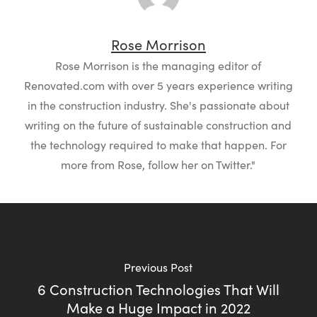
Rose Morrison
Rose Morrison is the managing editor of
Renovated.com with over 5 years experience writing
in the construction industry. She's passionate about
writing on the future of sustainable construction and
the technology required to make that happen. For
more from Rose, follow her on Twitter."
Previous Post
6 Construction Technologies That Will
Make a Huge Impact in 2022