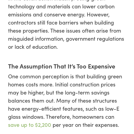
technology and materials can lower carbon
emissions and conserve energy. However,
contractors still face barriers when building
these properties. These issues often arise from
misguided information, government regulations
or lack of education.
The Assumption That It’s Too Expensive
One common perception is that building green
homes costs more. Initial construction prices
may be higher, but the long-term savings
balances them out. Many of these structures
have energy-efficient features, such as low-E
glass windows. Therefore, homeowners can
save up to
$2,200
per year on their expenses.