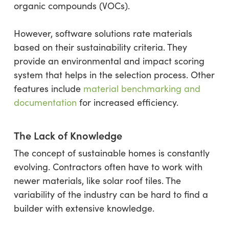
organic compounds (VOCs).
However, software solutions ​​rate materials
based on their sustainability criteria. They
provide an environmental and impact scoring
system that helps in the selection process. Other
features include
material benchmarking and
documentation
for increased efficiency.
The Lack of Knowledge
The concept of sustainable homes is constantly
evolving. Contractors often have to work with
newer materials, like solar roof tiles. The
variability of the industry can be hard to find a
builder with extensive knowledge.