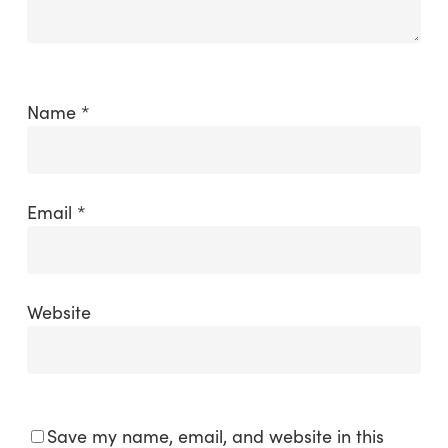
Name
*
Email
*
Website
Save my name, email, and website in this