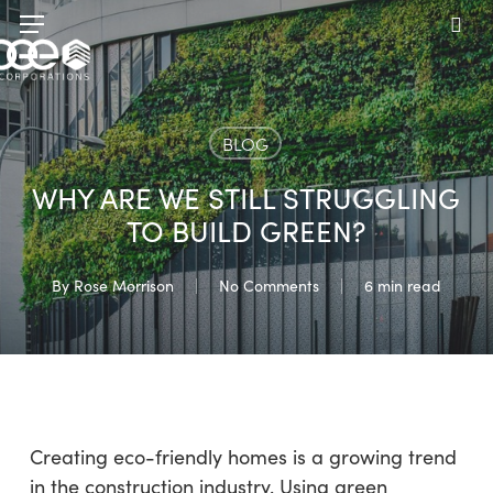
Skip
Menu
to
sea
main
content
BLOG
WHY ARE WE STILL STRUGGLING
TO BUILD GREEN?
By
Rose Morrison
No Comments
6 min read
Creating eco-friendly homes is a growing trend
in the construction industry. Using green