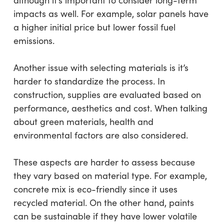
although it’s important to consider long-term
impacts as well. For example, solar panels have
a higher initial price but lower fossil fuel
emissions.
Another issue with selecting materials is it’s
harder to standardize the process. In
construction, supplies are evaluated based on
performance, aesthetics and cost. When talking
about green materials, health and
environmental factors are also considered.
These aspects are harder to assess because
they vary based on material type. For example,
concrete mix is eco-friendly since it uses
recycled material. On the other hand, paints
can be sustainable if they have lower volatile