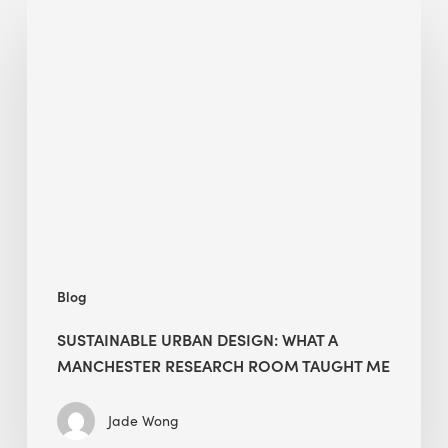
Sustainable
Urban
Design:
What
a
Manchester
Research
Room
Taught
Me
Blog
SUSTAINABLE URBAN DESIGN: WHAT A
MANCHESTER RESEARCH ROOM TAUGHT ME
Jade Wong