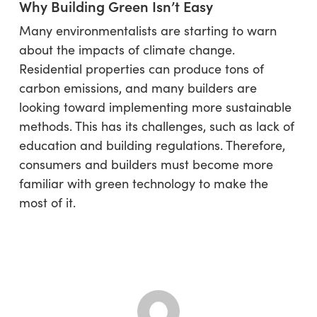
Why Building Green Isn’t Easy
Many environmentalists are starting to warn
about the impacts of climate change.
Residential properties can produce tons of
carbon emissions, and many builders are
looking toward implementing more sustainable
methods. This has its challenges, such as lack of
education and building regulations. Therefore,
consumers and builders must become more
familiar with green technology to make the
most of it.