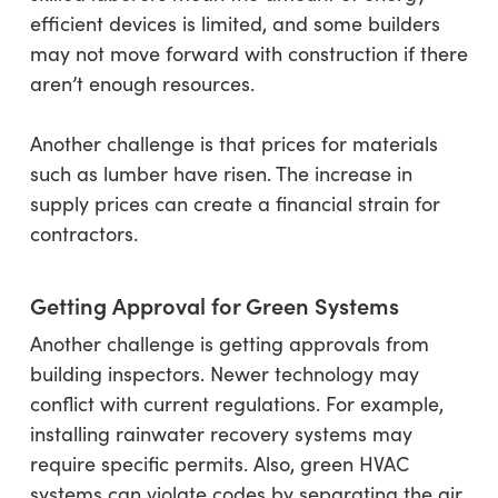
efficient devices is limited, and some builders
may not move forward with construction if there
aren’t enough resources.
Another challenge is that prices for materials
such as lumber have risen. The increase in
supply prices can create a financial strain for
contractors.
Getting Approval for Green Systems
Another challenge is getting approvals from
building inspectors. Newer technology may
conflict with current regulations. For example,
installing rainwater recovery systems may
require specific permits. Also, green HVAC
systems can violate codes by separating the air