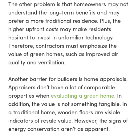
The other problem is that homeowners may not
understand the long-term benefits and may
prefer a more traditional residence. Plus, the
higher upfront costs may make residents
hesitant to invest in unfamiliar technology.
Therefore, contractors must emphasize the
value of green homes, such as improved air
quality and ventilation.
Another barrier for builders is home appraisals.
Appraisers don’t have a lot of comparable
properties when
evaluating a green home
. In
addition, the value is not something tangible. In
a traditional home, wooden floors are visible
indicators of resale value. However, the signs of
energy conservation aren’t as apparent.