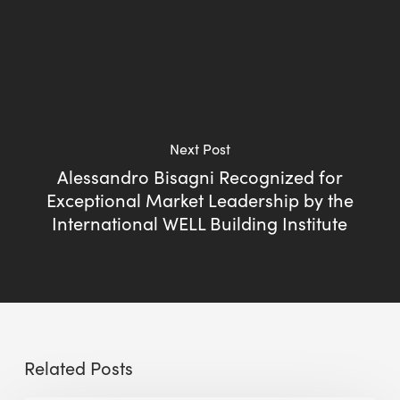
Next Post
Alessandro Bisagni Recognized for
Exceptional Market Leadership by the
International WELL Building Institute
Related Posts