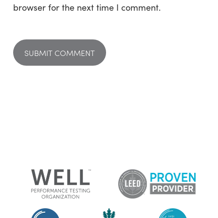
browser for the next time I comment.