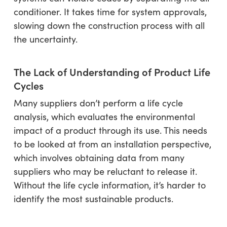
conditioner. It takes time for system approvals,
slowing down the construction process with all
the uncertainty.
The Lack of Understanding of Product Life
Cycles
Many suppliers don’t perform a life cycle
analysis, which evaluates the environmental
impact of a product through its use. This needs
to be looked at from an installation perspective,
which involves obtaining data from many
suppliers who may be reluctant to release it.
Without the life cycle information, it’s harder to
identify the most sustainable products.