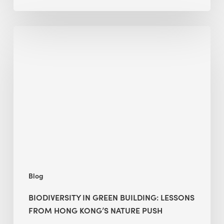
Biodiversity
in
green
building:
lessons
from
Hong
Kong’s
nature
push
Blog
BIODIVERSITY IN GREEN BUILDING: LESSONS
FROM HONG KONG’S NATURE PUSH