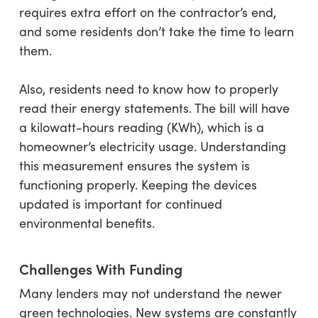
requires extra effort on the contractor’s end,
and some residents don’t take the time to learn
them.
Also, residents need to know how to properly
read their energy statements. The bill will have
a kilowatt-hours reading (KWh), which is a
homeowner’s electricity usage. Understanding
this measurement ensures the system is
functioning properly. Keeping the devices
updated is important for continued
environmental benefits.
Challenges With Funding
Many lenders may not understand the newer
green technologies. New systems are constantly