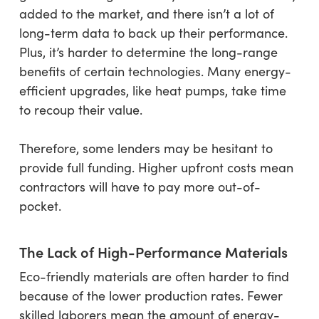
added to the market, and there isn’t a lot of
long-term data to back up their performance.
Plus, it’s harder to determine the long-range
benefits of certain technologies. Many energy-
efficient upgrades, like heat pumps, take time
to recoup their value.
Therefore, some lenders may be hesitant to
provide full funding. Higher upfront costs mean
contractors will have to pay more out-of-
pocket.
The Lack of High-Performance Materials
Eco-friendly materials are often harder to find
because of the lower production rates. Fewer
skilled laborers mean the amount of energy-