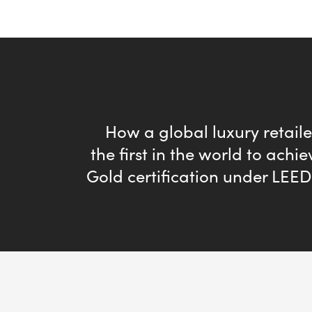
How a global luxury retai
the first in the world to achi
Gold certification under LEE