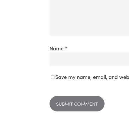
Name
*
Save my name, email, and websi