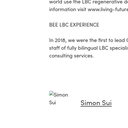
world use the LBC regenerative de
information visit www.living-futur
BEE LBC EXPERIENCE
In 2018, we were the first to lead
staff of fully bilingual LBC specia
consulting services.
Simon Sui