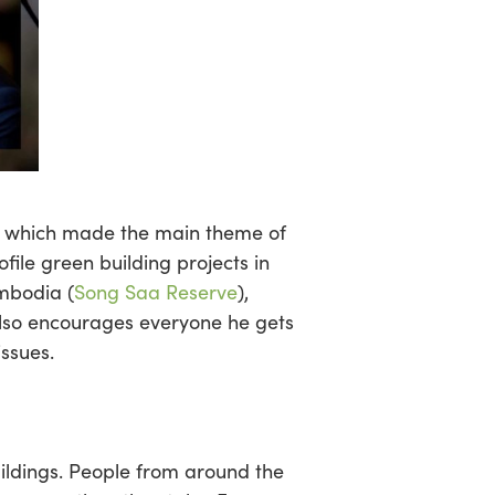
ic which made the main theme of
ile green building projects in
mbodia (
Song Saa Reserve
),
also encourages everyone he gets
issues.
ildings. People from around the