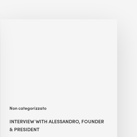
Interview
with
Alessandro,
Founder
&
President
Non categorizzato
INTERVIEW WITH ALESSANDRO, FOUNDER
& PRESIDENT