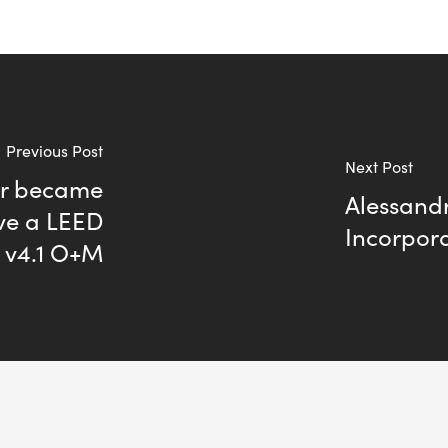
Previous Post
Next Post
ler became
Alessandr
eve a LEED
Incorpora
D v4.1 O+M