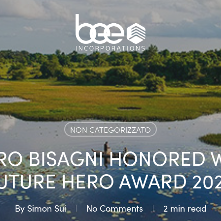
NON CATEGORIZZATO
O BISAGNI HONORED W
UTURE HERO AWARD 20
By
Simon Sui
No Comments
2 min read