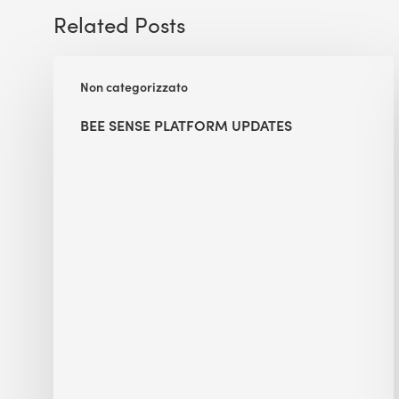
Related Posts
BEE
Non categorizzato
Sense
Platform
BEE SENSE PLATFORM UPDATES
Updates