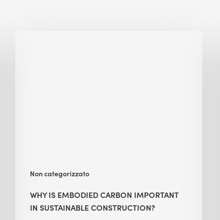
Why
Is
Embodied
Carbon
Important
in
Sustainable
Construction?
Non categorizzato
WHY IS EMBODIED CARBON IMPORTANT
IN SUSTAINABLE CONSTRUCTION?