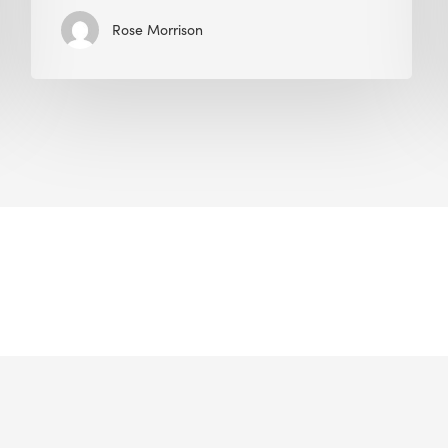
Rose Morrison