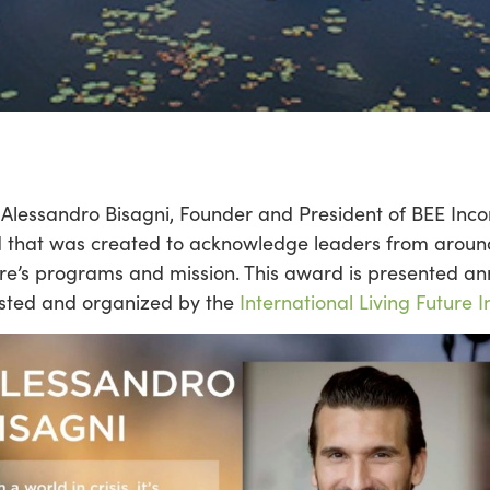
Alessandro Bisagni, Founder and President of BEE Inco
 that was created to acknowledge leaders from around
re’s programs and mission. This award is presented an
hosted and organized by the
International Living Future In