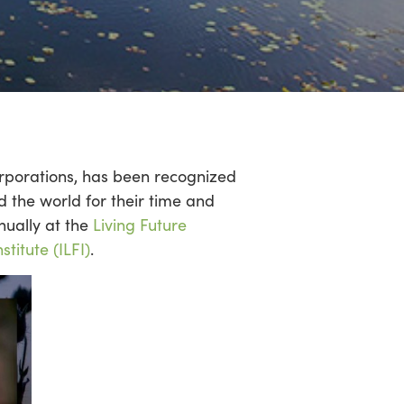
rporations, has been recognized
 the world for their time and
nually at the
Living Future
stitute (ILFI)
.