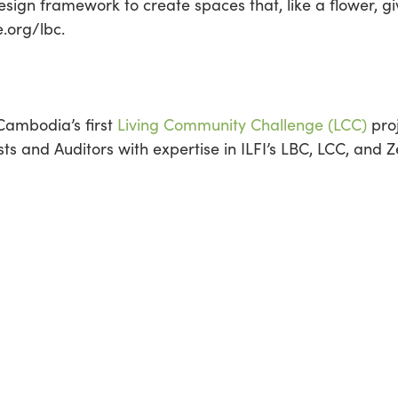
sign framework to create spaces that, like a flower, g
e.org/lbc.
 Cambodia’s first
Living Community Challenge (LCC)
proj
lists and Auditors with expertise in ILFI’s LBC, LCC, and 