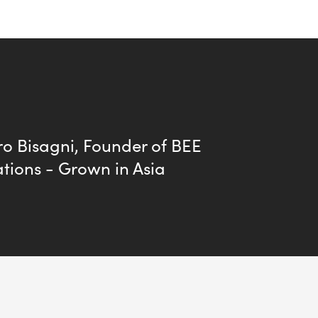
o Bisagni, Founder of BEE
tions - Grown in Asia