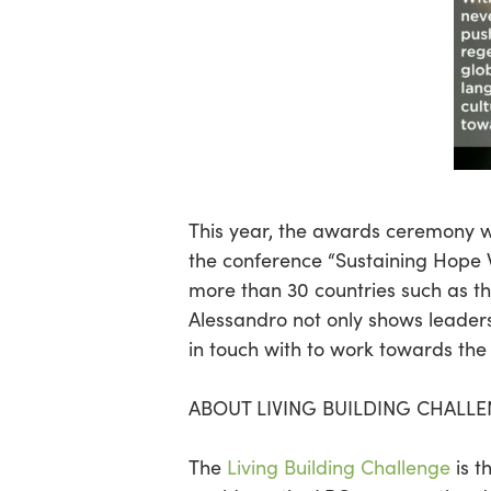
This year, the awards ceremony w
the conference “Sustaining Hope W
more than 30 countries such as th
Alessandro not only shows leaders
in touch with to work towards the 
ABOUT LIVING BUILDING CHALL
The
Living Building Challenge
is t