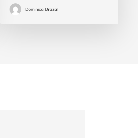
Dominica Drazal