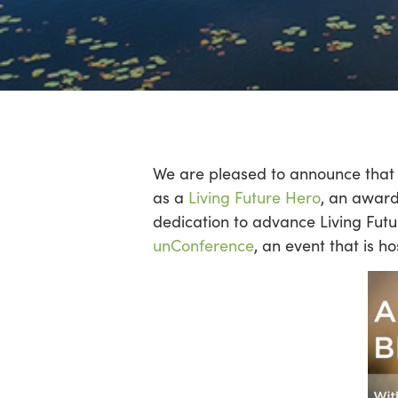
Hit enter to search or ESC to close
We are pleased to announce that 
as a
Living Future Hero
, an award
dedication to advance Living Futu
unConference
, an event that is 