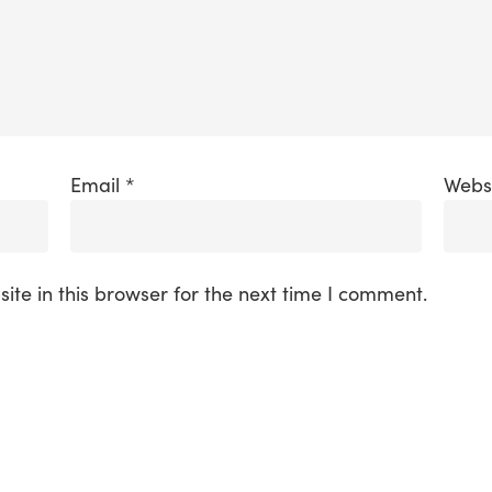
Email
*
Webs
te in this browser for the next time I comment.