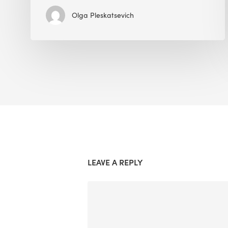
Olga Pleskatsevich
LEAVE A REPLY