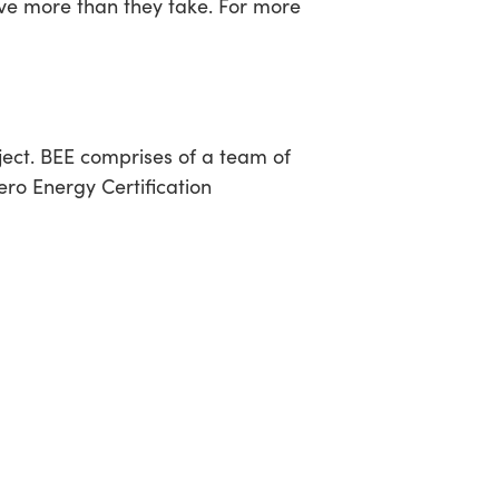
ive more than they take. For more
ect. BEE comprises of a team of
Zero Energy Certification