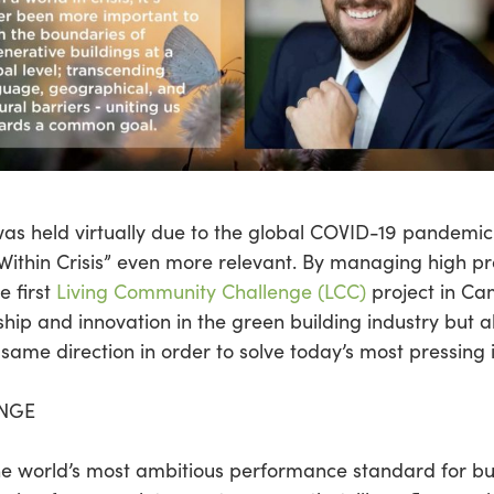
as held virtually due to the global COVID-19 pandem
ithin Crisis” even more relevant. By managing high prof
e first
Living Community Challenge (LCC)
project in Ca
hip and innovation in the green building industry but 
same direction in order to solve today’s most pressing 
ENGE
he world’s most ambitious performance standard for bu