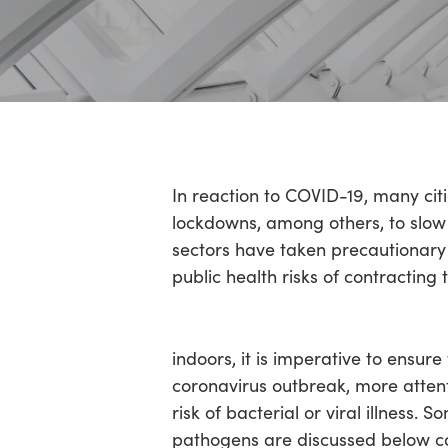
Hit enter to search or ESC to close
In reaction to COVID-19, many cit
lockdowns, among others, to slow 
sectors have taken precautionary
public health risks of contracting t
indoors, it is imperative to ensur
coronavirus outbreak, more atten
risk of bacterial or viral illness
pathogens are discussed below co