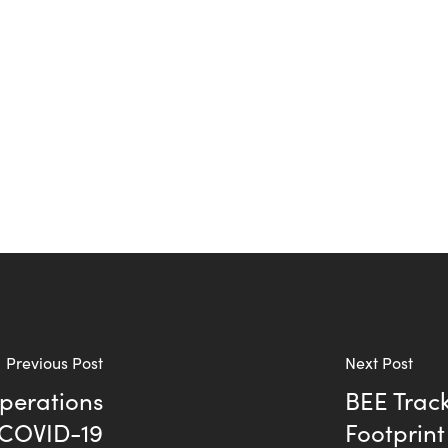
Previous Post
Next Post
Operations
BEE Track
 COVID-19
Footprint