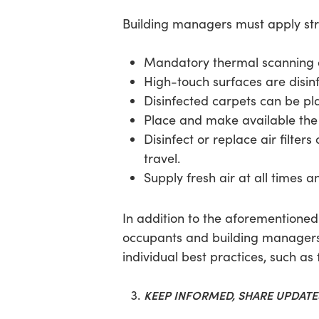
Building managers must apply stri
Mandatory thermal scanning of 
High-touch surfaces are disinf
Disinfected carpets can be pla
Place and make available the 
Disinfect or replace air filter
travel.
Supply fresh air at all times a
In addition to the aforementione
occupants and building managers.
individual best practices, such a
KEEP INFORMED, SHARE UPDAT