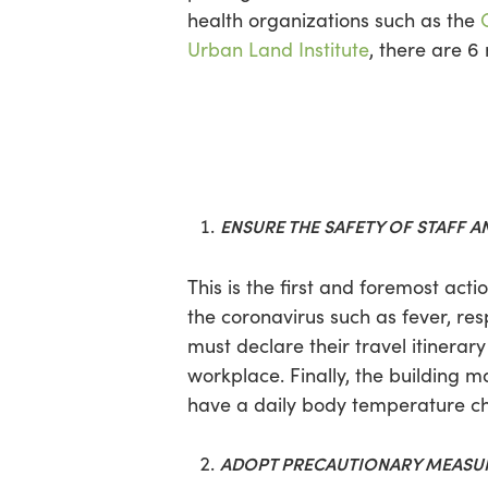
health organizations such as the
Urban Land Institute
, there are 
ENSURE THE SAFETY OF STAFF A
This is the first and foremost ac
the coronavirus such as fever, res
must declare their travel itinerary
workplace. Finally, the building 
have a daily body temperature ch
ADOPT PRECAUTIONARY MEASU