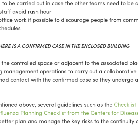
k to be carried out in case the other teams need to be 
 staff avoid rush hour
ffice work if possible to discourage people from comm
chedules
ERE IS A CONFIRMED CASE IN THE ENCLOSED BUILDING
in the controlled space or adjacent to the associated p
ding management operations to carry out a collaborative
o had contact with the confirmed case so they undergo
ioned above, several guidelines such as the
Checklist
fluenza Planning Checklist from the Centers for Diseas
tter plan and manage the key risks to the continuity of