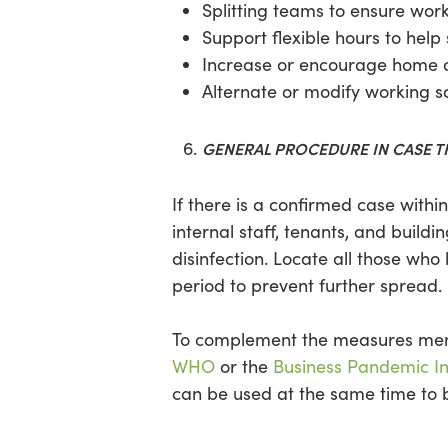
Splitting teams to ensure wor
Support flexible hours to help
Increase or encourage home o
Alternate or modify working s
GENERAL PROCEDURE IN CASE TH
If there is a confirmed case with
internal staff, tenants, and buil
disinfection. Locate all those wh
period to prevent further spread.
To complement the measures ment
WHO
or the
Business Pandemic In
can be used at the same time to be