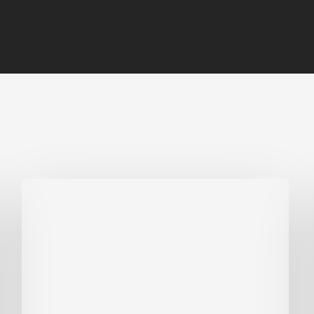
Biodiversity
in
green
building:
lessons
from
Hong