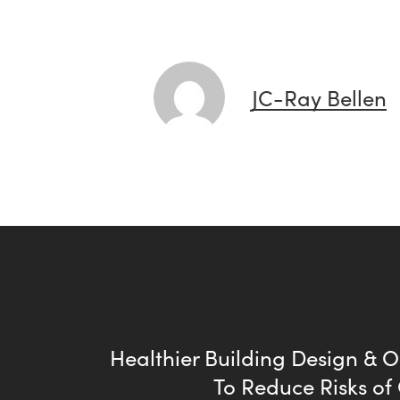
JC-Ray Bellen
Healthier Building Design & 
To Reduce Risks of