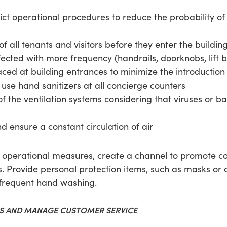
ct operational procedures to reduce the probability of 
all tenants and visitors before they enter the building
ected with more frequency (handrails, doorknobs, lift bu
ced at building entrances to minimize the introduction o
use hand sanitizers at all concierge counters
s of the ventilation systems considering that viruses or b
nd ensure a constant circulation of air
d operational measures, create a channel to promote
 Provide personal protection items, such as masks or 
s frequent hand washing.
ES AND MANAGE CUSTOMER SERVICE