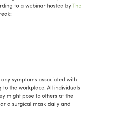
ding to a webinar hosted by
The
reak:
of any symptoms associated with
 to the workplace. All individuals
hey might pose to others at the
ear a surgical mask daily and