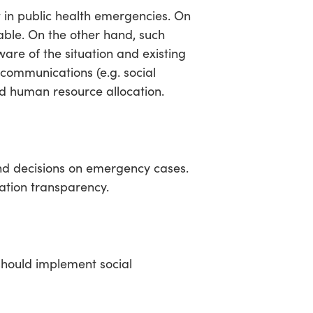
in public health emergencies. On
able. On the other hand, such
are of the situation and existing
 communications (e.g. social
nd human resource allocation.
nd decisions on emergency cases.
ation transparency.
should implement social