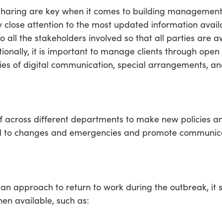
haring are key when it comes to building management 
y close attention to the most updated information avail
ll the stakeholders involved so that all parties are aw
ionally, it is important to manage clients through open
cies of digital communication, special arrangements, a
f across different departments to make new policies a
pond to changes and emergencies and promote communic
an approach to return to work during the outbreak, it 
en available, such as: