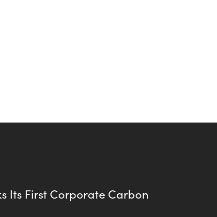
s Its First Corporate Carbon