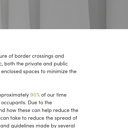
sure of border crossings and
, both the private and public
 enclosed spaces to minimize the
pproximately
90%
of our time
s occupants. Due to the
and how these can help reduce the
s can take to reduce the spread of
s and guidelines made by several