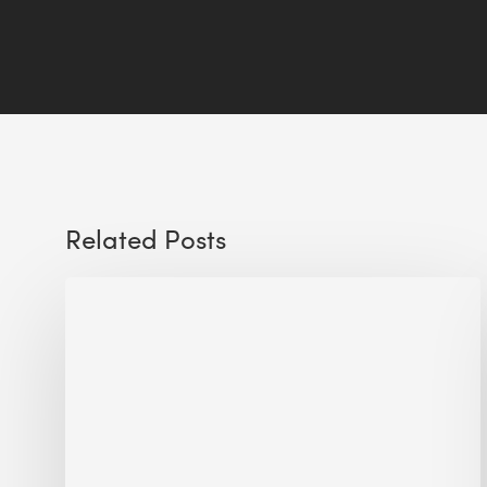
Related Posts
Sustainable
Urban
Design:
What
a
Manchester
Research