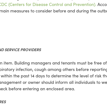
CDC (Centers for Disease Control and Prevention).
Accor
6 main measures to consider before and during the outb
ND SERVICE PROVIDERS
tion item. Building managers and tenants must be free 
piratory infection, cough among others before reporting
 within the past 14 days to determine the level of risk t
management or owner should inform all individuals to w
eck before entering an enclosed area.
RES