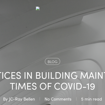
BLOG
ICES IN BUILDING MAI
TIMES OF COVID-19
By
JC-Ray Bellen
No Comments
5 min read