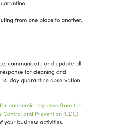
quarantine
uting from one place to another.
lace, communicate and update all
 response for cleaning and
 a 14-day quarantine observation
 for pandemic response from the
e Control and Prevention (CDC)
 your business activities.