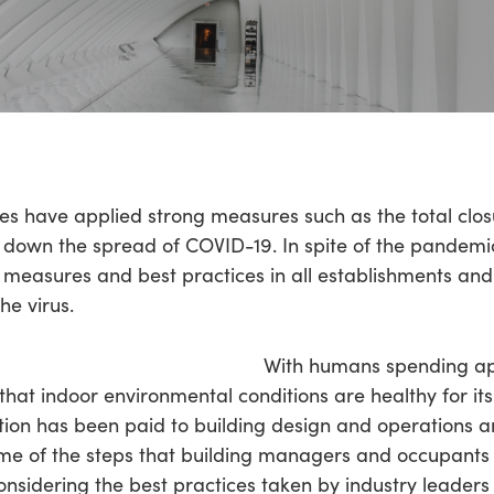
ies have applied strong measures such as the total clo
down the spread of COVID-19. In spite of the pandemic
 measures and best practices in all establishments and
he virus.
With humans spending a
e that indoor environmental conditions are healthy for it
tion has been paid to building design and operations 
. Some of the steps that building managers and occupant
nsidering the best practices taken by industry leader