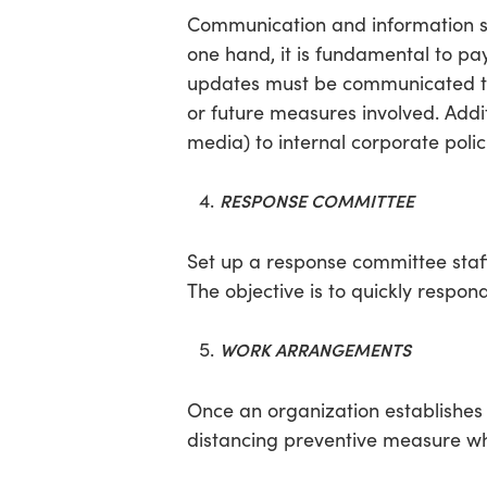
Communication and information s
one hand, it is fundamental to pa
updates must be communicated to a
or future measures involved. Addit
media) to internal corporate poli
RESPONSE COMMITTEE
Set up a response committee staf
The objective is to quickly res
WORK ARRANGEMENTS
Once an organization establishes 
distancing preventive measure wh