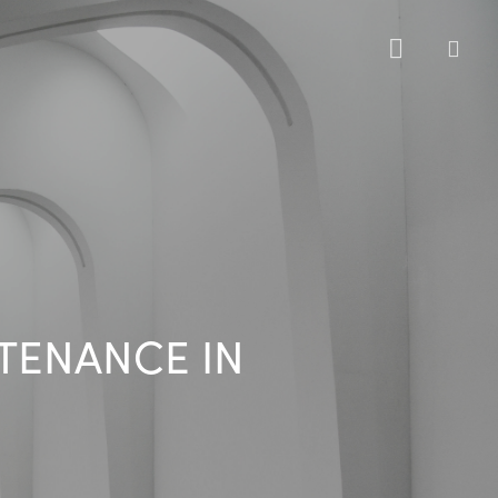
sea
NTENANCE IN