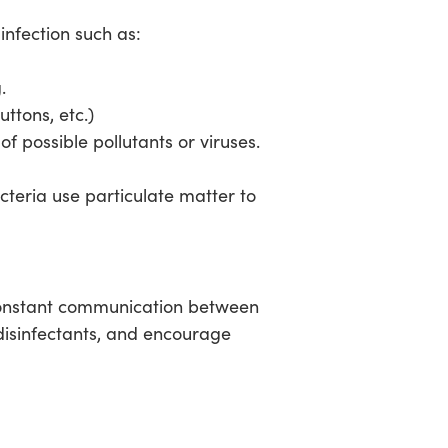
infection such as:
.
ttons, etc.)
f possible pollutants or viruses.
acteria use particulate matter to
 constant communication between
disinfectants, and encourage