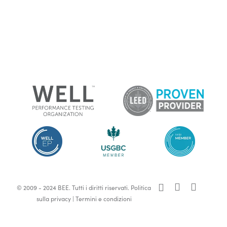
x-
facebook
linkedin
© 2009 - 2024 BEE. Tutti i diritti riservati.
Politica
twitter
sulla privacy
|
Termini e condizioni