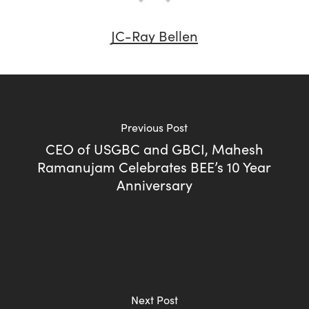
JC-Ray Bellen
Previous Post
CEO of USGBC and GBCI, Mahesh
Ramanujam Celebrates BEE’s 10 Year
Anniversary
Next Post