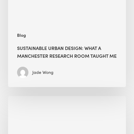
Room
Taught
Me
Blog
SUSTAINABLE URBAN DESIGN: WHAT A
MANCHESTER RESEARCH ROOM TAUGHT ME
Jade Wong
Biodiversity
in
green
building:
lessons