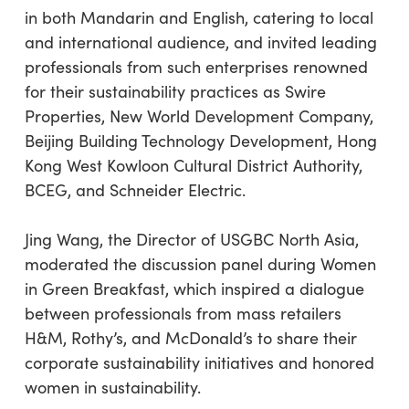
in both Mandarin and English, catering to local
and international audience, and invited leading
professionals from such enterprises renowned
for their sustainability practices as Swire
Properties, New World Development Company,
Beijing Building Technology Development, Hong
Kong West Kowloon Cultural District Authority,
BCEG, and Schneider Electric.
Jing Wang, the Director of USGBC North Asia,
moderated the discussion panel during Women
in Green Breakfast, which inspired a dialogue
between professionals from mass retailers
H&M, Rothy’s, and McDonald’s to share their
corporate sustainability initiatives and honored
women in sustainability.