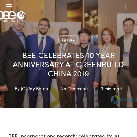
Skip
Menu
to
sea
main
content
BLOG
BEE CELEBRATES 10 YEAR
ANNIVERSARY AT GREENBUILD
CHINA 2019
By
JC-Ray Bellen
No Comments
3 min read
BEE Incorporations recently celebrated its 10