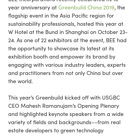
year anniversary at
Greenbuild China 2019
, the
flagship event in the Asia Pacific region for
sustainability professionals, hosted this year at
W Hotel at the Bund in Shanghai on October 23-
24. As one of 22 exhibitors at the event, BEE had
the opportunity to showcase its latest at its
exhibition booth and empower its brand by
engaging with various industry leaders, experts
and practitioners from not only China but over
the world.
This year’s Greenbuild kicked off with USGBC
CEO Mahesh Ramanujam’s Opening Plenary
and highlighted keynote speakers from a wide
variety of fields and backgrounds––from real
estate developers to green technology