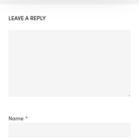
LEAVE A REPLY
Name
*