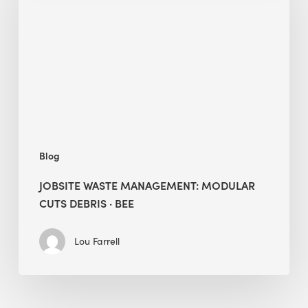
Modular
Cuts
Debris
·
BEE
Blog
JOBSITE WASTE MANAGEMENT: MODULAR
CUTS DEBRIS · BEE
Lou Farrell