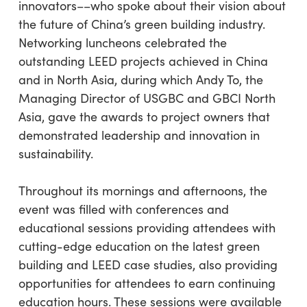
innovators––who spoke about their vision about
the future of China’s green building industry.
Networking luncheons celebrated the
outstanding LEED projects achieved in China
and in North Asia, during which Andy To, the
Managing Director of USGBC and GBCI North
Asia, gave the awards to project owners that
demonstrated leadership and innovation in
sustainability.
Throughout its mornings and afternoons, the
event was filled with conferences and
educational sessions providing attendees with
cutting-edge education on the latest green
building and LEED case studies, also providing
opportunities for attendees to earn continuing
education hours. These sessions were available