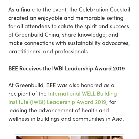
As a finale to the event, the Celebration Cocktail
created an enjoyable and memorable setting
for all attendees to salute the spirit and success
of Greenbuild China, share knowledge, and
make connections with sustainability advocates,
practitioners, and professionals.
BEE Receives the IWBI Leadership Award 2019
At Greenbuild, BEE was also honored as a
recipient of the
International WELL Building
Institute (IWBI) Leadership Award 2019
, for
leading the advancement of health and
wellness in buildings and communities in Asia.