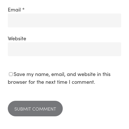
Email
*
Website
Save my name, email, and website in this
browser for the next time I comment.