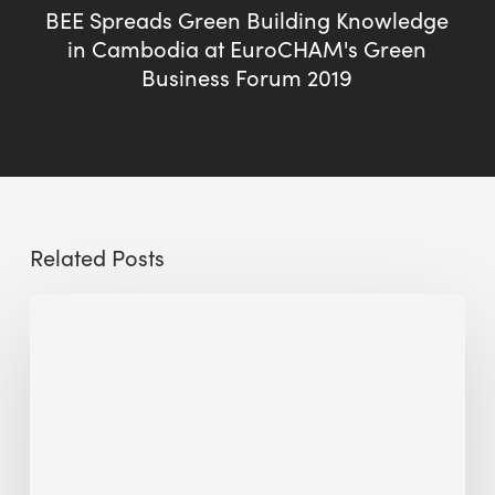
BEE Spreads Green Building Knowledge
in Cambodia at EuroCHAM's Green
Business Forum 2019
Related Posts
Sustainable
Urban
Design:
What
a
Manchester
Research