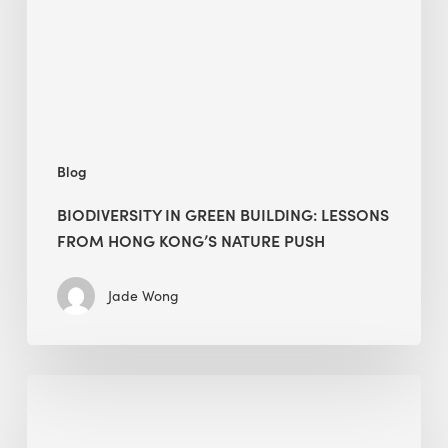
from
Hong
Kong’s
nature
push
Blog
BIODIVERSITY IN GREEN BUILDING: LESSONS
FROM HONG KONG’S NATURE PUSH
Jade Wong
Jobsite
Waste
Management: