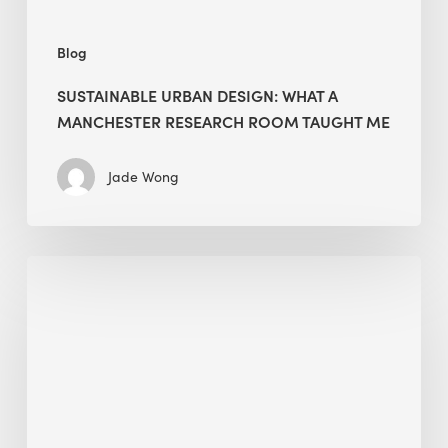
Me
Blog
SUSTAINABLE URBAN DESIGN: WHAT A
MANCHESTER RESEARCH ROOM TAUGHT ME
Jade Wong
Biodiversity
in
green
building:
lessons
from
Hong