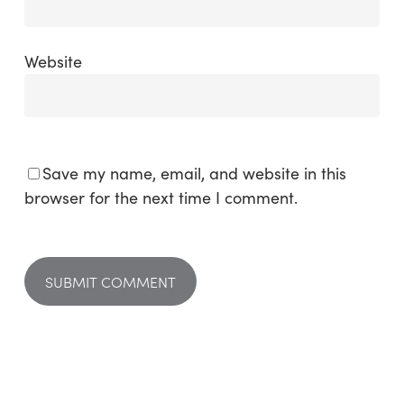
Website
Save my name, email, and website in this
browser for the next time I comment.