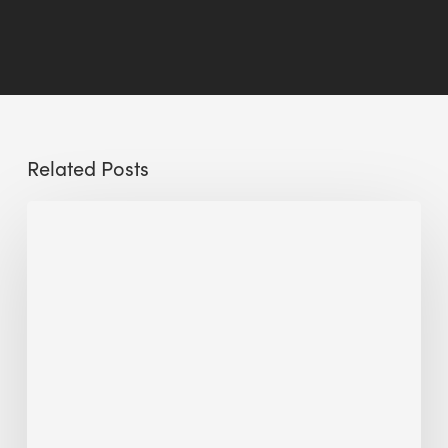
Related Posts
Sustainable
Urban
Design:
What
a
Manchester
Research
Room
Taught