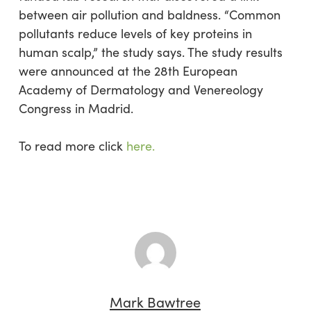
between air pollution and baldness. “Common
pollutants reduce levels of key proteins in
human scalp,” the study says. The study results
were announced at the 28th European
Academy of Dermatology and Venereology
Congress in Madrid.
To read more click
here.
Mark Bawtree