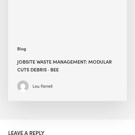
Debris
·
BEE
Blog
JOBSITE WASTE MANAGEMENT: MODULAR
CUTS DEBRIS · BEE
Lou Farrell
LEAVE A REPLY