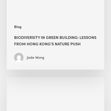
Kong’s
nature
push
Blog
BIODIVERSITY IN GREEN BUILDING: LESSONS
FROM HONG KONG’S NATURE PUSH
Jade Wong
Jobsite
Waste
Management:
Modular
Cuts