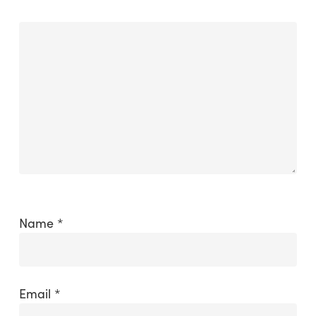
Name
*
Email
*