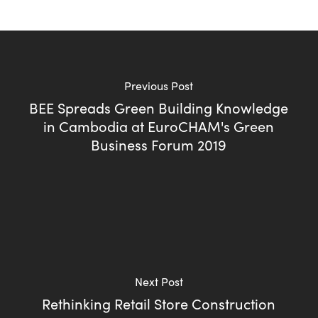
Previous Post
BEE Spreads Green Building Knowledge
in Cambodia at EuroCHAM's Green
Business Forum 2019
Next Post
Rethinking Retail Store Construction