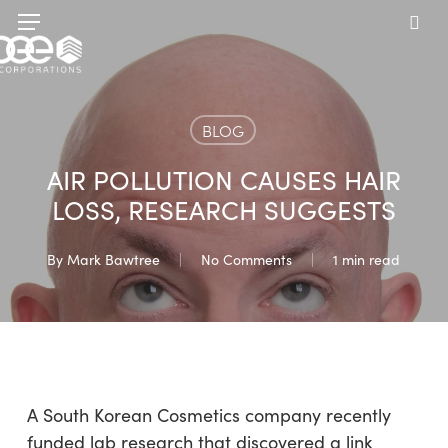
Skip
Menu
to
sea
main
content
BLOG
AIR POLLUTION CAUSES HAIR
LOSS, RESEARCH SUGGESTS
By
Mark Bawtree
No Comments
1 min read
A South Korean Cosmetics company recently
funded lab research that discovered a link