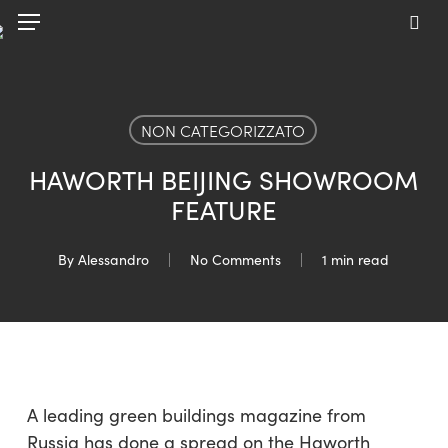
Skip
Menu
to
sea
main
content
NON CATEGORIZZATO
HAWORTH BEIJING SHOWROOM
FEATURE
By
Alessandro
No Comments
1 min read
A leading green buildings magazine from
Russia has done a spread on the Haworth