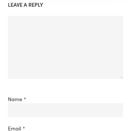
LEAVE A REPLY
Name
*
Email
*