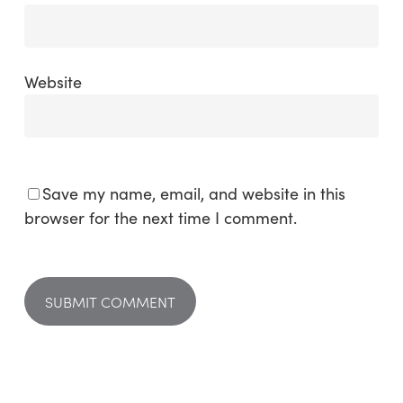
Website
Save my name, email, and website in this
browser for the next time I comment.