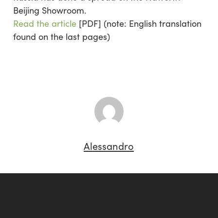
Beijing Showroom.
Read the article
[PDF]
(note: English translation
found on the last pages)
Alessandro