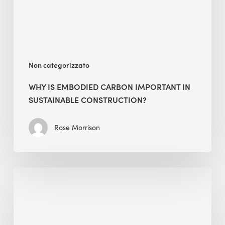
Sustainable
Construction?
Non categorizzato
WHY IS EMBODIED CARBON IMPORTANT IN
SUSTAINABLE CONSTRUCTION?
Rose Morrison
Interview
with
Alessandro,
Founder