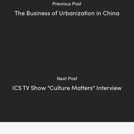
Previous Post
The Business of Urbanization in China
Next Post
ICS TV Show "Culture Matters" Interview