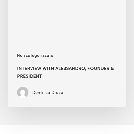
&
President
Non categorizzato
INTERVIEW WITH ALESSANDRO, FOUNDER &
PRESIDENT
Dominica Drazal