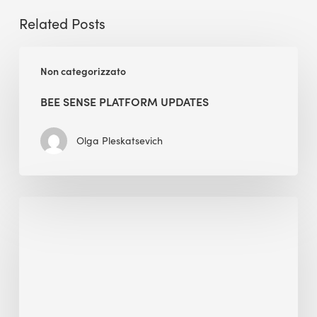
Related Posts
BEE
Non categorizzato
Sense
Platform
BEE SENSE PLATFORM UPDATES
Updates
Olga Pleskatsevich
Why
Is
Embodied
Carbon
Important
in