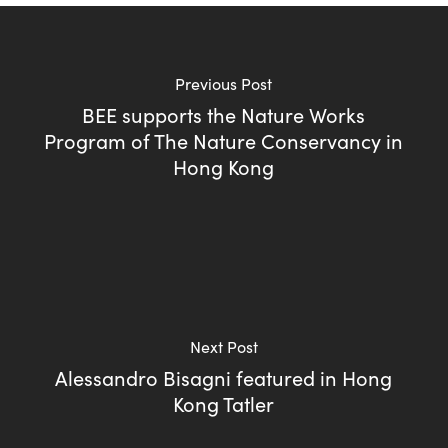
Previous Post
BEE supports the Nature Works
Program of The Nature Conservancy in
Hong Kong
Next Post
Alessandro Bisagni featured in Hong
Kong Tatler