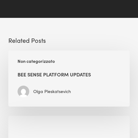
Related Posts
BEE
Non categorizzato
Sense
Platform
BEE SENSE PLATFORM UPDATES
Updates
Olga Pleskatsevich
Why
Is
Embodied