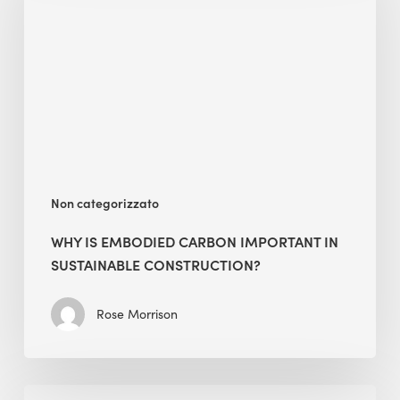
Carbon
Important
in
Sustainable
Construction?
Non categorizzato
WHY IS EMBODIED CARBON IMPORTANT IN
SUSTAINABLE CONSTRUCTION?
Rose Morrison
Interview