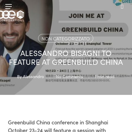
Skip
Menu
to
sea
main
content
NON CATEGORIZZATO
ALESSANDRO BISAGNI TO
FEATURE AT GREENBUILD CHINA
By
Alessandro
No Comments
1 min read
Greenbuild China conference in Shanghai
October 23-24 will feature a session with