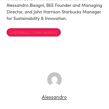
Alessandro Bisagni, BEE Founder and Managing
Director, and John Harrison Starbucks Manager
for Sustainability & Innovation.
GREENBUILD CHINA WEBSITE
Alessandro