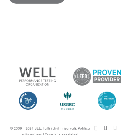
x-
facebook
linkedin
© 2009 - 2024 BEE. Tutti i diritti riservati.
Politica
twitter
sulla privacy
|
Termini e condizioni