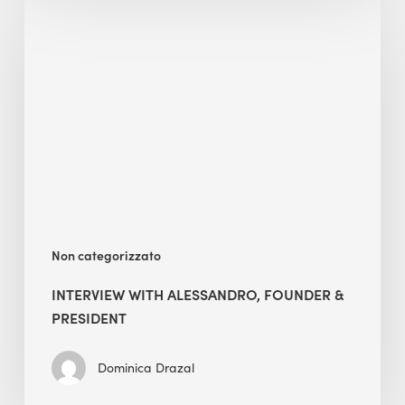
with
Alessandro,
Founder
&
President
Non categorizzato
INTERVIEW WITH ALESSANDRO, FOUNDER &
PRESIDENT
Dominica Drazal