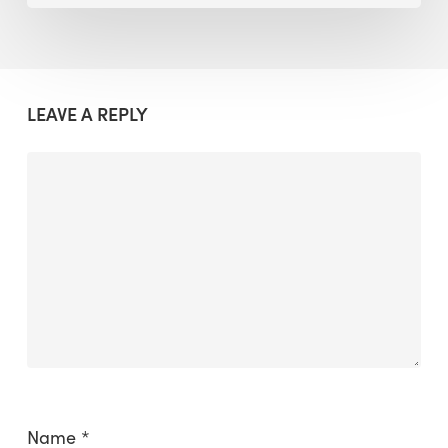
LEAVE A REPLY
Name
*