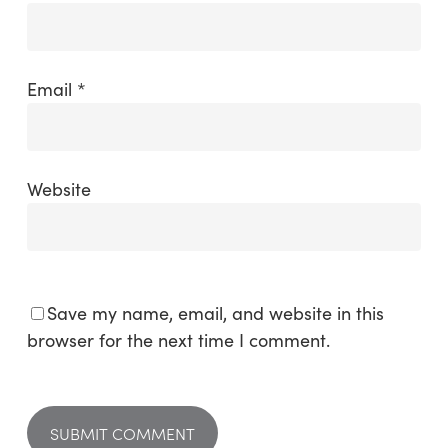
Email
*
Website
Save my name, email, and website in this
browser for the next time I comment.