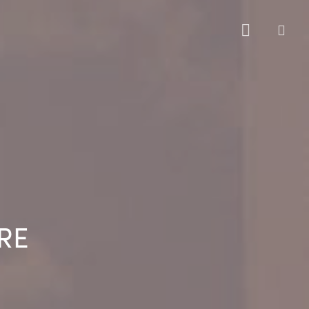
sea
RE