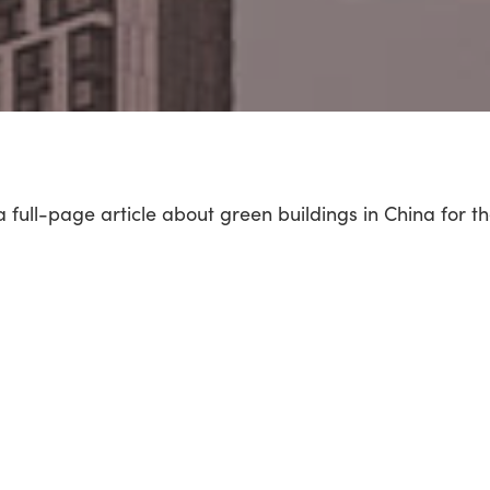
a full-page article about green buildings in China for t