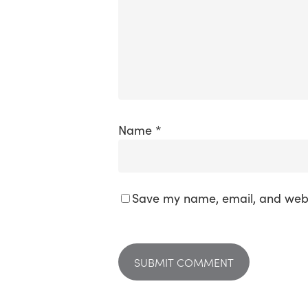
Name
*
Save my name, email, and websi