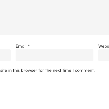
Email
*
Webs
te in this browser for the next time I comment.