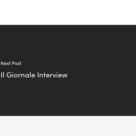
Next Post
Il Giornale Interview