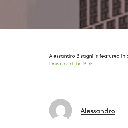
Alessandro Bisagni is featured in 
Download the PDF
Alessandro