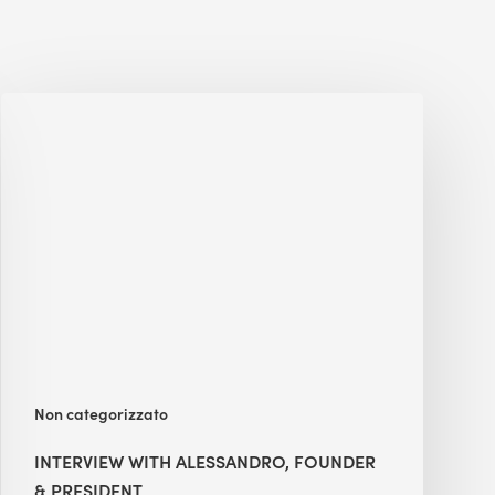
Interview
with
Alessandro,
Founder
&
President
Non categorizzato
INTERVIEW WITH ALESSANDRO, FOUNDER
& PRESIDENT