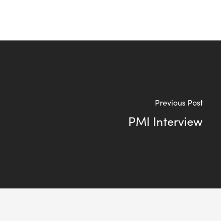
Previous Post
PMI Interview