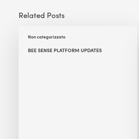
Related Posts
BEE
Non categorizzato
Sense
Platform
BEE SENSE PLATFORM UPDATES
Updates