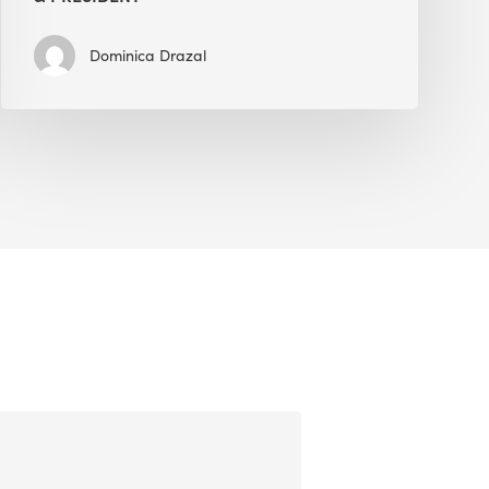
Dominica Drazal