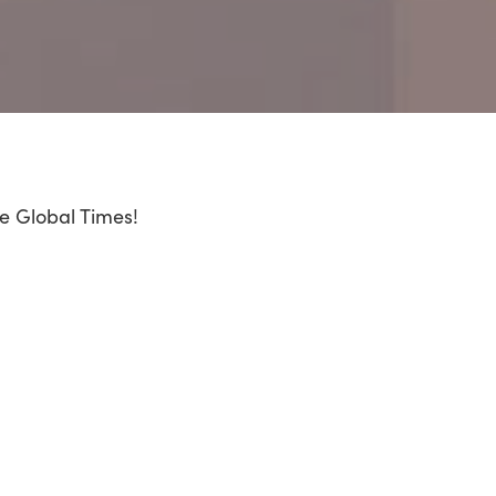
he Global Times!