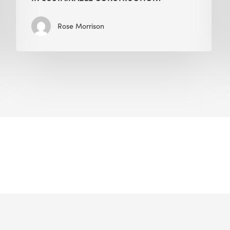
Rose Morrison