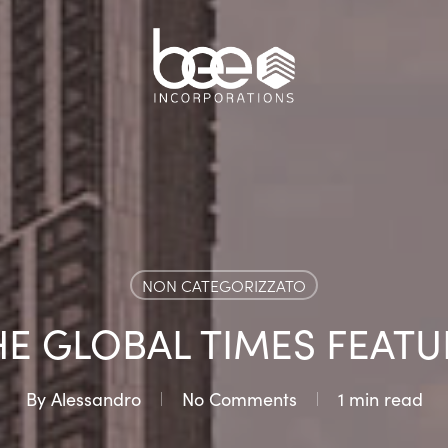
NON CATEGORIZZATO
HE GLOBAL TIMES FEATU
By
Alessandro
No Comments
1 min read