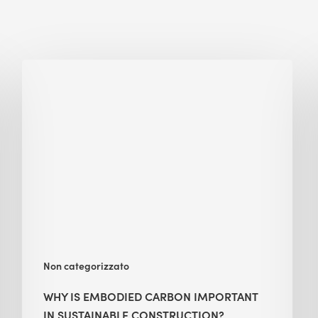
Why
Is
Embodied
Carbon
Important
in
Sustainable
Construction?
Non categorizzato
WHY IS EMBODIED CARBON IMPORTANT
IN SUSTAINABLE CONSTRUCTION?