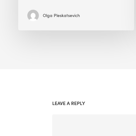
Olga Pleskatsevich
LEAVE A REPLY