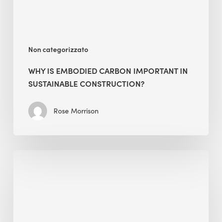
Construction?
Non categorizzato
WHY IS EMBODIED CARBON IMPORTANT IN
SUSTAINABLE CONSTRUCTION?
Rose Morrison
Interview
with
Alessandro,
Founder
&