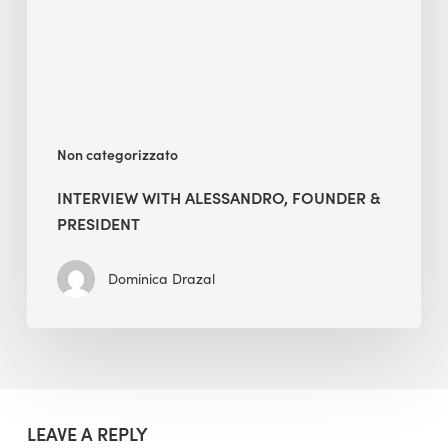
President
Non categorizzato
INTERVIEW WITH ALESSANDRO, FOUNDER &
PRESIDENT
Dominica Drazal
LEAVE A REPLY