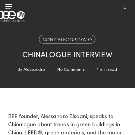
Skip
Menu
to
sea
main
content
NON CATEGORIZZATO
CHINALOGUE INTERVIEW
By
Alessandro
No Comments
1 min read
BEE founder, Alessandro Bisagni, speaks to
Chinalogue about trends in green buildings in
China, LEED®, green materials, and the major