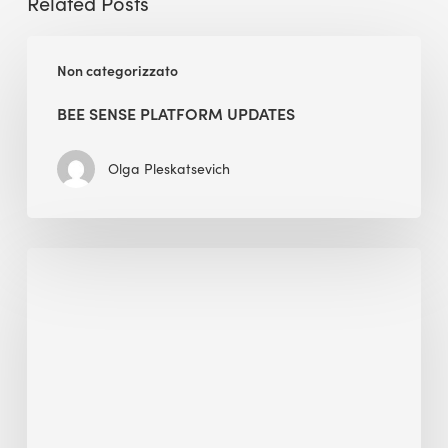
Related Posts
BEE
Non categorizzato
Sense
Platform
BEE SENSE PLATFORM UPDATES
Updates
Olga Pleskatsevich
Why
Is
Embodied
Carbon
Important
in
Sustainable