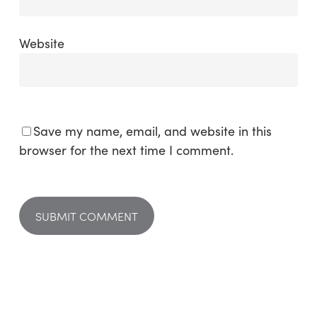
Website
Save my name, email, and website in this
browser for the next time I comment.