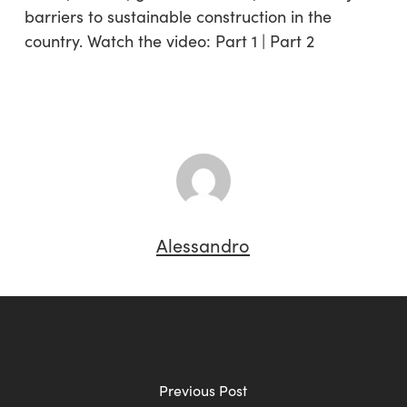
barriers to sustainable construction in the
country. Watch the video: Part 1 | Part 2
Alessandro
Previous Post