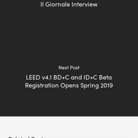
Il Giornale Interview
Next Post
LEED v4.1 BD+C and ID+C Beta
Registration Opens Spring 2019