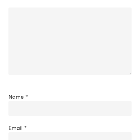
Name
*
Email
*