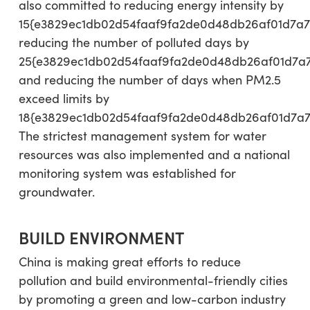
also committed to reducing energy intensity by
15{e3829ec1db02d54faaf9fa2de0d48db26af01d7a7
reducing the number of polluted days by
25{e3829ec1db02d54faaf9fa2de0d48db26af01d7a
and reducing the number of days when PM2.5
exceed limits by
18{e3829ec1db02d54faaf9fa2de0d48db26af01d7a7
The strictest management system for water
resources was also implemented and a national
monitoring system was established for
groundwater.
BUILD ENVIRONMENT
China is making great efforts to reduce
pollution and build environmental-friendly cities
by promoting a green and low-carbon industry