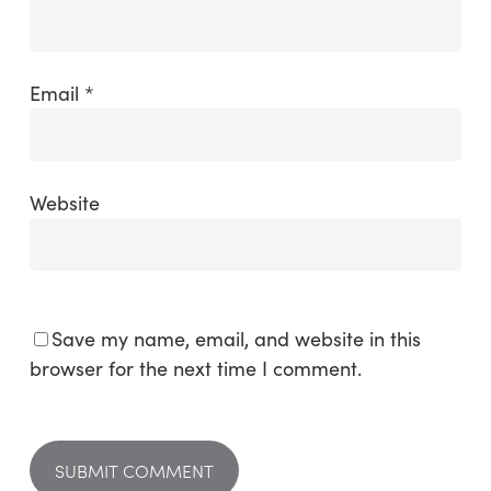
Email
*
Website
Save my name, email, and website in this
browser for the next time I comment.