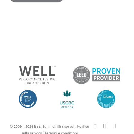
x-
facebook
linkedin
© 2009 - 2024 BEE. Tutti i diritti riservati.
Politica
twitter
sulla privacy
|
Termini e condizioni