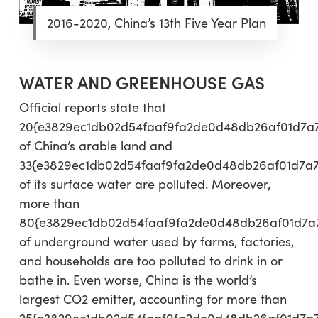
2016-2020, China’s 13th Five Year Plan
WATER AND GREENHOUSE GAS
Official reports state that
20{e3829ec1db02d54faaf9fa2de0d48db26af01d7a
of China’s arable land and
33{e3829ec1db02d54faaf9fa2de0d48db26af01d7a
of its surface water are polluted. Moreover,
more than
80{e3829ec1db02d54faaf9fa2de0d48db26af01d7a
of underground water used by farms, factories,
and households are too polluted to drink in or
bathe in. Even worse, China is the world’s
largest CO2 emitter, accounting for more than
25{e3829ec1db02d54faaf9fa2de0d48db26af01d7a