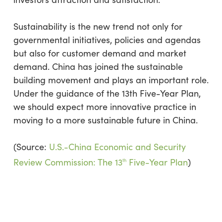
Sustainability is the new trend not only for
governmental initiatives, policies and agendas
but also for customer demand and market
demand. China has joined the sustainable
building movement and plays an important role.
Under the guidance of the 13th Five-Year Plan,
we should expect more innovative practice in
moving to a more sustainable future in China.
(Source:
U.S.-China Economic and Security
Review Commission: The 13
Five-Year Plan
)
th