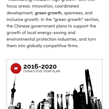
focus areas: innovation, coordinated
green growth
development,
, openness, and
inclusive growth. In the “green growth” section,
the Chinese government plans to support the
growth of local energy-saving and
environmental protection industries, and turn
them into globally competitive firms.