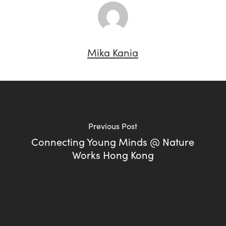
Mika Kania
Previous Post
Connecting Young Minds @ Nature
Works Hong Kong