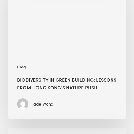
building:
lessons
from
Hong
Kong’s
nature
push
Blog
BIODIVERSITY IN GREEN BUILDING: LESSONS
FROM HONG KONG’S NATURE PUSH
Jade Wong
Jobsite