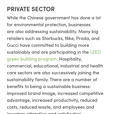
PRIVATE SECTOR
While the Chinese government has done a lot
for environmental protection, businesses
are also addressing sustainability. Many big
retailers such as Starbucks, Nike, Prada, and
Gucci have committed to building more
sustainably and are participating in the
LEED
green building program
. Hospitality,
commercial, educational, industrial and health
care sectors are also successively joining the
sustainability family. There are a number of
benefits to being a sustainable business:
improved brand image, increased competitive
advantage, increased productivity, reduced
costs, reduced waste, and employees and
investors attraction and satisfaction.