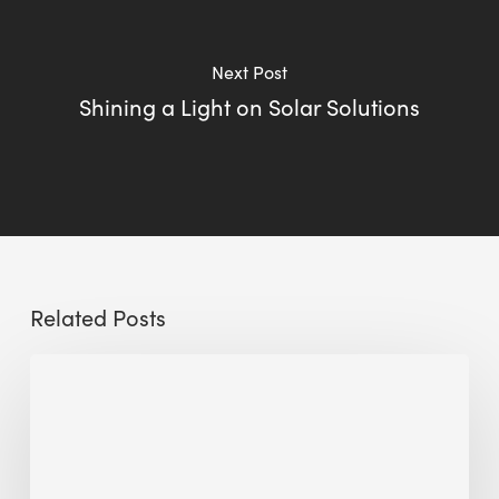
Next Post
Shining a Light on Solar Solutions
Related Posts
Sustainable
Urban
Design:
What
a