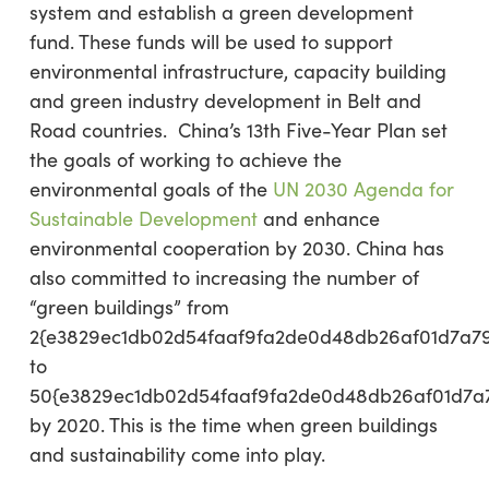
system and establish a green development
fund. These funds will be used to support
environmental infrastructure, capacity building
and green industry development in Belt and
Road countries. China’s 13th Five-Year Plan set
the goals of working to achieve the
environmental goals of the
UN 2030 Agenda for
Sustainable Development
and enhance
environmental cooperation by 2030. China has
also committed to increasing the number of
“green buildings” from
2{e3829ec1db02d54faaf9fa2de0d48db26af01d7a7
to
50{e3829ec1db02d54faaf9fa2de0d48db26af01d7a
by 2020. This is the time when green buildings
and sustainability come into play.