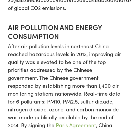
of global CO2 emissions.
AIR POLLUTION AND ENERGY
CONSUMPTION
After air pollution levels in northeast China
reached hazardous levels in 2013, improving air
quality was elevated to be one of the top
priorities addressed by the Chinese
government. The Chinese government
responded by establishing more than 1,400 air
monitoring stations nationwide. Real-time data
for 6 pollutants: PM10, PM2.5, sulfur dioxide,
nitrogen dioxide, ozone, and carbon monoxide
was made publically available by the end of
2014. By signing the
Paris Agreement
, China