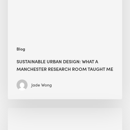
Manchester
Research
Room
Taught
Me
Blog
SUSTAINABLE URBAN DESIGN: WHAT A
MANCHESTER RESEARCH ROOM TAUGHT ME
Jade Wong
Biodiversity
in
green