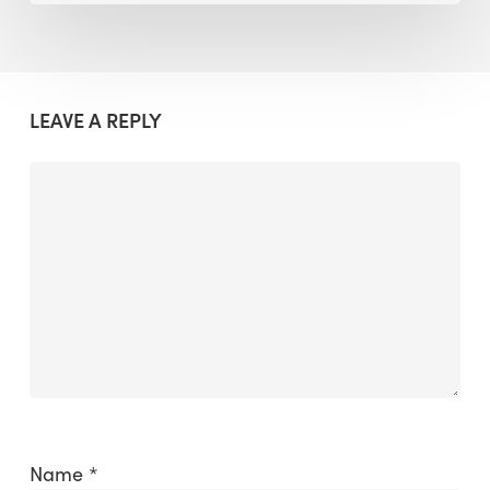
LEAVE A REPLY
Name
*