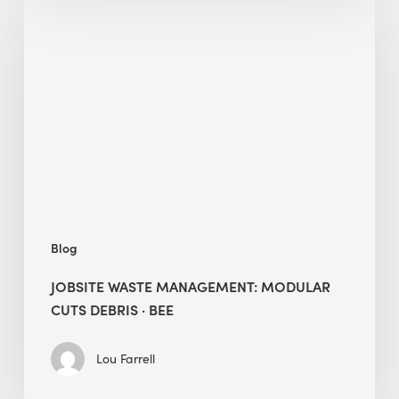
Waste
Management:
Modular
Cuts
Debris
·
BEE
Blog
JOBSITE WASTE MANAGEMENT: MODULAR
CUTS DEBRIS · BEE
Lou Farrell