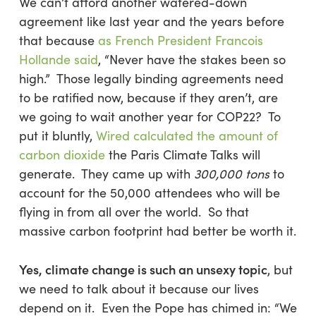
We can’t afford another watered-down
agreement like last year and the years before
that because
as French President Francois
Hollande said
, “Never have the stakes been so
high.” Those legally binding agreements need
to be ratified now, because if they aren’t, are
we going to wait another year for COP22? To
put it bluntly,
Wired calculated the amount of
carbon dioxide
the Paris Climate Talks will
generate. They came up with
300,000 tons
to
account for the 50,000 attendees who will be
flying in from all over the world. So that
massive carbon footprint had better be worth it.
Yes, climate change is such an unsexy topic
, but
we need to talk about it because our lives
depend on it. Even the Pope has chimed in: “We