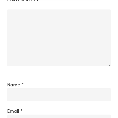
Name
*
Email
*