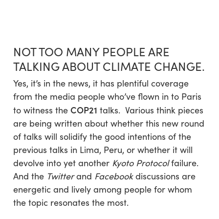
Skip
Menu
to
sea
main
content
NOT TOO MANY PEOPLE ARE
TALKING ABOUT CLIMATE CHANGE.
Yes, it’s in the news, it has plentiful coverage
from the media people who’ve flown in to Paris
COP21
to witness the
talks. Various think pieces
are being written about whether this new round
of talks will solidify the good intentions of the
previous talks in Lima, Peru, or whether it will
devolve into yet another
Kyoto Protocol
failure.
And the
Twitter
and
Facebook
discussions are
energetic and lively among people for whom
the topic resonates the most.