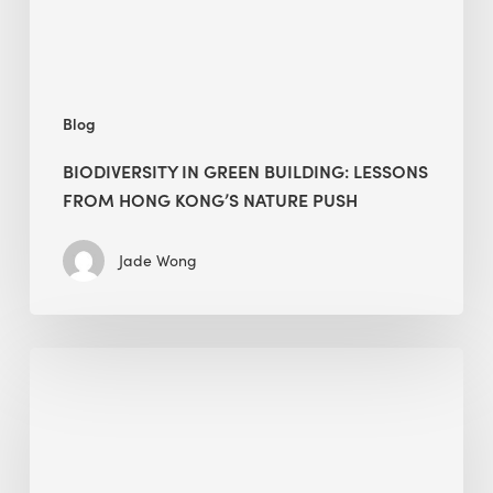
Kong’s
nature
push
Blog
BIODIVERSITY IN GREEN BUILDING: LESSONS
FROM HONG KONG’S NATURE PUSH
Jade Wong
Jobsite
Waste
Management:
Modular
Cuts