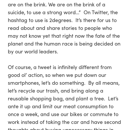
are on the brink. We are on the brink of a
suicide, to use a strong word…” On Twitter, the
hashtag to use is 2degrees. It’s there for us to
read about and share stories to people who
may not know yet that right now the fate of the
planet and the human race is being decided on
by our world leaders.
Of course, a tweet is infinitely different from
good ol’ action, so when we put down our
smartphones, let’s do something. By all means,
let’s recycle our trash, and bring along a
reusable shopping bag, and plant a tree. Let’s
ante it up and limit our meat consumption to
once a week, and use our bikes or commute to
work instead of taking the car and have second
thoughts about buying unnecessary things in