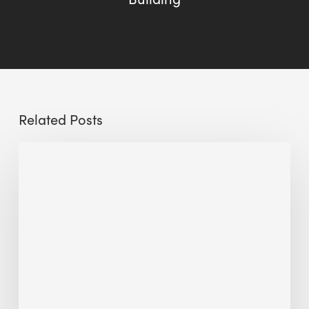
Related Posts
Sustainable
Urban
Design:
What
a
Manchester
Research
Room
Taught