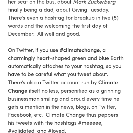
her seat on the bus, about
Mark Zuckerberg
finally being a dad, about Giving Tuesday.
There’s even a hashtag for breakup in five (5)
words and the welcoming the first day of
December. All well and good.
#climatechange
On Twitter, if you use
, a
charmingly heart-shaped green and blue Earth
automatically attaches to your hashtag, so you
have to be careful what you tweet about.
Climate
There’s also a Twitter account run by
Change
itself no less, personified as a grinning
businessman smiling and proud every time he
gets a mention in the news, blogs, on Twitter,
Facebook, etc. Climate Change thus peppers
his tweets with the hashtags #meeeee,
#validated, and #loved.