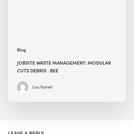
Debris
·
BEE
Blog
JOBSITE WASTE MANAGEMENT: MODULAR
CUTS DEBRIS · BEE
Lou Farrell
LEAVE A REPLY