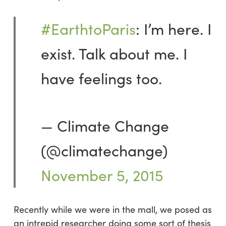
#EarthtoParis
: I’m here. I
exist. Talk about me. I
have feelings too.
— Climate Change
(@climatechange)
November 5, 2015
Recently while we were in the mall, we posed as
an intrepid researcher doing some sort of thesis