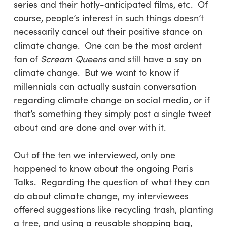
series and their hotly-anticipated films, etc. Of
course, people’s interest in such things doesn’t
necessarily cancel out their positive stance on
climate change. One can be the most ardent
fan of
Scream Queens
and still have a say on
climate change. But we want to know if
millennials can actually sustain conversation
regarding climate change on social media, or if
that’s something they simply post a single tweet
about and are done and over with it.
Out of the ten we interviewed, only one
happened to know about the ongoing Paris
Talks. Regarding the question of what they can
do about climate change, my interviewees
offered suggestions like recycling trash, planting
a tree, and using a reusable shopping bag,