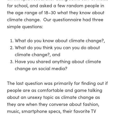
for school, and asked a few random people in
the age range of 18-30 what they know about
climate change. Our questionnaire had three
simple questions:
What do you know about climate change?,
What do you think you can you do about
climate change?, and
Have you shared anything about climate
change on social media?
The last question was primarily for finding out if
people are as comfortable and game talking
about an unsexy topic as climate change as
they are when they converse about fashion,
music, smartphone specs, their favorite TV