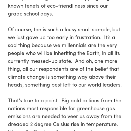
known tenets of eco-friendliness since our
grade school days.
Of course, ten is such a lousy small sample, but
we just gave up too early in frustration. It’s a
sad thing because we millennials are the very
people who will be inheriting the Earth, in all its
currently messed-up state. And oh, one more
thing, all our respondents are of the belief that
climate change is something way above their
heads, something best left to our world leaders.
That’s true to a point. Big bold actions from the
nations most responsible for greenhouse gas
emissions are needed to veer us away from the
dreaded 2 degree Celsius rise in temperature.