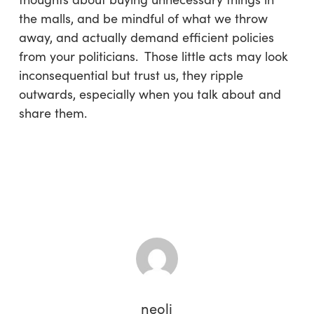
the malls, and be mindful of what we throw
away, and actually demand efficient policies
from your politicians. Those little acts may look
inconsequential but trust us, they ripple
outwards, especially when you talk about and
share them.
neoli