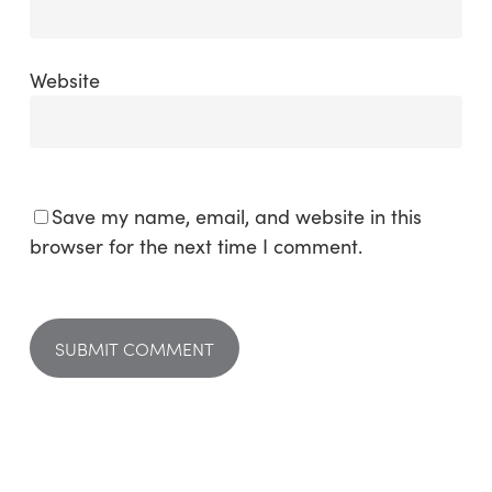
Website
Save my name, email, and website in this
browser for the next time I comment.