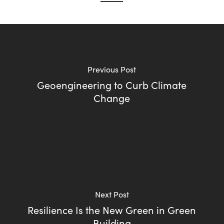
Previous Post
Geoengineering to Curb Climate
Change
Next Post
Resilience Is the New Green in Green
Building