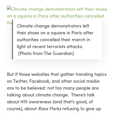
Climate change demonstrators left
their shoes on a square in Paris after
authorities cancelled their march in
light of recent terrorists attacks.
(Photo from The Guardian)
But if those websites that gather trending topics
on Twitter, Facebook, and other social media
are to be believed: not too many people are
talking about climate change. There’s talk
about HIV awareness (and that’s good, of
course), about
Rosa Parks
refusing to give up