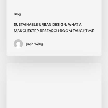
Me
Blog
SUSTAINABLE URBAN DESIGN: WHAT A
MANCHESTER RESEARCH ROOM TAUGHT ME
Jade Wong
Biodiversity
in
green
building:
lessons
from
Hong