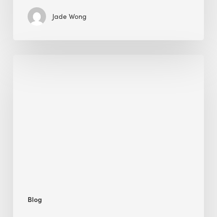
Jade Wong
Jobsite
Waste
Management:
Modular
Cuts
Debris
·
BEE
Blog