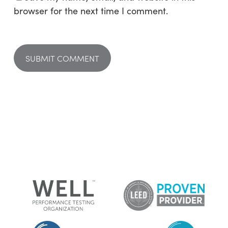
browser for the next time I comment.