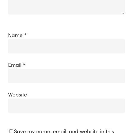
Name
*
Email
*
Website
Save my name, email, and website in this