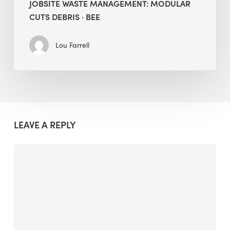
JOBSITE WASTE MANAGEMENT: MODULAR
CUTS DEBRIS · BEE
Lou Farrell
LEAVE A REPLY