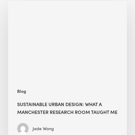
Sustainable
Urban
Design:
What
a
Manchester
Research
Room
Taught
Me
Blog
SUSTAINABLE URBAN DESIGN: WHAT A
MANCHESTER RESEARCH ROOM TAUGHT ME
Jade Wong