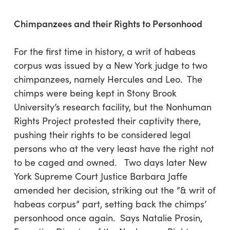
Chimpanzees and their Rights to Personhood
For the first time in history, a writ of habeas
corpus was issued by a New York judge to two
chimpanzees, namely Hercules and Leo. The
chimps were being kept in Stony Brook
University’s research facility, but the Nonhuman
Rights Project protested their captivity there,
pushing their rights to be considered legal
persons who at the very least have the right not
to be caged and owned. Two days later New
York Supreme Court Justice Barbara Jaffe
amended her decision, striking out the “& writ of
habeas corpus” part, setting back the chimps’
personhood once again. Says Natalie Prosin,