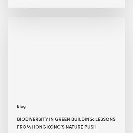
Biodiversity
in
green
building:
lessons
from
Hong
Kong’s
nature
push
Blog
BIODIVERSITY IN GREEN BUILDING: LESSONS
FROM HONG KONG’S NATURE PUSH