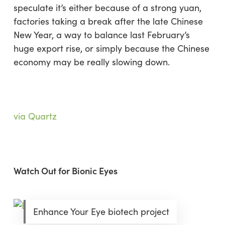
speculate it’s either because of a strong yuan,
factories taking a break after the late Chinese
New Year, a way to balance last February’s
huge export rise, or simply because the Chinese
economy may be really slowing down.
via Quartz
Watch Out for Bionic Eyes
Enhance Your Eye biotech project