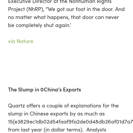
Executive Director of the Nonhuman Rights
Project (NhRP), “We got our foot in the door. And
no matter what happens, that door can never
be completely shut again.’
via Nature
The Slump in 0China’s Exports
Quartz offers a couple of explanations for the
slump in Chinese exports by as much as
15{e3829ec1db02d54faaf9fa2de0d48db26af01d7a
from last year (in dollar terms). Analysts