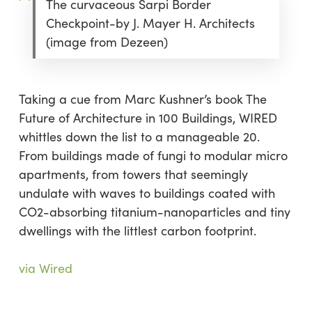
The curvaceous Sarpi Border
Checkpoint-by J. Mayer H. Architects
(image from Dezeen)
Taking a cue from Marc Kushner’s book The
Future of Architecture in 100 Buildings, WIRED
whittles down the list to a manageable 20.
From buildings made of fungi to modular micro
apartments, from towers that seemingly
undulate with waves to buildings coated with
CO2-absorbing titanium-nanoparticles and tiny
dwellings with the littlest carbon footprint.
via Wired