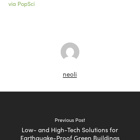
via PopSci
neoli
Previous Post
Low- and High-Tech Solutions for
Earthquake-Proof Green Buildings