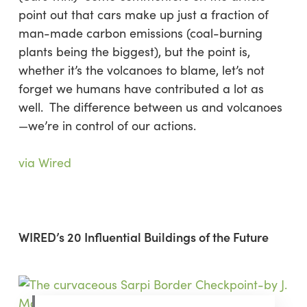
point out that cars make up just a fraction of
man-made carbon emissions (coal-burning
plants being the biggest), but the point is,
whether it’s the volcanoes to blame, let’s not
forget we humans have contributed a lot as
well. The difference between us and volcanoes
—we’re in control of our actions.
via Wired
WIRED’s 20 Influential Buildings of the Future