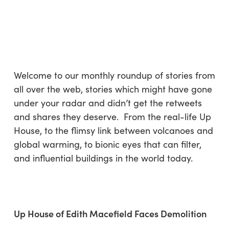
Skip
Menu
to
sea
main
content
Welcome to our monthly roundup of stories from
all over the web, stories which might have gone
under your radar and didn’t get the retweets
and shares they deserve. From the real-life Up
House, to the flimsy link between volcanoes and
global warming, to bionic eyes that can filter,
and influential buildings in the world today.
Up House of Edith Macefield Faces Demolition