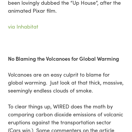
been lovingly dubbed the “Up House”, after the
animated Pixar film.
via Inhabitat
No Blaming the Volcanoes for Global Warming
Volcanoes are an easy culprit to blame for
global warming. Just look at that thick, massive,
seemingly endless clouds of smoke.
To clear things up, WIRED does the math by
comparing carbon dioxide emissions of volcanic
eruptions against the transportation sector
(Cars win.) Some commenters on the article