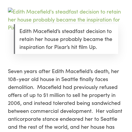
Edith Macefield’s steadfast decision to
retain her house probably became the
inspiration for Pixar’s hit film Up.
Seven years after Edith Macefield’s death, her
108-year old house in Seattle finally faces
demolition. Macefield had previously refused
offers of up to $1 million to sell he property in
2006, and instead tolerated being sandwiched
between commercial development. Her valiant
anticorporate stance endeared her to Seattle
and the rest of the world, and her house has