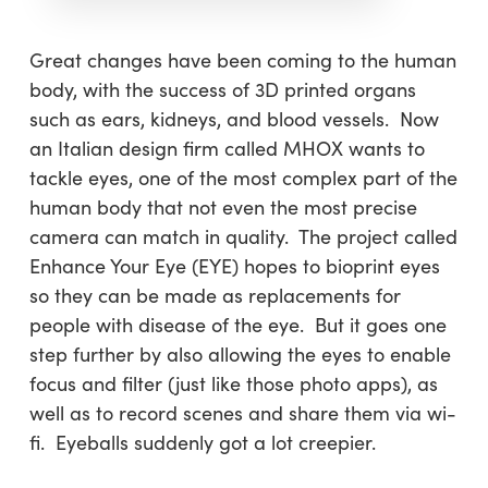
Great changes have been coming to the human
body, with the success of 3D printed organs
such as ears, kidneys, and blood vessels. Now
an Italian design firm called MHOX wants to
tackle eyes, one of the most complex part of the
human body that not even the most precise
camera can match in quality. The project called
Enhance Your Eye (EYE) hopes to bioprint eyes
so they can be made as replacements for
people with disease of the eye. But it goes one
step further by also allowing the eyes to enable
focus and filter (just like those photo apps), as
well as to record scenes and share them via wi-
fi. Eyeballs suddenly got a lot creepier.