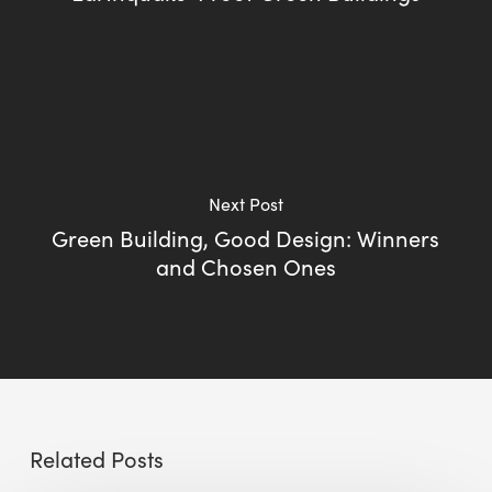
Next Post
Green Building, Good Design: Winners
and Chosen Ones
Related Posts