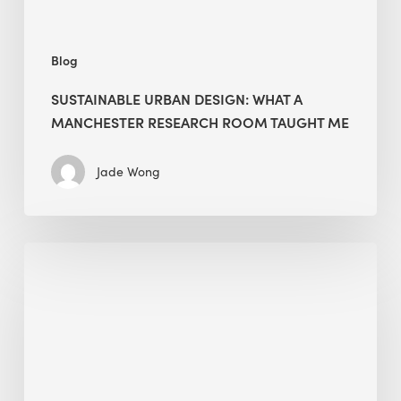
Me
Blog
SUSTAINABLE URBAN DESIGN: WHAT A
MANCHESTER RESEARCH ROOM TAUGHT ME
Jade Wong
Biodiversity
in
green
building:
lessons
from
Hong