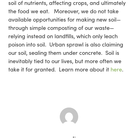
soil of nutrients, affecting crops, and ultimately
the food we eat. Moreover, we do not take
available opportunities for making new soil—
through simple composting of our waste—
relying instead on landfills, which only leach
poison into soil. Urban sprawl is also claiming
our soil, sealing them under concrete. Soil is
inevitably tied to our lives, but more often we
take it for granted. Learn more about it
here
.