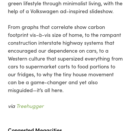
green lifestyle through minimalist living, with the
help of a Volkswagen ad-inspired slideshow.
From graphs that correlate show carbon
footprint vis-à-vis size of home, to the rampant
construction interstate highway systems that
encouraged our dependence on cars, to a
Western culture that supersized everything from
cars to supermarket carts to food portions to
our fridges, to why the tiny house movement
can be a game-changer and yet also
misguided—it’s all here.
via
Treehugger
Congested Megacities