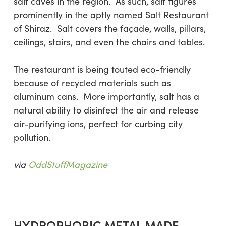
salt caves in the region. As such, salt figures
prominently in the aptly named Salt Restaurant
of Shiraz. Salt covers the façade, walls, pillars,
ceilings, stairs, and even the chairs and tables.
The restaurant is being touted eco-friendly
because of recycled materials such as
aluminum cans. More importantly, salt has a
natural ability to disinfect the air and release
air-purifying ions, perfect for curbing city
pollution.
via
OddStuffMagazine
HYDROPHOBIC METAL MADE