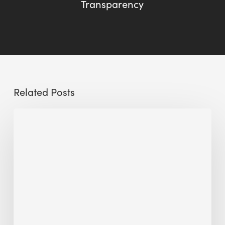
Transparency
Related Posts
Sustainable
Urban
Design:
What
a
Manchester
Research
Room
Taught