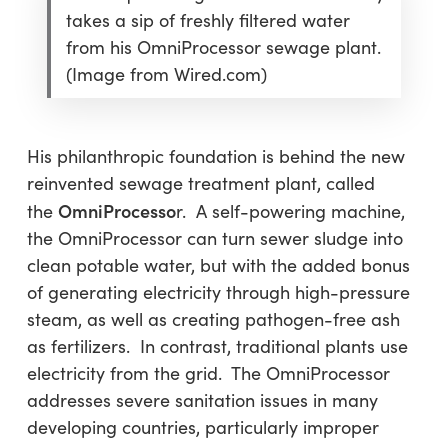
takes a sip of freshly filtered water
from his OmniProcessor sewage plant.
(Image from Wired.com)
His philanthropic foundation is behind the new
reinvented sewage treatment plant, called
OmniProcesso
the
r. A self-powering machine,
the OmniProcessor can turn sewer sludge into
clean potable water, but with the added bonus
of generating electricity through high-pressure
steam, as well as creating pathogen-free ash
as fertilizers. In contrast, traditional plants use
electricity from the grid. The OmniProcessor
addresses severe sanitation issues in many
developing countries, particularly improper