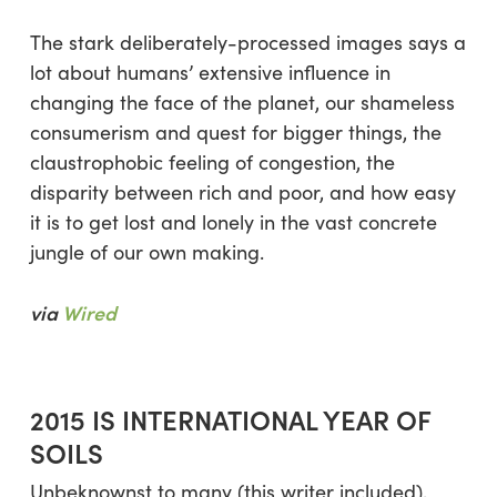
The stark deliberately-processed images says a
lot about humans’ extensive influence in
changing the face of the planet, our shameless
consumerism and quest for bigger things, the
claustrophobic feeling of congestion, the
disparity between rich and poor, and how easy
it is to get lost and lonely in the vast concrete
jungle of our own making.
via
Wired
2015 IS INTERNATIONAL YEAR OF
SOILS
Unbeknownst to many (this writer included),