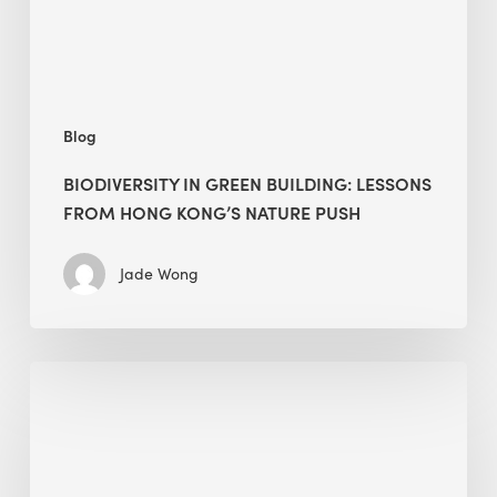
Kong’s
nature
push
Blog
BIODIVERSITY IN GREEN BUILDING: LESSONS
FROM HONG KONG’S NATURE PUSH
Jade Wong
Jobsite
Waste
Management:
Modular
Cuts