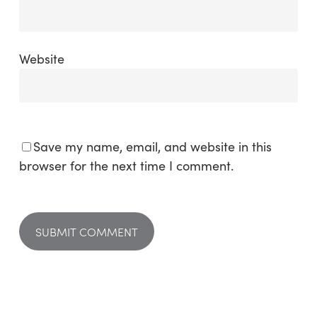
Website
Save my name, email, and website in this
browser for the next time I comment.