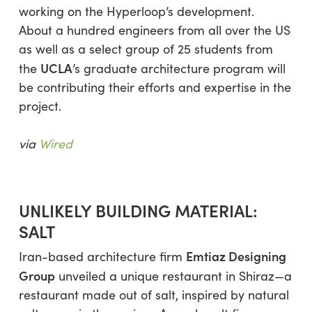
working on the Hyperloop’s development.
About a hundred engineers from all over the US
as well as a select group of 25 students from
UCLA
the
’s graduate architecture program will
be contributing their efforts and expertise in the
project.
via
Wired
UNLIKELY BUILDING MATERIAL:
SALT
Emtiaz Designing
Iran-based architecture firm
Group
unveiled a unique restaurant in Shiraz—a
restaurant made out of salt, inspired by natural