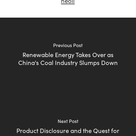
neoli
Previous Post
Renewable Energy Takes Over as
China's Coal Industry Slumps Down
Next Post
Product Disclosure and the Quest for