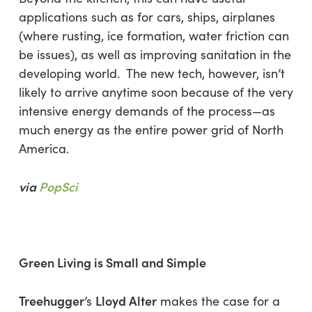
applications such as for cars, ships, airplanes
(where rusting, ice formation, water friction can
be issues), as well as improving sanitation in the
developing world. The new tech, however, isn’t
likely to arrive anytime soon because of the very
intensive energy demands of the process—as
much energy as the entire power grid of North
America.
via
PopSci
Green Living is Small and Simple
Treehugger
Lloyd Alter
’s
makes the case for a