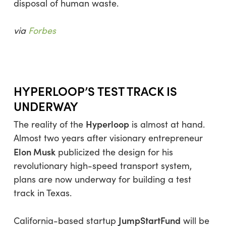
disposal of human waste.
via
Forbes
HYPERLOOP’S TEST TRACK IS
UNDERWAY
Hyperloop
The reality of the
is almost at hand.
Almost two years after visionary entrepreneur
Elon Musk
publicized the design for his
revolutionary high-speed transport system,
plans are now underway for building a test
track in Texas.
JumpStartFund
California-based startup
will be