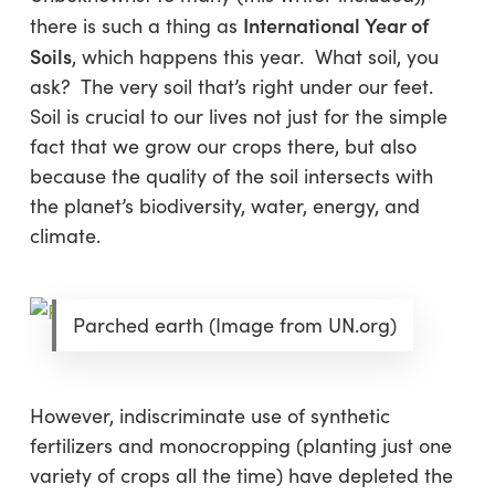
International Year of
there is such a thing as
Soils
, which happens this year. What soil, you
ask? The very soil that’s right under our feet.
Soil is crucial to our lives not just for the simple
fact that we grow our crops there, but also
because the quality of the soil intersects with
the planet’s biodiversity, water, energy, and
climate.
Parched earth (Image from UN.org)
However, indiscriminate use of synthetic
fertilizers and monocropping (planting just one
variety of crops all the time) have depleted the