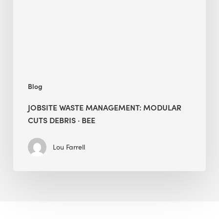
Debris
·
BEE
Blog
JOBSITE WASTE MANAGEMENT: MODULAR
CUTS DEBRIS · BEE
Lou Farrell