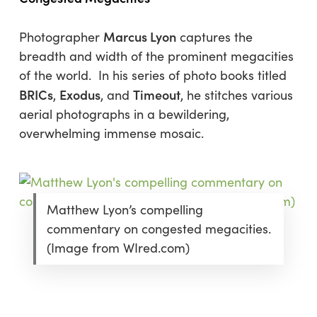
Marcus Lyon
Photographer
captures the
breadth and width of the prominent megacities
of the world. In his series of photo books titled
BRICs
Exodus
Timeout
,
, and
, he stitches various
aerial photographs in a bewildering,
overwhelming immense mosaic.
Matthew Lyon’s compelling
commentary on congested megacities.
(Image from WIred.com)