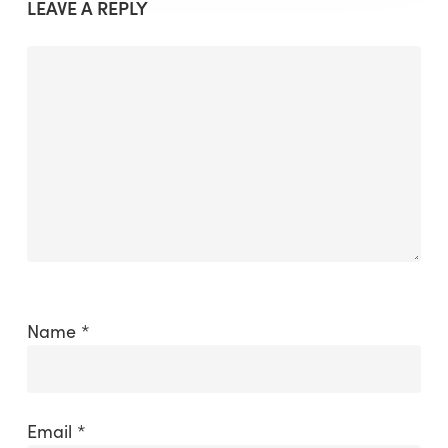
LEAVE A REPLY
Name
*
Email
*