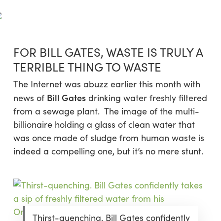
Skip
Menu
to
sea
main
content
FOR BILL GATES, WASTE IS TRULY A
TERRIBLE THING TO WASTE
The Internet was abuzz earlier this month with
Bill Gates
news of
drinking water freshly filtered
from a sewage plant. The image of the multi-
billionaire holding a glass of clean water that
was once made of sludge from human waste is
indeed a compelling one, but it’s no mere stunt.
Thirst-quenching. Bill Gates confidently