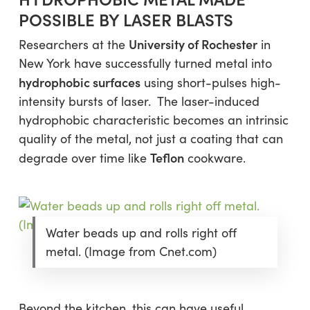
POSSIBLE BY LASER BLASTS
University of Rochester
Researchers at the
in
New York have successfully turned metal into
hydrophobic surfaces
using short-pulses high-
intensity bursts of laser. The laser-induced
hydrophobic characteristic becomes an intrinsic
quality of the metal, not just a coating that can
Teflon
degrade over time like
cookware.
Water beads up and rolls right off
metal. (Image from Cnet.com)
Beyond the kitchen, this can have useful