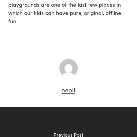
playgrounds are one of the last few places in
which our kids can have pure, original, offline
fun.
neoli
Previous Post