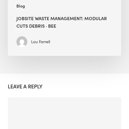
Blog
JOBSITE WASTE MANAGEMENT: MODULAR
CUTS DEBRIS · BEE
Lou Farrell
LEAVE A REPLY