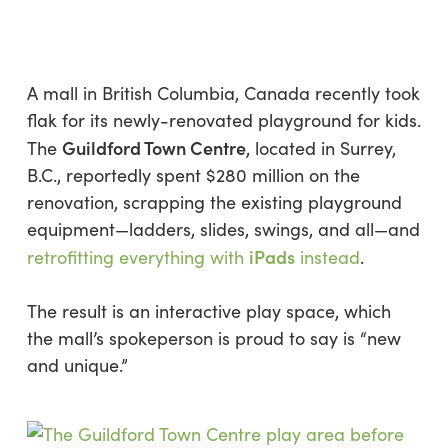
Skip
Menu
to
sea
main
content
A mall in British Columbia, Canada recently took
flak for its newly-renovated playground for kids.
Guildford Town Centre
The
, located in Surrey,
B.C., reportedly spent $280 million on the
renovation, scrapping the existing playground
equipment—ladders, slides, swings, and all—and
iPads
retrofitting everything with
instead
.
The result is an interactive play space, which
the mall’s spokeperson is proud to say is “new
and unique.”