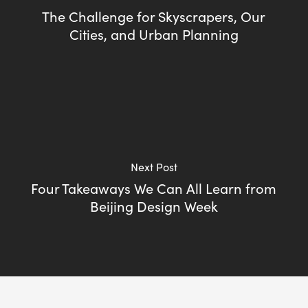
The Challenge for Skyscrapers, Our
Cities, and Urban Planning
Next Post
Four Takeaways We Can All Learn from
Beijing Design Week