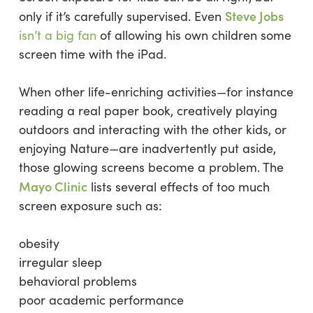
Steve Jobs
only if it’s carefully supervised. Even
isn’t a big fan
of allowing his own children some
screen time with the iPad.
When other life-enriching activities—for instance
reading a real paper book, creatively playing
outdoors and interacting with the other kids, or
enjoying Nature—are inadvertently put aside,
those glowing screens become a problem. The
Mayo Clinic
lists several effects of too much
screen exposure such as:
obesity
irregular sleep
behavioral problems
poor academic performance