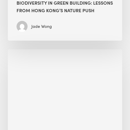
BIODIVERSITY IN GREEN BUILDING: LESSONS
FROM HONG KONG’S NATURE PUSH
Jade Wong
Jobsite
Waste
Management:
Modular
Cuts
Debris
·
BEE