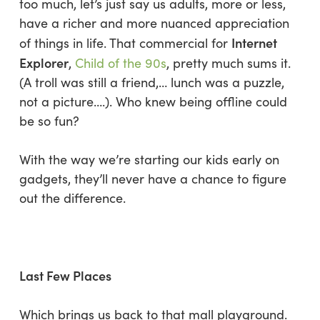
too much, let’s just say us adults, more or less,
have a richer and more nuanced appreciation
Internet
of things in life. That commercial for
Explorer
,
Child of the 90s
, pretty much sums it.
(
A troll was still a friend,… lunch was a puzzle,
not a picture….
). Who knew being offline could
be so fun?
With the way we’re starting our kids early on
gadgets, they’ll never have a chance to figure
out the difference.
Last Few Places
Which brings us back to that mall playground.