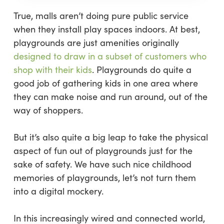
True, malls aren’t doing pure public service
when they install play spaces indoors. At best,
playgrounds are just amenities originally
designed to draw in a subset of customers who
shop with their kids
. Playgrounds do quite a
good job of gathering kids in one area where
they can make noise and run around, out of the
way of shoppers.
But it’s also quite a big leap to take the physical
aspect of fun out of playgrounds just for the
sake of safety. We have such nice childhood
memories of playgrounds, let’s not turn them
into a digital mockery.
In this increasingly wired and connected world,