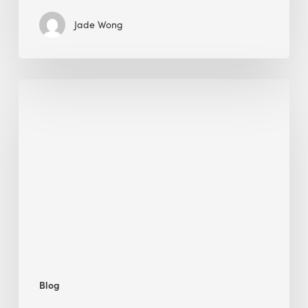
Jade Wong
Biodiversity
in
green
building:
lessons
from
Hong
Kong’s
nature
push
Blog