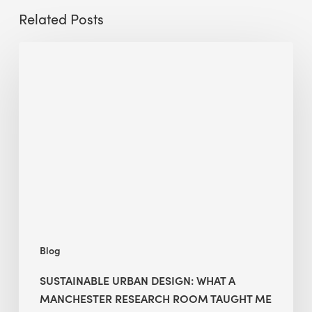
Related Posts
Sustainable
Urban
Design:
What
a
Manchester
Research
Room
Taught
Me
Blog
SUSTAINABLE URBAN DESIGN: WHAT A
MANCHESTER RESEARCH ROOM TAUGHT ME