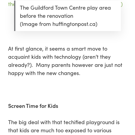
The Guildford Town Centre play area
before the renovation
(Image from huffingtonpost.ca)
At first glance, it seems a smart move to
acquaint kids with technology (aren’t they
already?). Many parents however are just not
happy with the new changes.
Screen Time for Kids
The big deal with that techified playground is
that kids are much too exposed to various