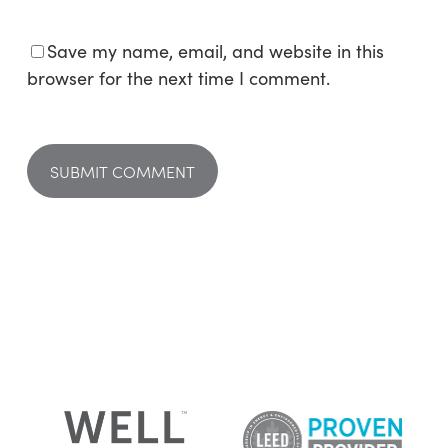
Save my name, email, and website in this
browser for the next time I comment.