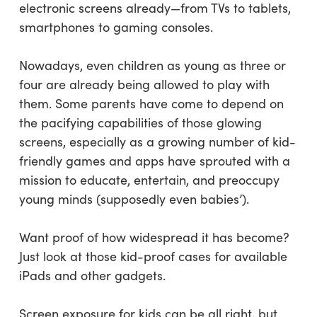
electronic screens already—from TVs to tablets,
smartphones to gaming consoles.
Nowadays, even children as young as three or
four are already being allowed to play with
them. Some parents have come to depend on
the pacifying capabilities of those glowing
screens, especially as a growing number of kid-
friendly games and apps have sprouted with a
mission to educate, entertain, and preoccupy
young minds (supposedly even babies’).
Want proof of how widespread it has become?
Just look at those kid-proof cases for available
iPads and other gadgets.
Screen exposure for kids can be all right, but