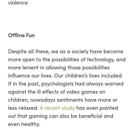
violence
Offline Fun
Despite all these, we as a society have become
more open to the possibilities of technology, and
more lenient in allowing those possibilities
influence our lives. Our children’s lives included.
If in the past, psychologists had always warned
against the ill effects of video games on
children, nowadays sentiments have more or
less relaxed.
A recent study
has even pointed
out that gaming can also be beneficial and
even healthy.