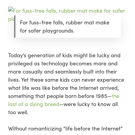
For fuss-free falls, rubber mat make
for safer playgrounds.
Today’s generation of kids might be lucky and
privileged as technology becomes more and
more casually and seamlessly built into their
lives. Yet these same kids can never experience
what life was like before the Internet arrived,
something that people born before 1985—
the
last of a dying breed
—
were
lucky
to know all
too well.
Without romanticizing “life before the Internet”