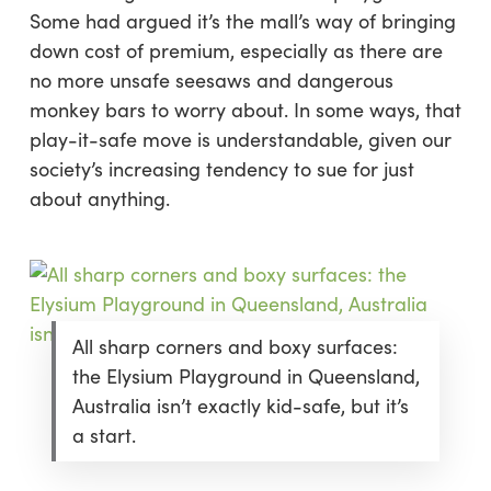
Some had argued it’s the mall’s way of bringing
down cost of premium, especially as there are
no more unsafe seesaws and dangerous
monkey bars to worry about. In some ways, that
play-it-safe move is understandable, given our
society’s increasing tendency to sue for just
about anything.
All sharp corners and boxy surfaces:
the Elysium Playground in Queensland,
Australia isn’t exactly kid-safe, but it’s
a start.