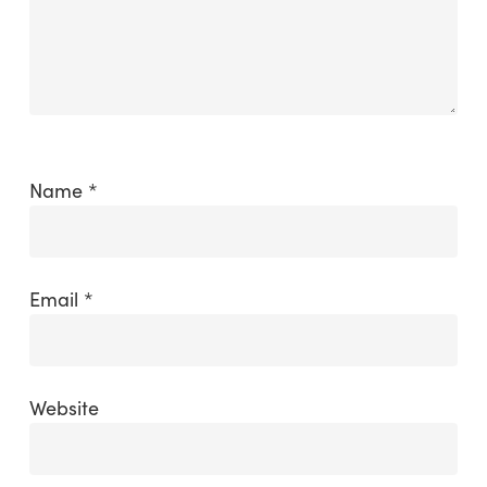
Name
*
Email
*
Website